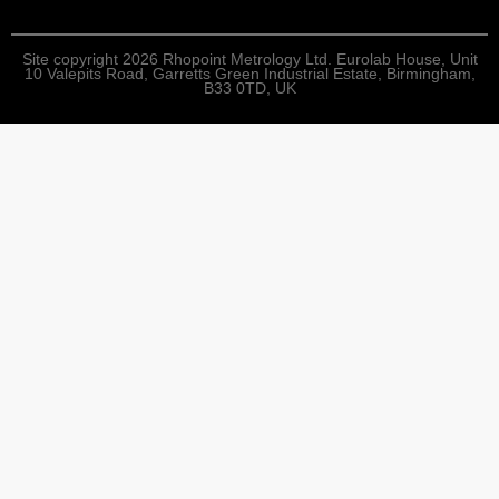
Site copyright 2026 Rhopoint Metrology Ltd. Eurolab House, Unit
10 Valepits Road, Garretts Green Industrial Estate, Birmingham,
B33 0TD, UK