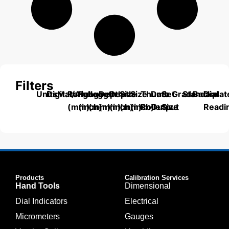
Filters
Units
Digital/Analog
Material
Range
Range
Length
Depth
Depth
Size
Size
Thumb
Data
Set
Grade
Standard
Backplat
Dial
(mm)
(inch)
(mm)
(mm)
(inch)
(mm)
(inch)
Roller
Output
Size
Readi
Products
Calibration Services
Hand Tools
Dimensional
Dial Indicators
Electrical
Micrometers
Gauges