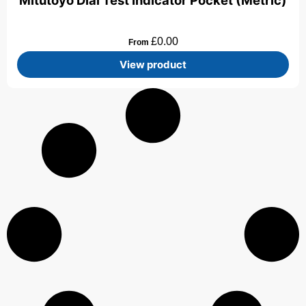
Mitutoyo Dial Test Indicator Pocket (Metric)
£
0.00
From
View product