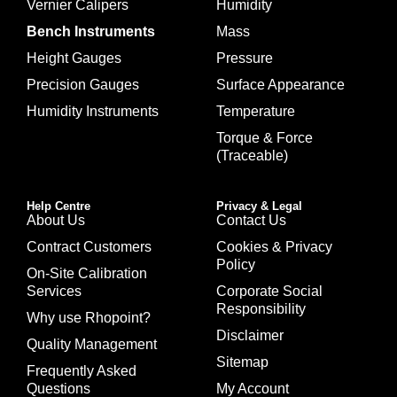
Vernier Calipers
Humidity
Bench Instruments
Mass
Height Gauges
Pressure
Precision Gauges
Surface Appearance
Humidity Instruments
Temperature
Torque & Force
(Traceable)
Help Centre
Privacy & Legal
About Us
Contact Us
Contract Customers
Cookies & Privacy
Policy
On-Site Calibration
Services
Corporate Social
Responsibility
Why use Rhopoint?
Disclaimer
Quality Management
Sitemap
Frequently Asked
Questions
My Account