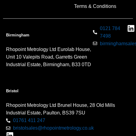
Terms & Conditions
0121 784
Birmingham
7498
birminghamsales
Rhopoint Metrology Ltd Eurolab House,
Unit 10 Valepits Road, Garretts Green
Industrial Estate, Birmingham, B33 0TD
Bristol
Rhopoint Metrology Ltd Brunel House, 28 Old Mills
Industrial Estate, Paulton, BS39 7SU
01761 411 247
bristolsales@rhopointmetrology.co.uk