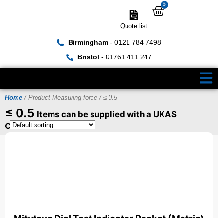
0
Quote list
Birmingham
- 0121 784 7498
Bristol
- 01761 411 247
Home
/ Product Measuring force / ≤ 0.5
≤ 0.5
Items can be supplied with a UKAS
Certificate