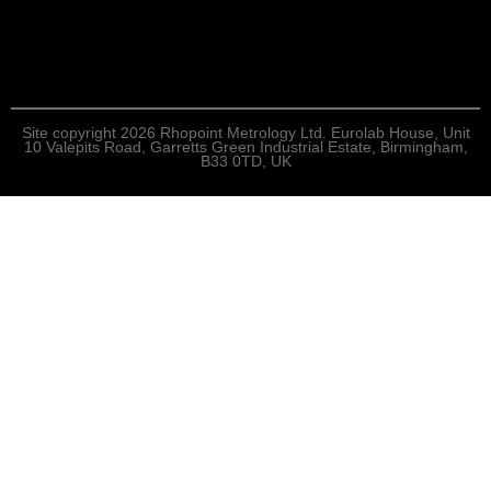
Site copyright 2026 Rhopoint Metrology Ltd. Eurolab House, Unit
10 Valepits Road, Garretts Green Industrial Estate, Birmingham,
B33 0TD, UK