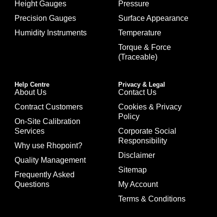
Height Gauges
Pressure
Precision Gauges
Surface Appearance
Humidity Instruments
Temperature
Torque & Force
(Traceable)
Help Centre
Privacy & Legal
About Us
Contact Us
Contract Customers
Cookies & Privacy
Policy
On-Site Calibration
Services
Corporate Social
Responsibility
Why use Rhopoint?
Disclaimer
Quality Management
Sitemap
Frequently Asked
Questions
My Account
Terms & Conditions