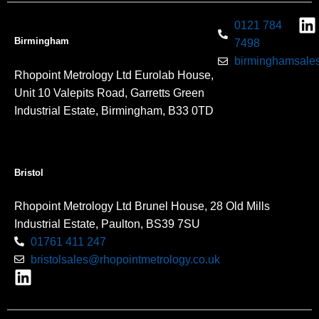
0121 784
Birmingham
7498
birminghamsales
Rhopoint Metrology Ltd Eurolab House,
Unit 10 Valepits Road, Garretts Green
Industrial Estate, Birmingham, B33 0TD
Bristol
Rhopoint Metrology Ltd Brunel House, 28 Old Mills
Industrial Estate, Paulton, BS39 7SU
01761 411 247
bristolsales@rhopointmetrology.co.uk