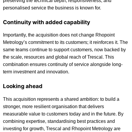
preserving the technical depth, responsiveness, and
personalised service the business is known for.
Continuity with added capability
Importantly, the acquisition does not change Rhopoint
Metrology’s commitment to its customers; it reinforces it. The
same teams continue to support customers, now backed by
the scale, resources and global reach of Trescal. This
combination ensures continuity of service alongside long-
term investment and innovation.
Looking ahead
This acquisition represents a shared ambition: to build a
stronger, more resilient organisation that delivers
measurable value to customers today and in the future. By
combining expertise, standardising best practices and
investing for growth, Trescal and Rhopoint Metrology are