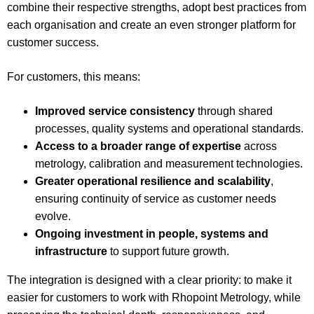
combine their respective strengths, adopt best practices from
each organisation and create an even stronger platform for
customer success.
For customers, this means:
Improved service consistency
through shared
processes, quality systems and operational standards.
Access to a broader range of expertise
across
metrology, calibration and measurement technologies.
Greater operational resilience and scalability
,
ensuring continuity of service as customer needs
evolve.
Ongoing investment in people, systems and
infrastructure
to support future growth.
The integration is designed with a clear priority: to make it
easier for customers to work with Rhopoint Metrology, while