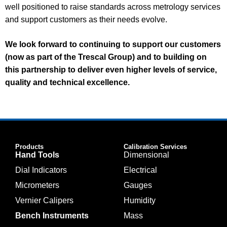
well positioned to raise standards across metrology services
and support customers as their needs evolve.
We look forward to continuing to support our customers
(now as part of the Trescal Group) and to building on
this partnership to deliver even higher levels of service,
quality and technical excellence.
Products
Calibration Services
Hand Tools
Dimensional
Dial Indicators
Electrical
Micrometers
Gauges
Vernier Calipers
Humidity
Bench Instruments
Mass