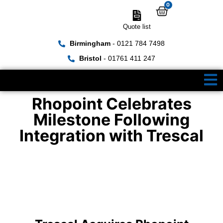
0
Quote list
Birmingham
- 0121 784 7498
Bristol
- 01761 411 247
Rhopoint Celebrates
Milestone Following
Integration with Trescal