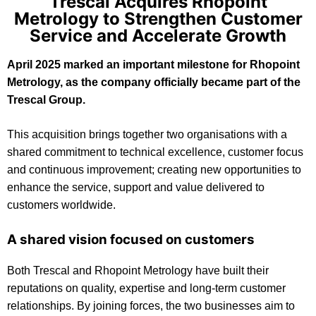
Trescal Acquires Rhopoint
Metrology to Strengthen Customer
Service and Accelerate Growth
April 2025 marked an important milestone for Rhopoint
Metrology, as the company officially became part of the
Trescal Group.
This acquisition brings together two organisations with a
shared commitment to technical excellence, customer focus
and continuous improvement; creating new opportunities to
enhance the service, support and value delivered to
customers worldwide.
A shared vision focused on customers
Both Trescal and Rhopoint Metrology have built their
reputations on quality, expertise and long-term customer
relationships. By joining forces, the two businesses aim to