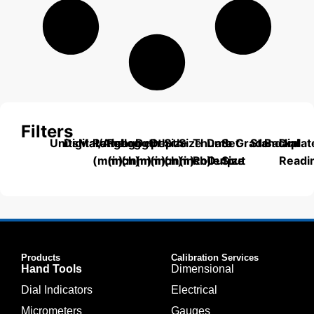
Filters
Units
Digital/Analog
Material
Range
Range
Length
Depth
Depth
Size
Size
Thumb
Data
Set
Grade
Standard
Backplat
Dial
(mm)
(inch)
(mm)
(mm)
(inch)
(mm)
(inch)
Roller
Output
Size
Readi
Products
Calibration Services
Hand Tools
Dimensional
Dial Indicators
Electrical
Micrometers
Gauges