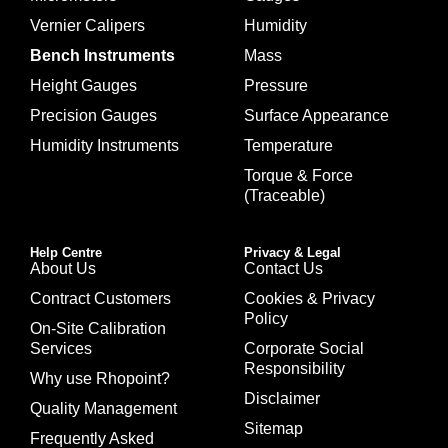
Vernier Calipers
Humidity
Bench Instruments
Mass
Height Gauges
Pressure
Precision Gauges
Surface Appearance
Humidity Instruments
Temperature
Torque & Force
(Traceable)
Help Centre
Privacy & Legal
About Us
Contact Us
Contract Customers
Cookies & Privacy
Policy
On-Site Calibration
Services
Corporate Social
Responsibility
Why use Rhopoint?
Disclaimer
Quality Management
Sitemap
Frequently Asked