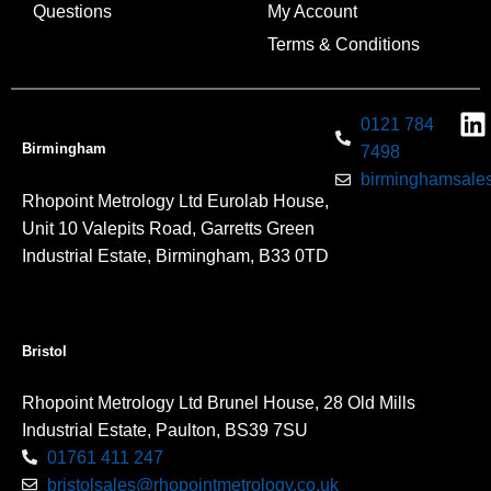
Questions
My Account
Terms & Conditions
0121 784
Birmingham
7498
birminghamsales
Rhopoint Metrology Ltd Eurolab House,
Unit 10 Valepits Road, Garretts Green
Industrial Estate, Birmingham, B33 0TD
Bristol
Rhopoint Metrology Ltd Brunel House, 28 Old Mills
Industrial Estate, Paulton, BS39 7SU
01761 411 247
bristolsales@rhopointmetrology.co.uk