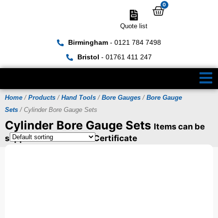
0
Quote list
Birmingham
- 0121 784 7498
Bristol
- 01761 411 247
Home
/
Products
/
Hand Tools
/
Bore Gauges
/
Bore Gauge
Sets
/ Cylinder Bore Gauge Sets
Cylinder Bore Gauge Sets
Items can be
supplied with a UKAS Certificate