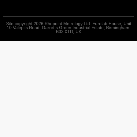
Site copyright 2026 Rhopoint Metrology Ltd. Eurolab House, Unit
10 Valepits Road, Garretts Green Industrial Estate, Birmingham,
B33 0TD, UK