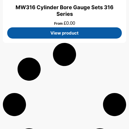
MW316 Cylinder Bore Gauge Sets 316
Series
£
0.00
From
View product