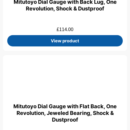
Mitutoyo Dial Gauge with Back Lug, One
Revolution, Shock & Dustproof
£
114.00
View product
Mitutoyo Dial Gauge with Flat Back, One
Revolution, Jeweled Bearing, Shock &
Dustproof