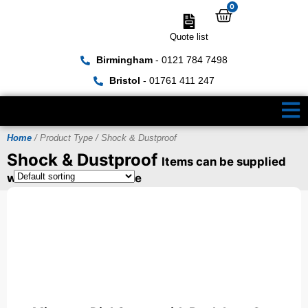
0
Quote list
Birmingham
- 0121 784 7498
Bristol
- 01761 411 247
Home
/ Product Type / Shock & Dustproof
Shock & Dustproof
Items can be supplied
with a UKAS Certificate