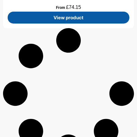
£
74.15
From
View product