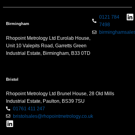
0121 784
Birmingham
7498
birminghamsales
Rhopoint Metrology Ltd Eurolab House,
Unit 10 Valepits Road, Garretts Green
Industrial Estate, Birmingham, B33 0TD
Bristol
Rhopoint Metrology Ltd Brunel House, 28 Old Mills
Industrial Estate, Paulton, BS39 7SU
01761 411 247
bristolsales@rhopointmetrology.co.uk