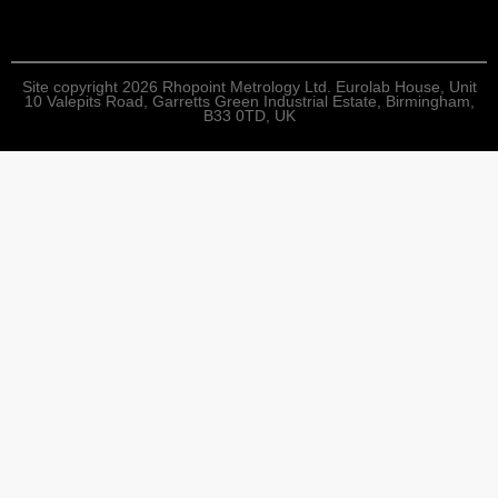
Site copyright 2026 Rhopoint Metrology Ltd. Eurolab House, Unit
10 Valepits Road, Garretts Green Industrial Estate, Birmingham,
B33 0TD, UK