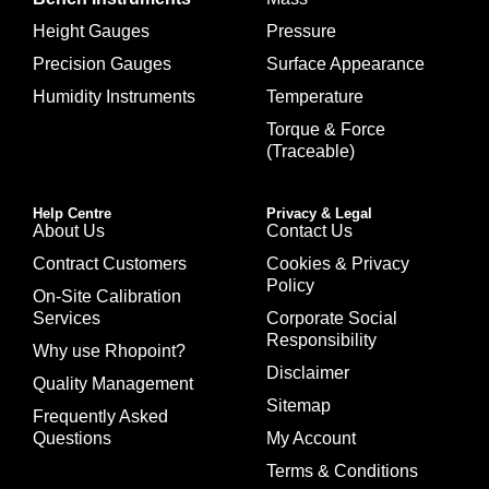
Height Gauges
Pressure
Precision Gauges
Surface Appearance
Humidity Instruments
Temperature
Torque & Force
(Traceable)
Help Centre
Privacy & Legal
About Us
Contact Us
Contract Customers
Cookies & Privacy
Policy
On-Site Calibration
Services
Corporate Social
Responsibility
Why use Rhopoint?
Disclaimer
Quality Management
Sitemap
Frequently Asked
Questions
My Account
Terms & Conditions