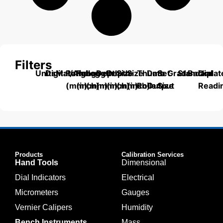
Filters
Units
Digital/Analog
Material
Range
Range
Length
Depth
Depth
Size
Size
Thumb
Data
Set
Grade
Standard
Backplat
Dial
(mm)
(inch)
(mm)
(mm)
(inch)
(mm)
(inch)
Roller
Output
Size
Readi
Products
Calibration Services
Hand Tools
Dimensional
Dial Indicators
Electrical
Micrometers
Gauges
Vernier Calipers
Humidity
Bench Instruments
Mass