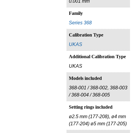
0.001 mm
Family
Series 368
Calibration Type
UKAS
Additional Calibration Type
UKAS
Models included
368‑001 / 368‑002, 368‑003
/ 368‑004 / 368‑005
Setting rings included
ø2.5 mm (177-208), ø4 mm
(177‑204) ø5 mm (177‑205)