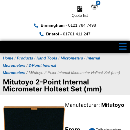
0
Quote list
Birmingham
- 0121 784 7498
Bristol
- 01761 411 247
Home
/
Products
/
Hand Tools
/
Micrometers
/
Internal
Micrometers
/
2-Point Internal
Micrometers
/ Mitutoyo 2-Point Internal Micrometer Holtest Set (mm)
Mitutoyo 2-Point Internal
Micrometer Holtest Set (mm)
Manufacturer:
Mitutoyo
From
Calibration options