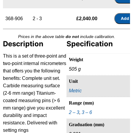
368-906
2 - 3
£
2,040.00
Prices in the above table
do not
include calibration.
Description
Specification
This is a set of three-point and
Weight
two-point internal micrometers
505 g
that offers you the following
benefits: Complete unit set.
Unit
Carbide measuring surface
Metric
(2-6 mm range) Titanium-
coated measuring pins (> 6
Range (mm)
mm range) give you excellent
2 – 3
,
3 – 6
durability and impact
resistance. Delivered with
Graduation (mm)
setting rings