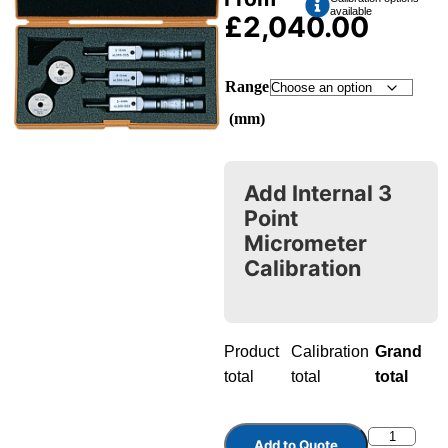
available
£
2,040.00
Range
(mm)
Add Internal 3
Point
Micrometer
Calibration
Product
Calibration
Grand
total
total
total
Add to Quote