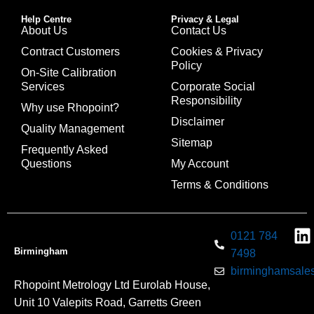
Help Centre
Privacy & Legal
About Us
Contact Us
Contract Customers
Cookies & Privacy
Policy
On-Site Calibration
Services
Corporate Social
Responsibility
Why use Rhopoint?
Disclaimer
Quality Management
Sitemap
Frequently Asked
Questions
My Account
Terms & Conditions
0121 784
Birmingham
7498
birminghamsales
Rhopoint Metrology Ltd Eurolab House,
Unit 10 Valepits Road, Garretts Green