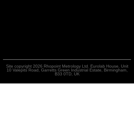
Site copyright 2026 Rhopoint Metrology Ltd. Eurolab House, Unit
10 Valepits Road, Garretts Green Industrial Estate, Birmingham,
B33 0TD, UK