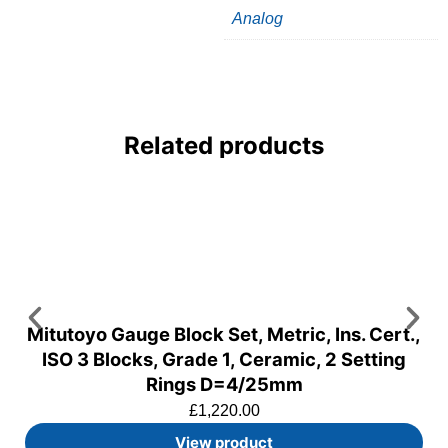
Analog
Related products
Mitutoyo Gauge Block Set, Metric, Ins. Cert.,
ISO 3 Blocks, Grade 1, Ceramic, 2 Setting
Rings D=4/25mm
£
1,220.00
View product