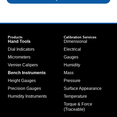
Products
Calibration Services
Hand Tools
Dimensional
Dial Indicators
Electrical
Micrometers
Gauges
Vernier Calipers
Humidity
Bench Instruments
Mass
Height Gauges
Pressure
Precision Gauges
Surface Appearance
Humidity Instruments
Temperature
Torque & Force
(Traceable)