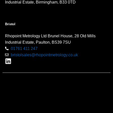
Industrial Estate, Birmingham, B33 0TD
Bristol
Rhopoint Metrology Ltd Brunel House, 28 Old Mills
Industrial Estate, Paulton, BS39 7SU
01761 411 247
bristolsales@rhopointmetrology.co.uk