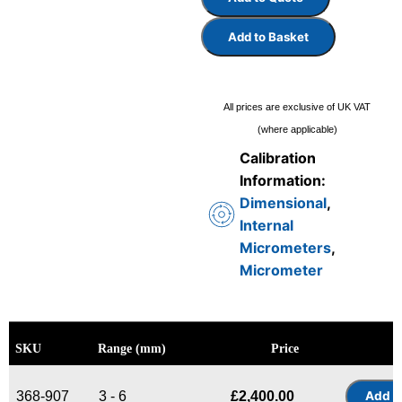
Add to Basket
All prices are exclusive of UK VAT
(where applicable)
Calibration
Information:
Dimensional
,
Internal
Micrometers
,
Micrometer
SKU
Range (mm)
Price
368-907
3 - 6
£
2,400.00