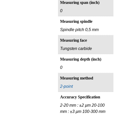
Measuring span (inch)
0
Measuring spindle
Spindle pitch 0,5 mm
Measuring face
Tungsten carbide
Measuring depth (inch)
0
Measuring method
2-point
Accuracy Specification
2-20 mm : ±2 µm 20-100
mm : ±3 µm 100-300 mm