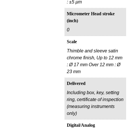
: ±5 µm
Micrometer Head stroke
(inch)
0
Scale
Thimble and sleeve satin
chrome finish, Up to 12 mm
: Ø 17 mm Over 12 mm : Ø
23 mm
Delivered
Including box, key, setting
ring, certificate of inspection
(measuring instruments
only)
Digital/Analog