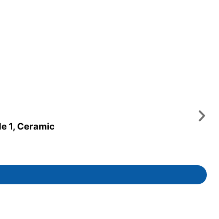
de 1, Ceramic