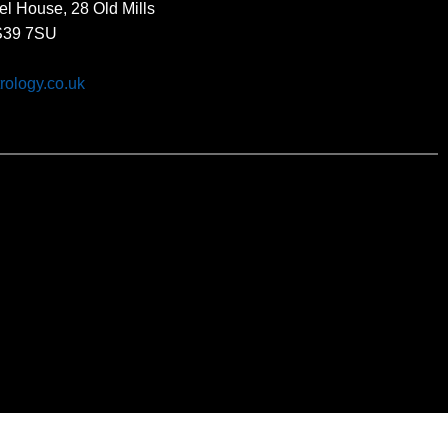
el House, 28 Old Mills
BS39 7SU
rology.co.uk