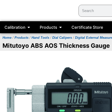
Calibration
Products
Certificate Store
Home
/
Products
/
Hand Tools
/
Dial Calipers
/
Digital External Measu
Mitutoyo ABS AOS Thickness Gauge