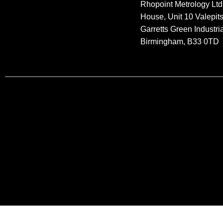
Rhopoint Metrology Ltd
House, Unit 10 Valepit
Garretts Green Industria
Birmingham, B33 0TD