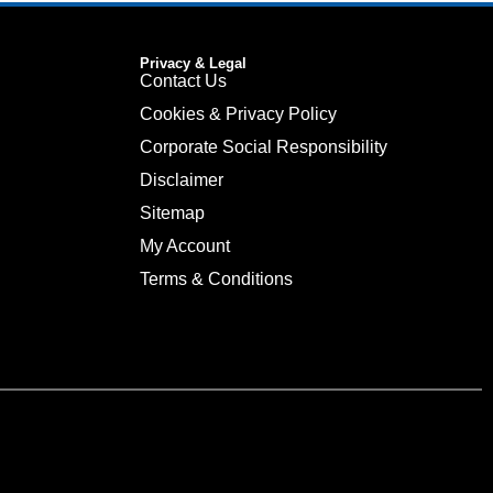
Privacy & Legal
Contact Us
Cookies & Privacy Policy
Corporate Social Responsibility
Disclaimer
Sitemap
My Account
Terms & Conditions