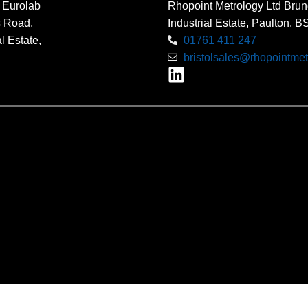
 Eurolab
Rhopoint Metrology Ltd Brun
s Road,
Industrial Estate, Paulton, 
l Estate,
01761 411 247
bristolsales@rhopointmet