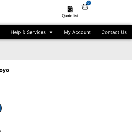
0
Quote list
Help & Services
My Account
Contact Us
toyo
)