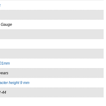
c
s Gauge
.01mm
years
acter height 9 mm
R-44