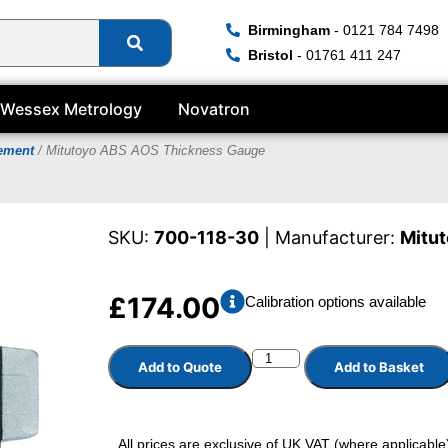
Birmingham
- 0121 784 7498
Bristol
- 01761 411 247
Wessex Metrology
Novatron
rement
/ Mitutoyo ABS AOS Thickness Gauge
SKU:
700-118-30
| Manufacturer:
Mitu
£
174.00
Calibration options available
Add to Quote
Add to Basket
All prices are exclusive of UK VAT (where applicable