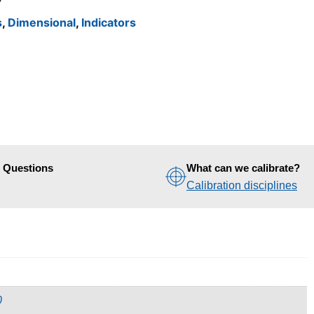
s
,
Dimensional
,
Indicators
d Questions
What can we calibrate?
Calibration disciplines
0