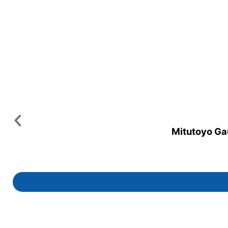
Mitutoyo Gau