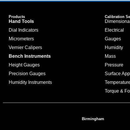
Products
Calibration S
Hand Tools
Dimensiona
Dial Indicators
Electrical
Micrometers
Gauges
Vernier Calipers
Humidity
Bench Instruments
Mass
Height Gauges
Pressure
Precision Gauges
Surface Ap
Humidity Instruments
Temperatur
Torque & Fo
Birmingham