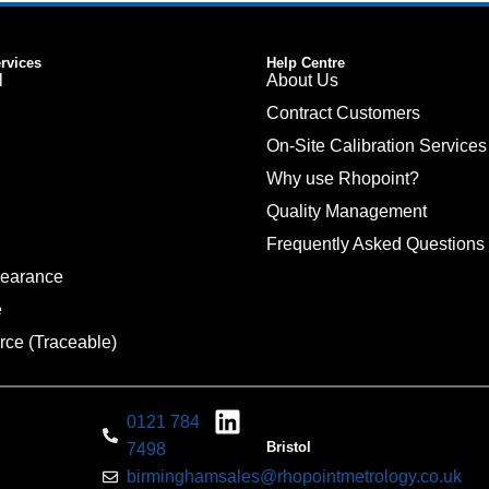
ervices
Help Centre
l
About Us
Contract Customers
On-Site Calibration Services
Why use Rhopoint?
Quality Management
Frequently Asked Questions
pearance
e
rce (Traceable)
0121 784
Bristol
7498
birminghamsales@rhopointmetrology.co.uk