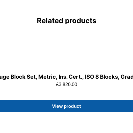
Related products
ge Block Set, Metric, Ins. Cert., ISO 8 Blocks, Gra
£
3,820.00
View product