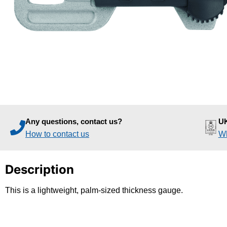
Any questions, contact us?
UK
How to contact us
Wh
Description
This is a lightweight, palm-sized thickness gauge.