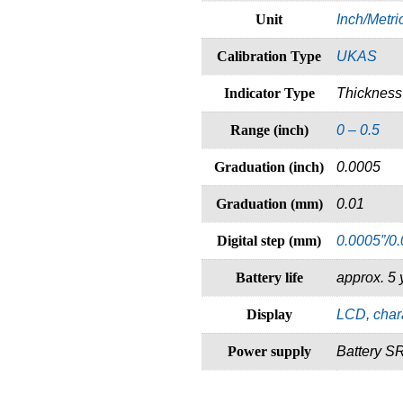
Unit
Inch/Metri
Calibration Type
UKAS
Indicator Type
Thicknes
Range (inch)
0 – 0.5
Graduation (inch)
0.0005
Graduation (mm)
0.01
Digital step (mm)
0.0005”/0
Battery life
approx. 5 
Display
LCD, char
Power supply
Battery S