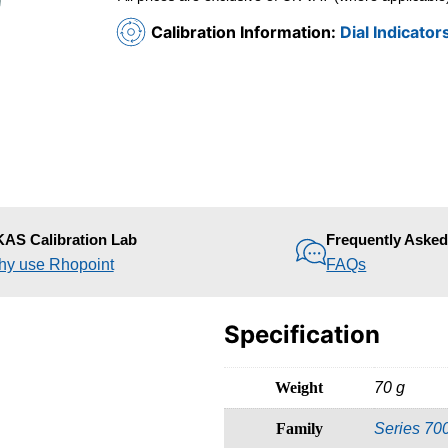
Calibration Information:
Dial Indicator
AS Calibration Lab
Frequently Aske
y use Rhopoint
FAQs
Specification
Weight
70 g
Family
Series 70