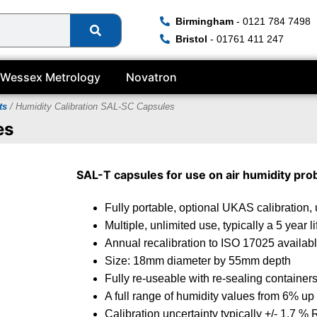
Birmingham
- 0121 784 7498
Bristol
- 01761 411 247
Wessex Metrology
Novatron
ts
/ Humidity Calibration SAL-SC Capsules
es
SAL-T
capsules for use on air humidity pro
Fully portable, optional UKAS calibration, 
Multiple, unlimited use, typically a 5 year l
Annual recalibration to ISO 17025 availab
Size: 18mm diameter by 55mm depth
Fully re-useable with re-sealing container
A full range of humidity values from 6% up
Calibration uncertainty typically +/- 1.7 %