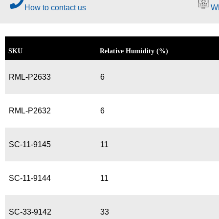
How to contact us
Wh
SKU
Relative Humidity (%)
RML-P2633
6
RML-P2632
6
SC-11-9145
11
SC-11-9144
11
SC-33-9142
33