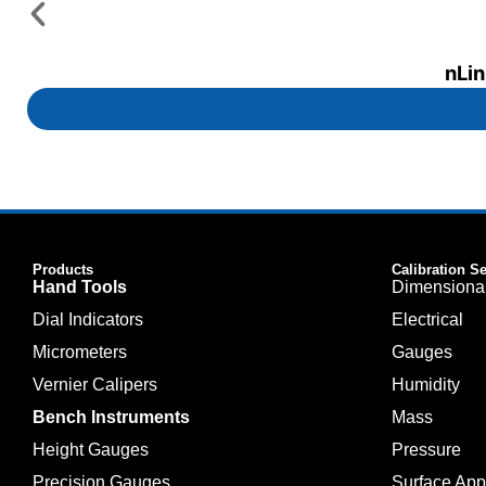
nLin
Products
Calibration S
Hand Tools
Dimensiona
Dial Indicators
Electrical
Micrometers
Gauges
Vernier Calipers
Humidity
Bench Instruments
Mass
Height Gauges
Pressure
Precision Gauges
Surface Ap