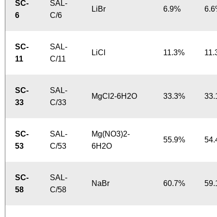
SC-
SAL-
LiBr
6.9%
6.
6
C/6
SC-
SAL-
LiCl
11.3%
11
11
C/11
SC-
SAL-
MgCl2-6H2O
33.3%
33
33
C/33
SC-
SAL-
Mg(NO3)2-
55.9%
54
53
C/53
6H2O
SC-
SAL-
NaBr
60.7%
59
58
C/58