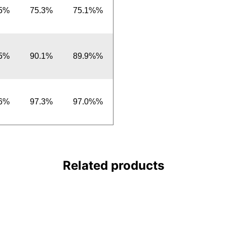
.5%
75.3%
75.1%%
.5%
90.1%
89.9%%
.6%
97.3%
97.0%%
Related products