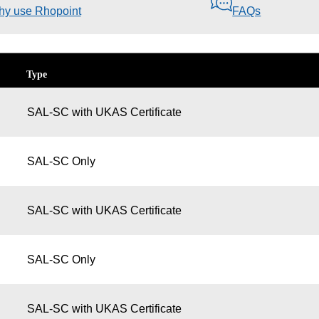
y use Rhopoint
FAQs
Type
SAL-SC with UKAS Certificate
SAL-SC Only
SAL-SC with UKAS Certificate
SAL-SC Only
SAL-SC with UKAS Certificate