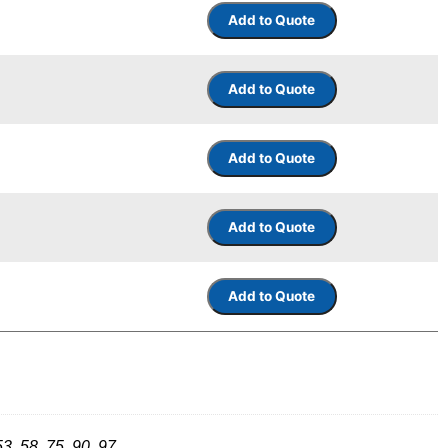
53, 58, 75, 90, 97