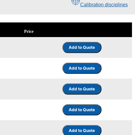
Calibration disciplines
Price