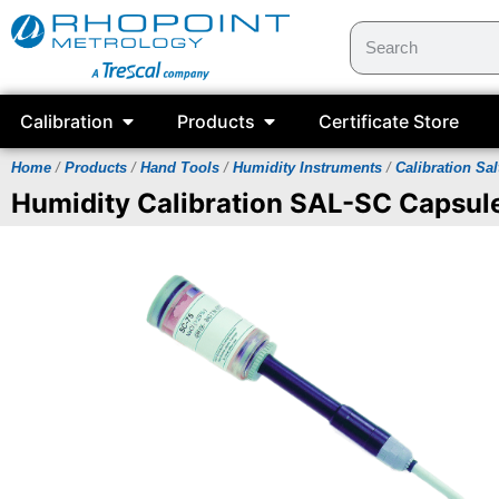
Calibration
Products
Certificate Store
Home
/
Products
/
Hand Tools
/
Humidity Instruments
/
Calibration Sal
Humidity Calibration SAL-SC Capsul