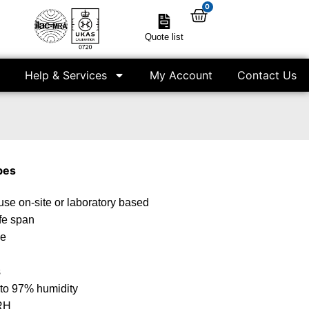
0
Quote list
Help & Services
My Account
Contact Us
bes
use on-site or laboratory based
ife span
le
s
 to 97% humidity
 RH