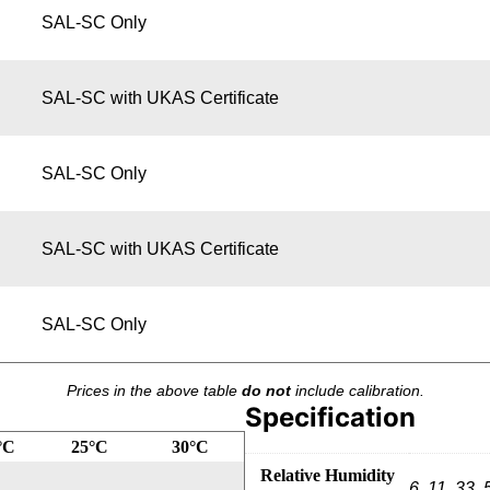
SAL-SC Only
SAL-SC with UKAS Certificate
SAL-SC Only
SAL-SC with UKAS Certificate
SAL-SC Only
Prices in the above table
do not
include calibration.
Specification
°C
25°C
30°C
Relative Humidity
6, 11, 33, 