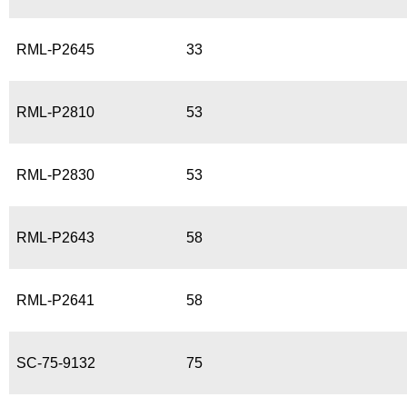
RML-P2645
33
RML-P2810
53
RML-P2830
53
RML-P2643
58
RML-P2641
58
SC-75-9132
75