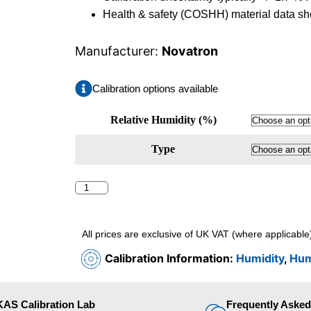
Health & safety (COSHH) material data she
Manufacturer:
Novatron
Calibration options available
Relative Humidity (%)
Type
All prices are exclusive of UK VAT (where applicable
Calibration Information:
Humidity
,
Hum
AS Calibration Lab
Frequently Aske