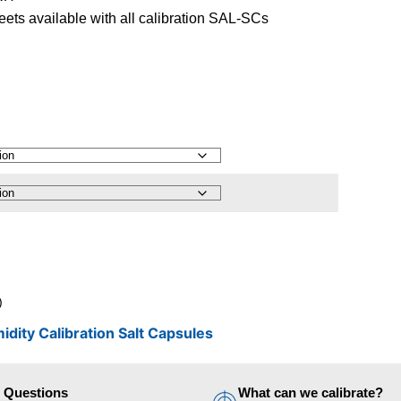
ets available with all calibration SAL-SCs
)
idity Calibration Salt Capsules
d Questions
What can we calibrate?