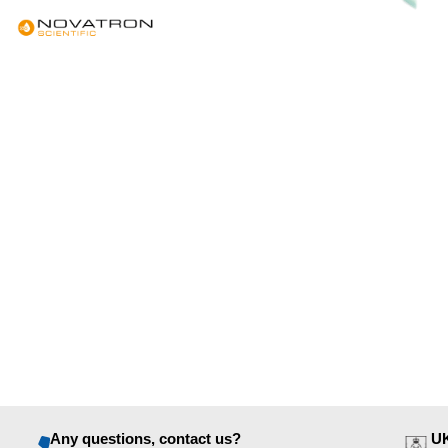
Any questions, contact us?
UK