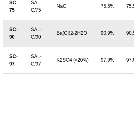
SC-
SAL-
NaCl
75.6%
75
75
C/75
SC-
SAL-
Ba(Cl)2-2H2O
90.9%
90
90
C/90
SC-
SAL-
K2SO4 (>20%)
97.9%
97
97
C/97