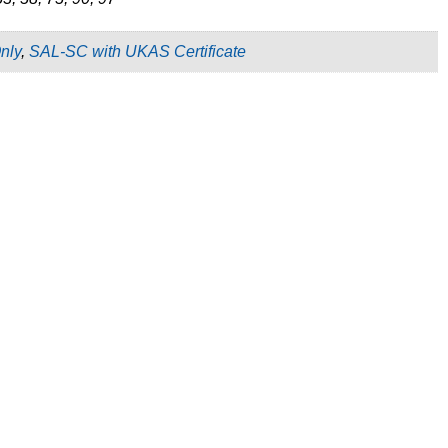
nly
,
SAL-SC with UKAS Certificate