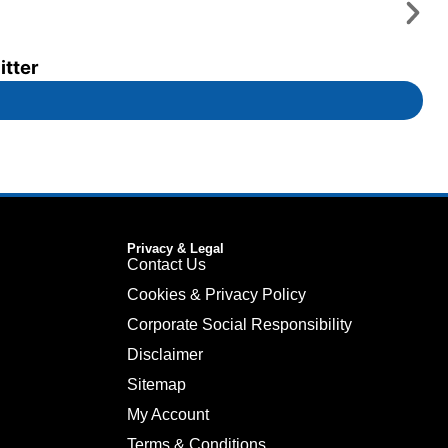
itter
Privacy & Legal
Contact Us
Cookies & Privacy Policy
Corporate Social Responsibility
Disclaimer
Sitemap
My Account
Terms & Conditions