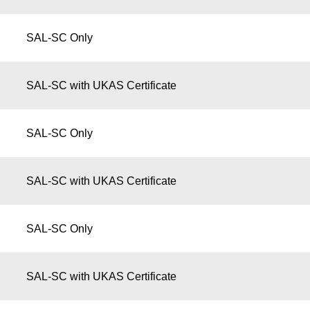
SAL-SC Only
SAL-SC with UKAS Certificate
SAL-SC Only
SAL-SC with UKAS Certificate
SAL-SC Only
SAL-SC with UKAS Certificate