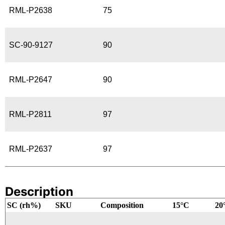
RML-P2638
75
SC-90-9127
90
RML-P2647
90
RML-P2811
97
RML-P2637
97
Description
SC (rh%)
SKU
Composition
15°C
20