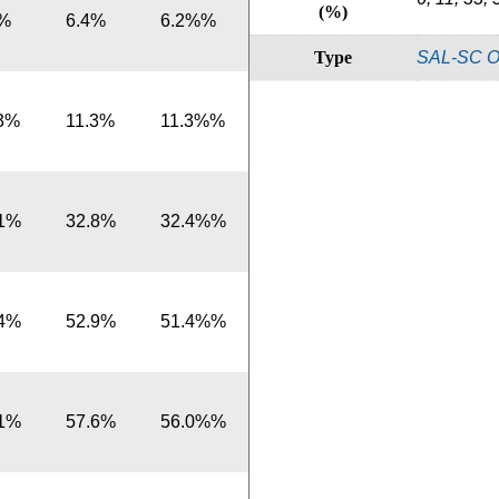
(%)
6%
6.4%
6.2%%
Type
SAL-SC O
.3%
11.3%
11.3%%
.1%
32.8%
32.4%%
.4%
52.9%
51.4%%
.1%
57.6%
56.0%%