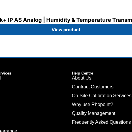
k+ IP AS Analog | Humidity & Temperature Transm
View product
ervices
Help Centre
l
About Us
Contract Customers
On-Site Calibration Services
Why use Rhopoint?
Quality Management
Frequently Asked Questions
pearance