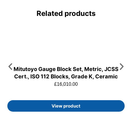
Related products
Mitutoyo Gauge Block Set, Metric, JCSS
Cert., ISO 112 Blocks, Grade K, Ceramic
£
16,010.00
View product