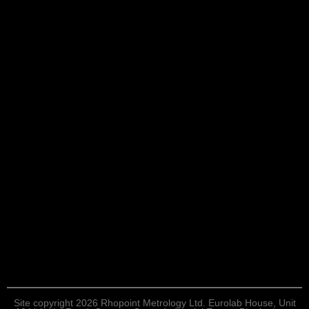
Site copyright 2026 Rhopoint Metrology Ltd. Eurolab House, Unit