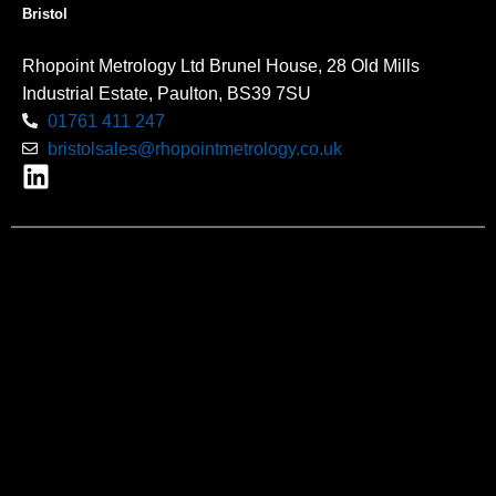
Bristol
Rhopoint Metrology Ltd Brunel House, 28 Old Mills
Industrial Estate, Paulton, BS39 7SU
01761 411 247
bristolsales@rhopointmetrology.co.uk