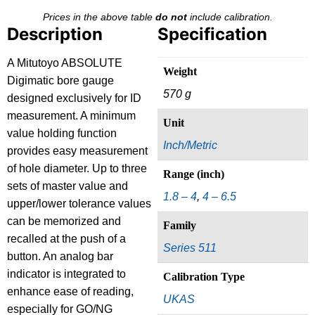
Prices in the above table
do not
include calibration.
Description
Specification
A Mitutoyo ABSOLUTE
Weight
Digimatic bore gauge
570 g
designed exclusively for ID
measurement. A minimum
Unit
value holding function
Inch/Metric
provides easy measurement
of hole diameter. Up to three
Range (inch)
sets of master value and
1.8 – 4
,
4 – 6.5
upper/lower tolerance values
can be memorized and
Family
recalled at the push of a
Series 511
button. An analog bar
indicator is integrated to
Calibration Type
enhance ease of reading,
UKAS
especially for GO/NG