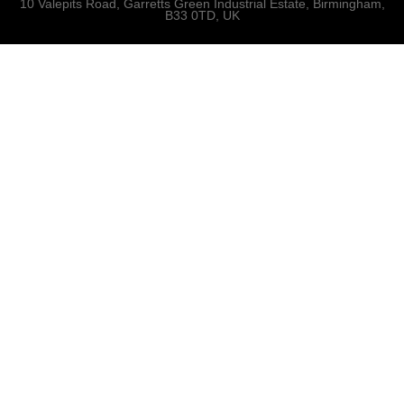
10 Valepits Road, Garretts Green Industrial Estate, Birmingham,
B33 0TD, UK