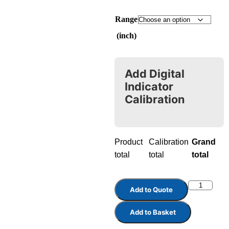
Range
(inch)
Add Digital
Indicator
Calibration
Product
Calibration
Grand
total
total
total
Add to Quote
Add to Basket