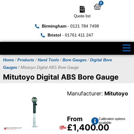
0
Quote list
Birmingham
- 0121 784 7498
Bristol
- 01761 411 247
Home
/
Products
/
Hand Tools
/
Bore Gauges
/
Digital Bore
Gauges
/ Mitutoyo Digital ABS Bore Gauge
Mitutoyo Digital ABS Bore Gauge
Manufacturer:
Mitutoyo
From
Calibration options
available
£
1,400.00