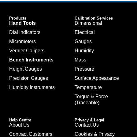
Products
Calibration Services
Hand Tools
Dimensional
Dial Indicators
Electrical
Micrometers
Gauges
Vernier Calipers
Humidity
Bench Instruments
Mass
Height Gauges
Pressure
Precision Gauges
Surface Appearance
Humidity Instruments
Temperature
Torque & Force
(Traceable)
Help Centre
Privacy & Legal
About Us
Contact Us
Contract Customers
Cookies & Privacy