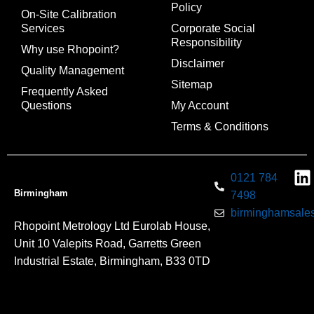
Policy
On-Site Calibration
Services
Corporate Social
Responsibility
Why use Rhopoint?
Disclaimer
Quality Management
Sitemap
Frequently Asked
Questions
My Account
Terms & Conditions
0121 784
Birmingham
7498
birminghamsales
Rhopoint Metrology Ltd Eurolab House,
Unit 10 Valepits Road, Garretts Green
Industrial Estate, Birmingham, B33 0TD