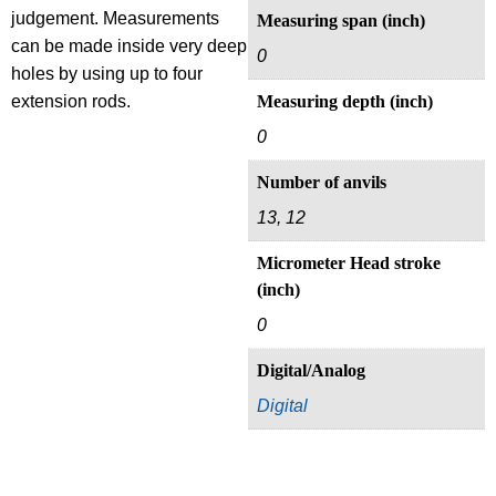
judgement. Measurements
Measuring span (inch)
can be made inside very deep
0
holes by using up to four
extension rods.
Measuring depth (inch)
0
Number of anvils
13, 12
Micrometer Head stroke
(inch)
0
Digital/Analog
Digital