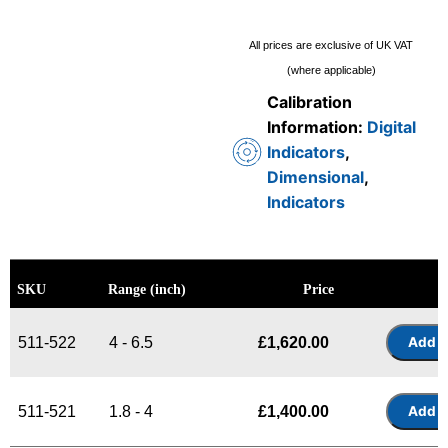
All prices are exclusive of UK VAT
(where applicable)
Calibration
Information:
Digital
Indicators
,
Dimensional
,
Indicators
SKU
Range (inch)
Price
511-522
4 - 6.5
£
1,620.00
511-521
1.8 - 4
£
1,400.00