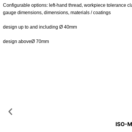
Configurable options: left-hand thread, workpiece tolerance cl
gauge dimensions, dimensions, materials / coatings
design up to and including Ø 40mm
design aboveØ 70mm
ISO-M