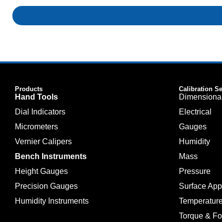
Products
Calibration S
Hand Tools
Dimensiona
Dial Indicators
Electrical
Micrometers
Gauges
Vernier Calipers
Humidity
Bench Instruments
Mass
Height Gauges
Pressure
Precision Gauges
Surface Ap
Humidity Instruments
Temperatur
Torque & Fo