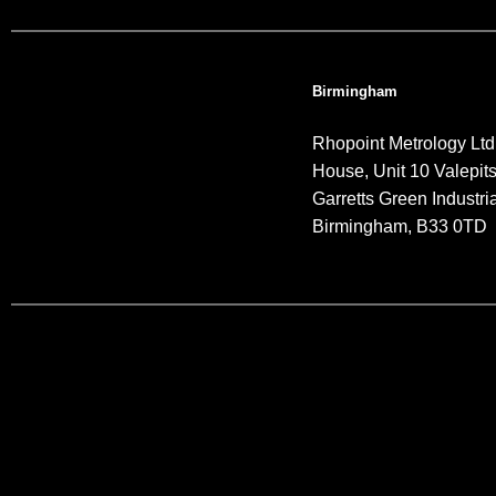
Birmingham
Rhopoint Metrology Ltd
House, Unit 10 Valepit
Garretts Green Industria
Birmingham, B33 0TD