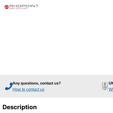
Any questions, contact us?
UK
How to contact us
Wh
Description