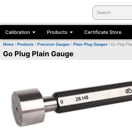
Calibration
Products
Certificate Store
Home
/
Products
/
Precision Gauges
/
Plain Plug Gauges
/ Go Plug Pla
Go Plug Plain Gauge