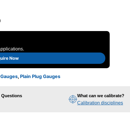
)
pplications.
uire Now
n Gauges
,
Plain Plug Gauges
d Questions
What can we calibrate?
Calibration disciplines