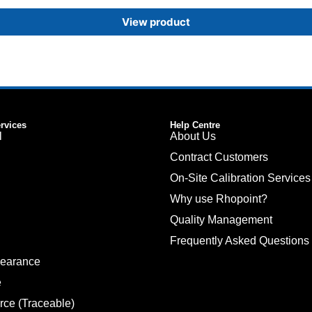
View product
ervices
Help Centre
l
About Us
Contract Customers
On-Site Calibration Services
Why use Rhopoint?
Quality Management
Frequently Asked Questions
pearance
e
rce (Traceable)