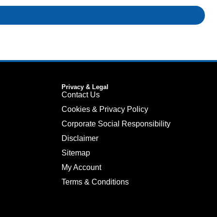
Privacy & Legal
Contact Us
Cookies & Privacy Policy
Corporate Social Responsibility
Disclaimer
Sitemap
My Account
Terms & Conditions