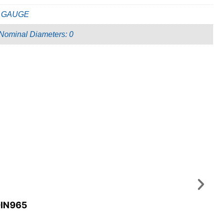
 GAUGE
 Nominal Diameters: 0
DIN965