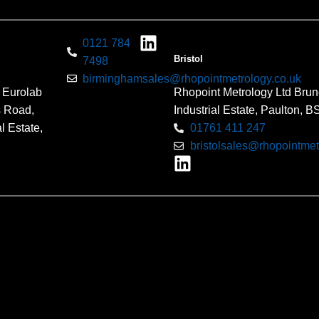
0121 784
Bristol
7498
birminghamsales@rhopointmetrology.co.uk
 Eurolab
Rhopoint Metrology Ltd Brun
s Road,
Industrial Estate, Paulton, 
l Estate,
01761 411 247
bristolsales@rhopointmet