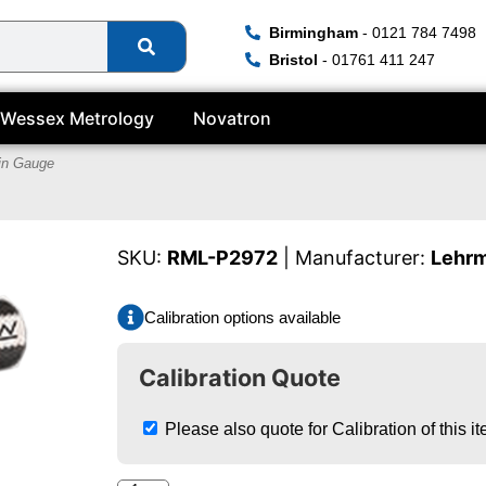
Birmingham
- 0121 784 7498
Bristol
- 01761 411 247
Wessex Metrology
Novatron
in Gauge
SKU:
RML-P2972
| Manufacturer:
Lehr
Calibration options available
Calibration Quote
Please also quote for Calibration of this i