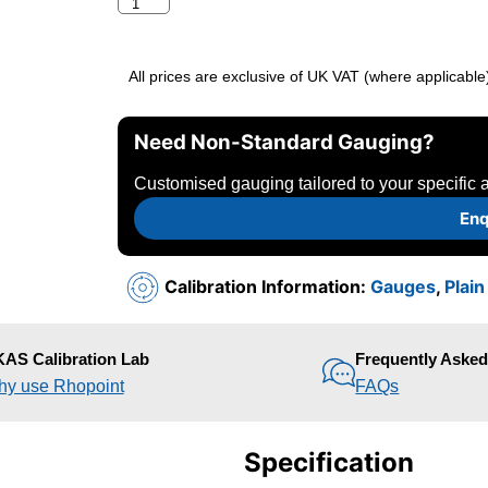
All prices are exclusive of UK VAT (where applicable
Need Non-Standard Gauging?
Customised gauging tailored to your specific a
Enq
Calibration Information:
Gauges
,
Plai
AS Calibration Lab
Frequently Aske
y use Rhopoint
FAQs
Specification