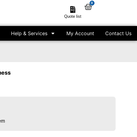
0
Quote list
Help & Services
My Account
Contact Us
mess
tem