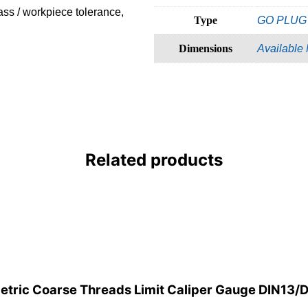
ass / workpiece tolerance,
Type
GO PLUG
Dimensions
Available
Related products
etric Coarse Threads Limit Caliper Gauge DIN13/