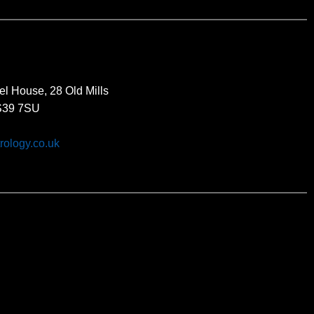
el House, 28 Old Mills
BS39 7SU
rology.co.uk