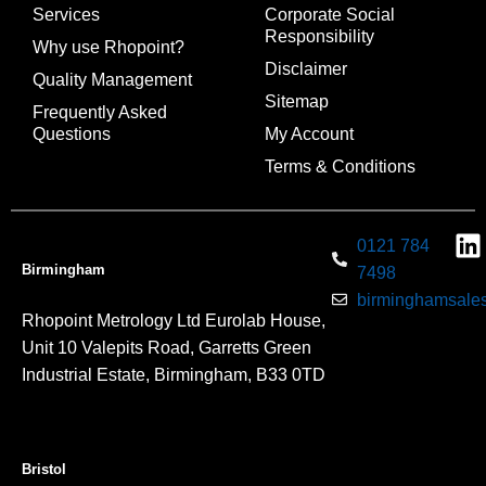
Services
Corporate Social
Responsibility
Why use Rhopoint?
Disclaimer
Quality Management
Sitemap
Frequently Asked
Questions
My Account
Terms & Conditions
0121 784
Birmingham
7498
birminghamsales
Rhopoint Metrology Ltd Eurolab House,
Unit 10 Valepits Road, Garretts Green
Industrial Estate, Birmingham, B33 0TD
Bristol