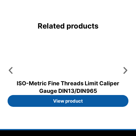
Related products
ISO-Metric Fine Threads Limit Caliper
Gauge DIN13/DIN965
View product