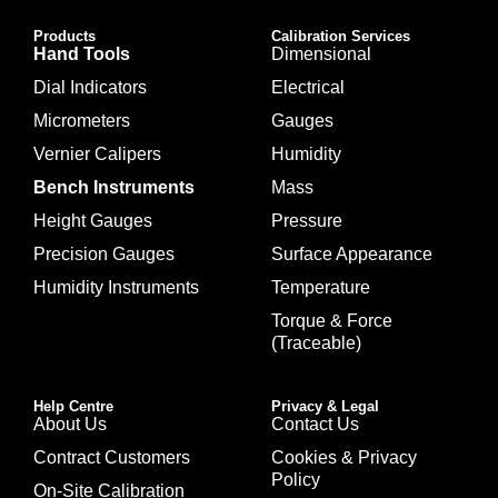
Products
Calibration Services
Hand Tools
Dimensional
Dial Indicators
Electrical
Micrometers
Gauges
Vernier Calipers
Humidity
Bench Instruments
Mass
Height Gauges
Pressure
Precision Gauges
Surface Appearance
Humidity Instruments
Temperature
Torque & Force
(Traceable)
Help Centre
Privacy & Legal
About Us
Contact Us
Contract Customers
Cookies & Privacy
Policy
On-Site Calibration