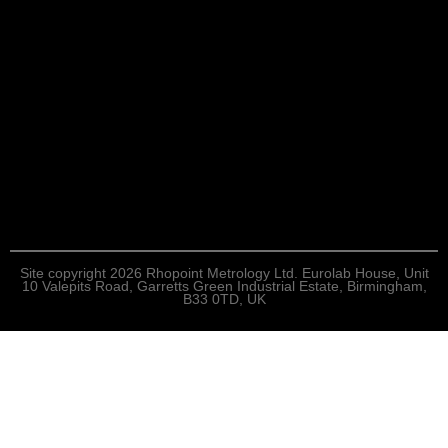
Site copyright 2026 Rhopoint Metrology Ltd. Eurolab House, Unit
10 Valepits Road, Garretts Green Industrial Estate, Birmingham,
B33 0TD, UK