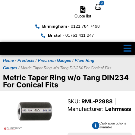
0
Quote list
Birmingham
- 0121 784 7498
Bristol
- 01761 411 247
Home
/
Products
/
Precision Gauges
/
Plain Ring
Gauges
/ Metric Taper Ring w/o Tang DIN234 For Conical Fits
Metric Taper Ring w/o Tang DIN234
For Conical Fits
SKU:
RML-P2988
|
Manufacturer:
Lehrmess
Calibration options
available