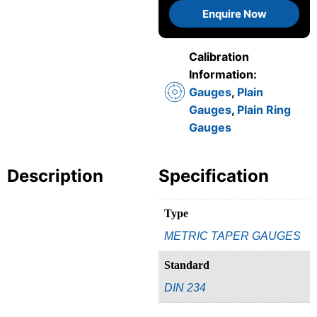
Enquire Now
Calibration
Information:
Gauges
,
Plain
Gauges
,
Plain Ring
Gauges
Description
Specification
Type
METRIC TAPER GAUGES
Standard
DIN 234