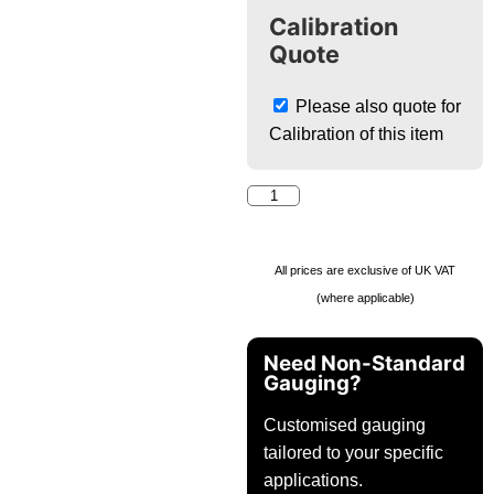
Calibration
Quote
Please also quote for
Calibration of this item
All prices are exclusive of UK VAT
(where applicable)
Need Non-Standard
Gauging?
Customised gauging
tailored to your specific
applications.