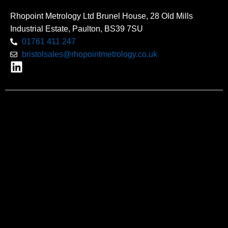
Rhopoint Metrology Ltd Brunel House, 28 Old Mills
Industrial Estate, Paulton, BS39 7SU
01761 411 247
bristolsales@rhopointmetrology.co.uk