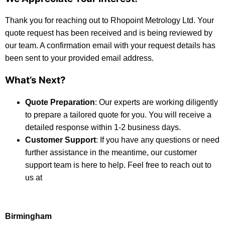
Thank you for reaching out to Rhopoint Metrology Ltd. Your
quote request has been received and is being reviewed by
our team. A confirmation email with your request details has
been sent to your provided email address.
What’s Next?
Quote Preparation
: Our experts are working diligently
to prepare a tailored quote for you. You will receive a
detailed response within 1-2 business days.
Customer Support
: If you have any questions or need
further assistance in the meantime, our customer
support team is here to help. Feel free to reach out to
us at
Birmingham