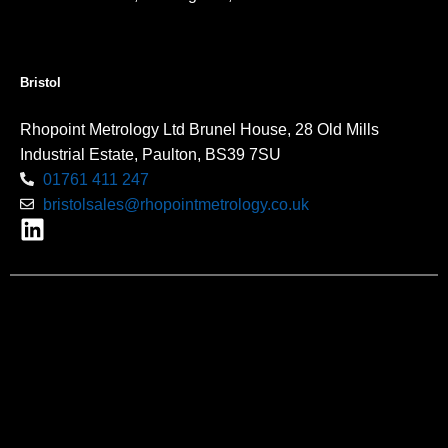
Bristol
Rhopoint Metrology Ltd Brunel House, 28 Old Mills
Industrial Estate, Paulton, BS39 7SU
01761 411 247
bristolsales@rhopointmetrology.co.uk