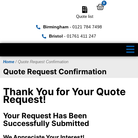
0
Quote list
Birmingham
- 0121 784 7498
Bristol
- 01761 411 247
Home
/ Quote Request Confirmation
Quote Request Confirmation
Thank You for Your Quote
Request!
Your Request Has Been
Successfully Submitted
We Appreciate Your Interest!