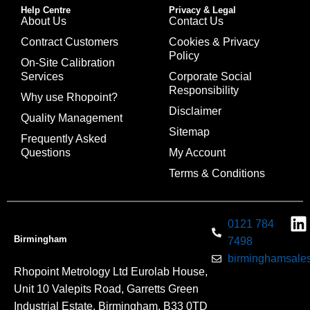
Help Centre
Privacy & Legal
About Us
Contact Us
Contract Customers
Cookies & Privacy
Policy
On-Site Calibration
Services
Corporate Social
Responsibility
Why use Rhopoint?
Disclaimer
Quality Management
Sitemap
Frequently Asked
Questions
My Account
Terms & Conditions
0121 784
Birmingham
7498
birminghamsales
Rhopoint Metrology Ltd Eurolab House,
Unit 10 Valepits Road, Garretts Green
Industrial Estate, Birmingham, B33 0TD