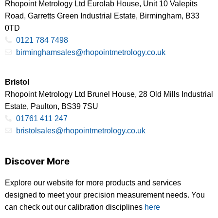
Rhopoint Metrology Ltd Eurolab House, Unit 10 Valepits
Road, Garretts Green Industrial Estate, Birmingham, B33
0TD
0121 784 7498
birminghamsales@rhopointmetrology.co.uk
Bristol
Rhopoint Metrology Ltd Brunel House, 28 Old Mills Industrial
Estate, Paulton, BS39 7SU
01761 411 247
bristolsales@rhopointmetrology.co.uk
Discover More
Explore our website for more products and services
designed to meet your precision measurement needs. You
can check out our calibration disciplines
here