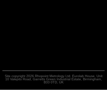
Site copyright 2026 Rhopoint Metrology Ltd. Eurolab House, Unit
10 Valepits Road, Garretts Green Industrial Estate, Birmingham,
B33 0TD, UK