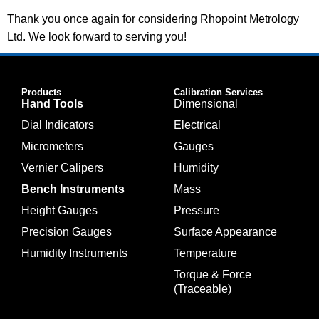
Thank you once again for considering Rhopoint Metrology
Ltd. We look forward to serving you!
Products
Calibration Services
Hand Tools
Dimensional
Dial Indicators
Electrical
Micrometers
Gauges
Vernier Calipers
Humidity
Bench Instruments
Mass
Height Gauges
Pressure
Precision Gauges
Surface Appearance
Humidity Instruments
Temperature
Torque & Force
(Traceable)