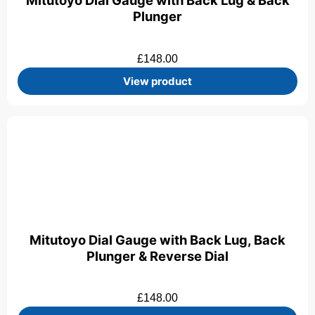
Mitutoyo Dial Gauge with Back Lug & Back
Plunger
£
148.00
View product
Mitutoyo Dial Gauge with Back Lug, Back
Plunger & Reverse Dial
£
148.00