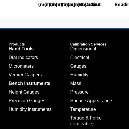
(mm)
(inch)
(mm)
(mm)
(inch)
(mm)
(inch)
Roller
Output
Size
Readi
Products
Calibration Services
Hand Tools
Dimensional
Dial Indicators
Electrical
Micrometers
Gauges
Vernier Calipers
Humidity
Bench Instruments
Mass
Height Gauges
Pressure
Precision Gauges
Surface Appearance
Humidity Instruments
Temperature
Torque & Force
(Traceable)