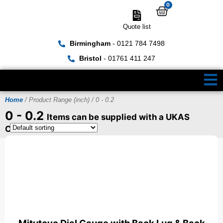
0
Quote list
Birmingham
- 0121 784 7498
Bristol
- 01761 411 247
Home
/ Product Range (inch) / 0 - 0.2
0 - 0.2
Items can be supplied with a UKAS
Certificate