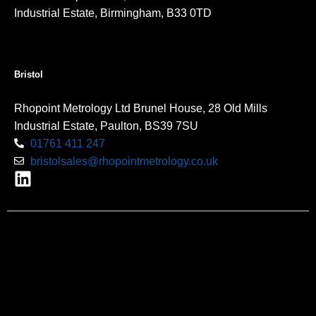
Industrial Estate, Birmingham, B33 0TD
Bristol
Rhopoint Metrology Ltd Brunel House, 28 Old Mills
Industrial Estate, Paulton, BS39 7SU
01761 411 247
bristolsales@rhopointmetrology.co.uk