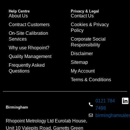
Help Centre
Privacy & Legal
About Us
Contact Us
Contract Customers
Cookies & Privacy
Policy
On-Site Calibration
Services
Corporate Social
Responsibility
Why use Rhopoint?
Disclaimer
Quality Management
Sitemap
Frequently Asked
Questions
My Account
Terms & Conditions
0121 784
Birmingham
7498
birminghamsales
Rhopoint Metrology Ltd Eurolab House,
Unit 10 Valepits Road, Garretts Green