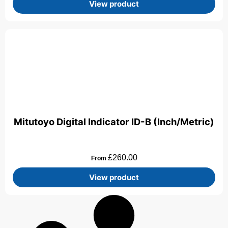
View product
Mitutoyo Digital Indicator ID-B (Inch/Metric)
£
260.00
From
View product