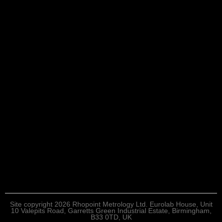
Site copyright 2026 Rhopoint Metrology Ltd. Eurolab House, Unit
10 Valepits Road, Garretts Green Industrial Estate, Birmingham,
B33 0TD, UK