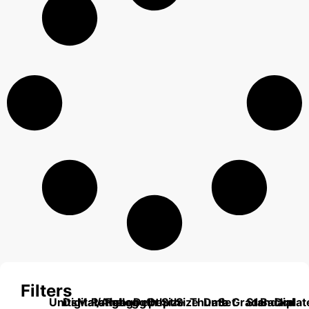
Filters
Units
Digital/Analog
Material
Range
Range
Length
Depth
Depth
Size
Size
Thumb
Data
Set
Grade
Standard
Backplat
Dial