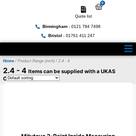
0
Quote list
Birmingham
- 0121 784 7498
Bristol
- 01761 411 247
Home
/ Product Range (inch) / 2.4 - 4
2.4 - 4
Items can be supplied with a UKAS
Certificate