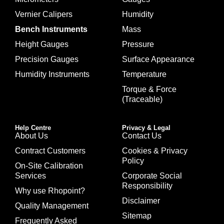
Vernier Calipers
Humidity
Bench Instruments
Mass
Height Gauges
Pressure
Precision Gauges
Surface Appearance
Humidity Instruments
Temperature
Torque & Force
(Traceable)
Help Centre
Privacy & Legal
About Us
Contact Us
Contract Customers
Cookies & Privacy
Policy
On-Site Calibration
Services
Corporate Social
Responsibility
Why use Rhopoint?
Disclaimer
Quality Management
Sitemap
Frequently Asked