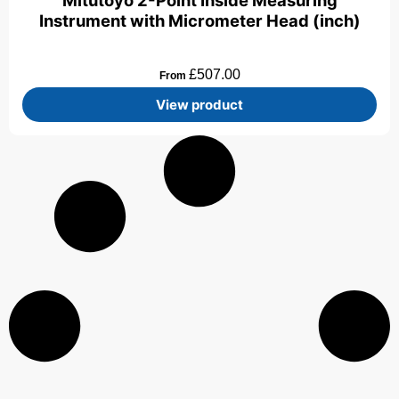
Mitutoyo 2-Point Inside Measuring
Instrument with Micrometer Head (inch)
£
507.00
From
View product