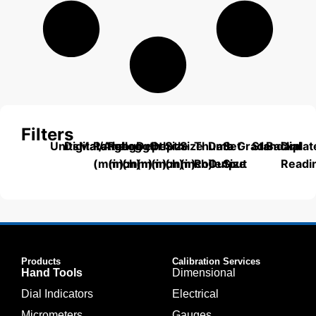
Filters
Units
Digital/Analog
Material
Range
Range
Length
Depth
Depth
Size
Size
Thumb
Data
Set
Grade
Standard
Backplat
Dial
(mm)
(inch)
(mm)
(mm)
(inch)
(mm)
(inch)
Roller
Output
Size
Readi
Products
Calibration Services
Hand Tools
Dimensional
Dial Indicators
Electrical
Micrometers
Gauges