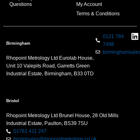
Questions
My Account
Terms & Conditions
0121 784
Birmingham
7498
birminghamsales
Rhopoint Metrology Ltd Eurolab House,
Unit 10 Valepits Road, Garretts Green
Industrial Estate, Birmingham, B33 0TD
Bristol
Rhopoint Metrology Ltd Brunel House, 28 Old Mills
Industrial Estate, Paulton, BS39 7SU
01761 411 247
bristolsales@rhopointmetrology.co.uk