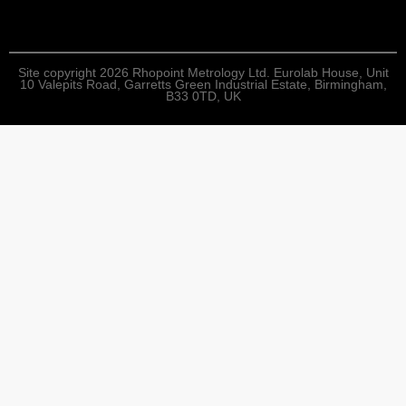
Site copyright 2026 Rhopoint Metrology Ltd. Eurolab House, Unit
10 Valepits Road, Garretts Green Industrial Estate, Birmingham,
B33 0TD, UK