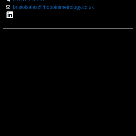
bristolsales@rhopointmetrology.co.uk