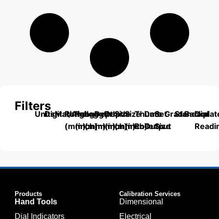
Filters
Units
Digital/Analog
Material
Range
Range
Length
Depth
Depth
Size
Size
Thumb
Data
Set
Grade
Standard
Backplat
Dial
(mm)
(inch)
(mm)
(mm)
(inch)
(mm)
(inch)
Roller
Output
Size
Readi
Products
Calibration Services
Hand Tools
Dimensional
Dial Indicators
Electrical