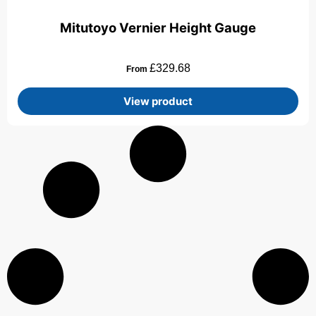
Mitutoyo Vernier Height Gauge
£
329.68
From
View product