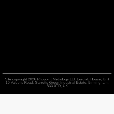
Site copyright 2026 Rhopoint Metrology Ltd. Eurolab House, Unit
10 Valepits Road, Garretts Green Industrial Estate, Birmingham,
B33 0TD, UK