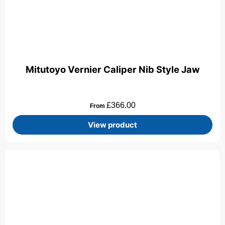
Mitutoyo Vernier Caliper Nib Style Jaw
£
366.00
From
View product