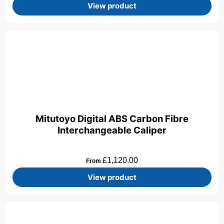
View product
Mitutoyo Digital ABS Carbon Fibre
Interchangeable Caliper
£
1,120.00
From
View product