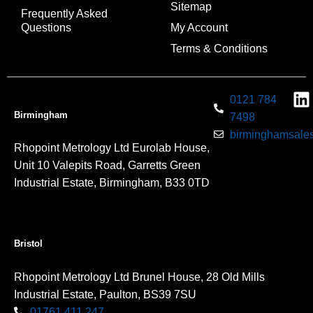
Sitemap
Frequently Asked
Questions
My Account
Terms & Conditions
0121 784
Birmingham
7498
birminghamsales
Rhopoint Metrology Ltd Eurolab House,
Unit 10 Valepits Road, Garretts Green
Industrial Estate, Birmingham, B33 0TD
Bristol
Rhopoint Metrology Ltd Brunel House, 28 Old Mills
Industrial Estate, Paulton, BS39 7SU
01761 411 247