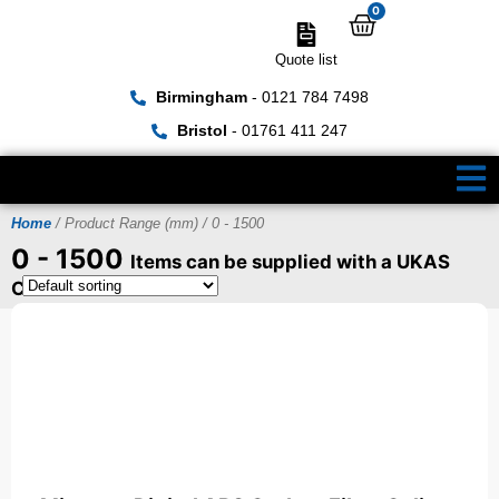
0
Quote list
Birmingham
- 0121 784 7498
Bristol
- 01761 411 247
Home
/ Product Range (mm) / 0 - 1500
0 - 1500
Items can be supplied with a UKAS
Certificate