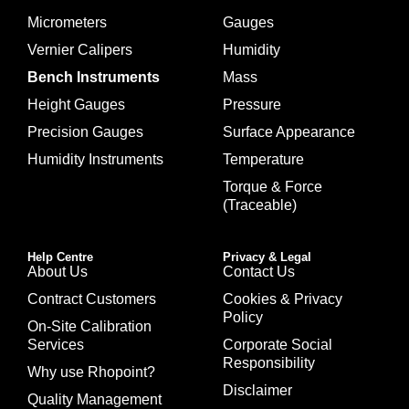
Micrometers
Gauges
Vernier Calipers
Humidity
Bench Instruments
Mass
Height Gauges
Pressure
Precision Gauges
Surface Appearance
Humidity Instruments
Temperature
Torque & Force
(Traceable)
Help Centre
Privacy & Legal
About Us
Contact Us
Contract Customers
Cookies & Privacy
Policy
On-Site Calibration
Services
Corporate Social
Responsibility
Why use Rhopoint?
Disclaimer
Quality Management