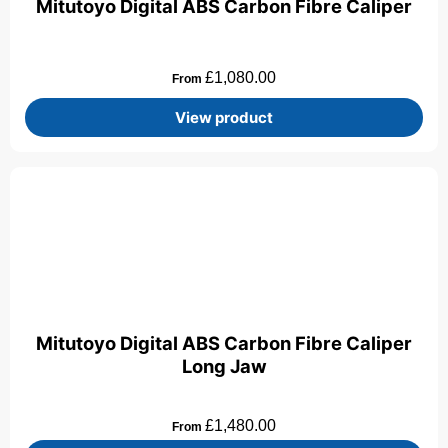
Mitutoyo Digital ABS Carbon Fibre Caliper
£
1,080.00
From
View product
Mitutoyo Digital ABS Carbon Fibre Caliper
Long Jaw
£
1,480.00
From