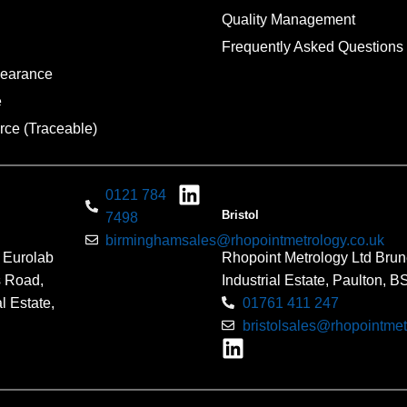
Quality Management
Frequently Asked Questions
pearance
e
rce (Traceable)
0121 784
Bristol
7498
birminghamsales@rhopointmetrology.co.uk
 Eurolab
Rhopoint Metrology Ltd Brun
s Road,
Industrial Estate, Paulton, 
l Estate,
01761 411 247
bristolsales@rhopointmet