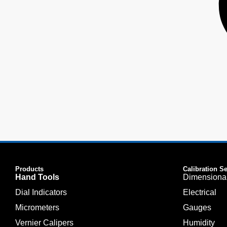
Products
Calibration S
Hand Tools
Dimensiona
Dial Indicators
Electrical
Micrometers
Gauges
Vernier Calipers
Humidity