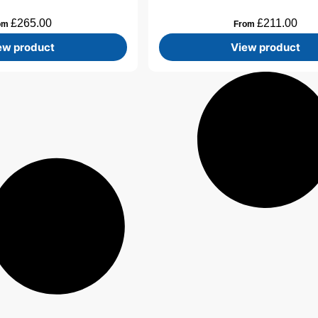
£
265.00
£
211.00
om
From
ew product
View product