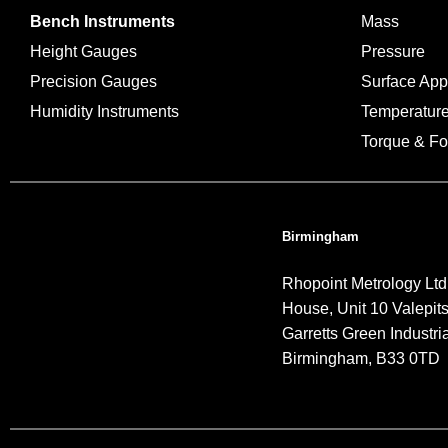
Bench Instruments
Mass
Height Gauges
Pressure
Precision Gauges
Surface Ap
Humidity Instruments
Temperatur
Torque & Fo
Birmingham
Rhopoint Metrology Ltd
House, Unit 10 Valepit
Garretts Green Industria
Birmingham, B33 0TD