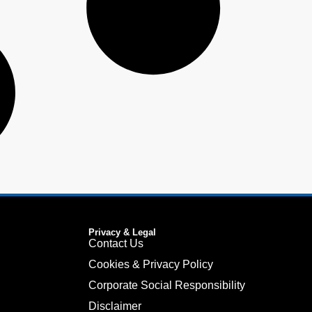
Privacy & Legal
Contact Us
Cookies & Privacy Policy
Corporate Social Responsibility
Disclaimer