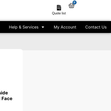
0
Quote list
Help & Services
My Account
Contact Us
side
 Face