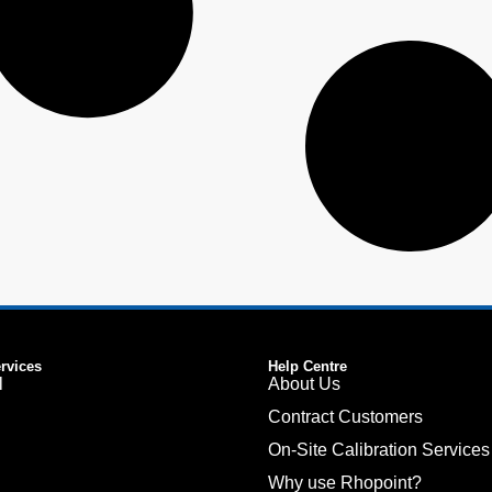
ervices
Help Centre
l
About Us
Contract Customers
On-Site Calibration Services
Why use Rhopoint?