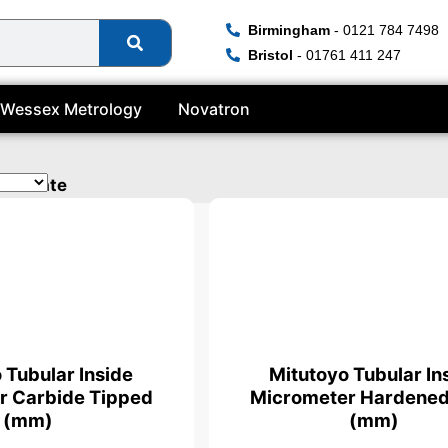
Birmingham
- 0121 784 7498
Bristol
- 01761 411 247
Wessex Metrology
Novatron
tificate
 Tubular Inside
Mitutoyo Tubular In
r Carbide Tipped
Micrometer Hardened
(mm)
(mm)