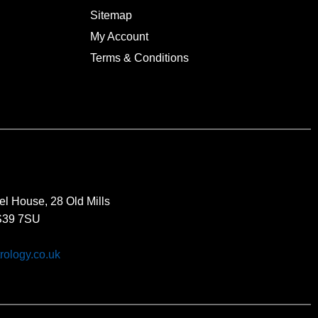
Sitemap
My Account
Terms & Conditions
el House, 28 Old Mills
BS39 7SU
rology.co.uk