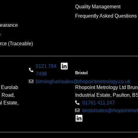
Quality Management
Frequently Asked Questions
pearance
e
rce (Traceable)
0121 784
Bristol
7498
birminghamsales@rhopointmetrology.co.uk
 Eurolab
Rhopoint Metrology Ltd Brun
s Road,
Industrial Estate, Paulton, 
l Estate,
01761 411 247
bristolsales@rhopointmet