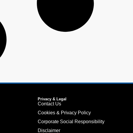
Privacy & Legal
Contact Us
Cookies & Privacy Policy
Corporate Social Responsibility
Disclaimer