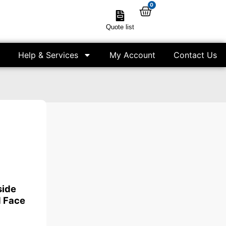
0
Quote list
Help & Services
My Account
Contact Us
side
 Face