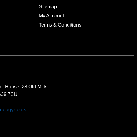
Sitemap
My Account
Terms & Conditions
el House, 28 Old Mills
BS39 7SU
rology.co.uk