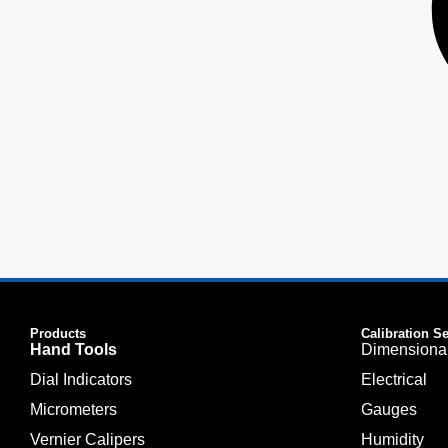
Products
Calibration S
Hand Tools
Dimensiona
Dial Indicators
Electrical
Micrometers
Gauges
Vernier Calipers
Humidity