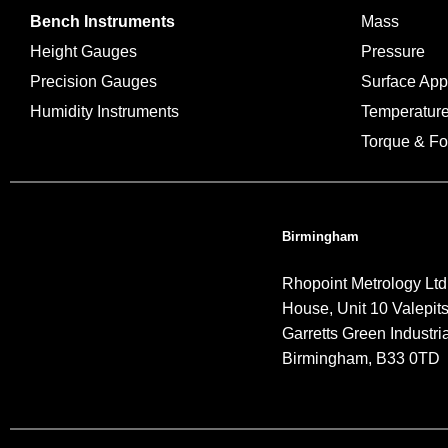
Bench Instruments
Mass
Height Gauges
Pressure
Precision Gauges
Surface Ap
Humidity Instruments
Temperatur
Torque & Fo
Birmingham
Rhopoint Metrology Ltd
House, Unit 10 Valepit
Garretts Green Industria
Birmingham, B33 0TD