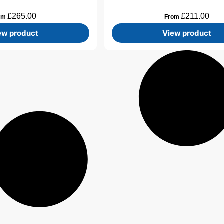
£
265.00
£
211.00
om
From
ew product
View product