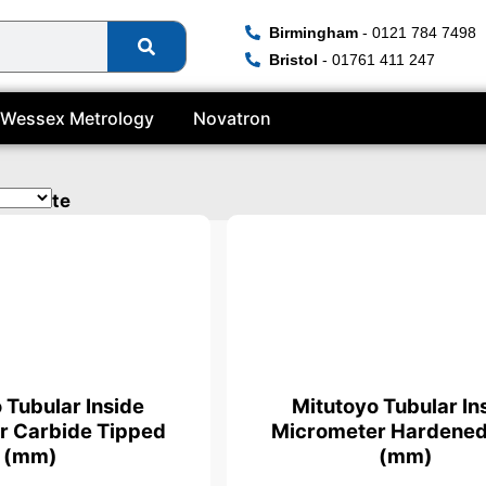
Birmingham
- 0121 784 7498
Bristol
- 01761 411 247
Wessex Metrology
Novatron
tificate
 Tubular Inside
Mitutoyo Tubular In
r Carbide Tipped
Micrometer Hardened
(mm)
(mm)