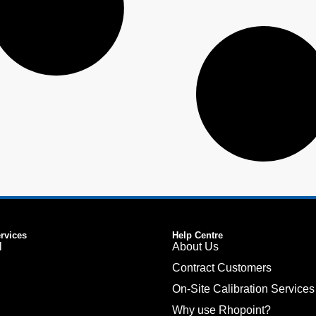
ervices
Help Centre
l
About Us
Contract Customers
On-Site Calibration Services
Why use Rhopoint?