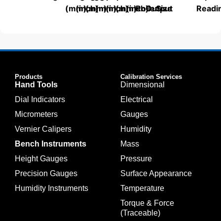
(mm)
(inch)
(mm)
(mm)
(inch)
(mm)
(inch)
Roller
Output
Size
Readi
Products
Calibration Services
Hand Tools
Dimensional
Dial Indicators
Electrical
Micrometers
Gauges
Vernier Calipers
Humidity
Bench Instruments
Mass
Height Gauges
Pressure
Precision Gauges
Surface Appearance
Humidity Instruments
Temperature
Torque & Force
(Traceable)