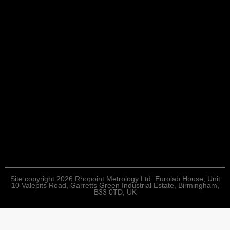
Site copyright 2026 Rhopoint Metrology Ltd. Eurolab House, Unit
10 Valepits Road, Garretts Green Industrial Estate, Birmingham,
B33 0TD, UK