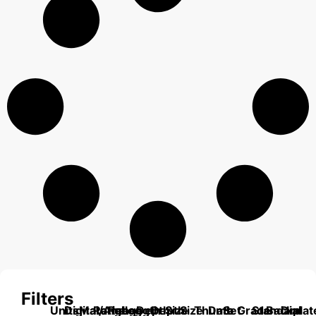
Filters
Units
Digital/Analog
Material
Range
Range
Length
Depth
Depth
Size
Size
Thumb
Data
Set
Grade
Standard
Backplat
Dial