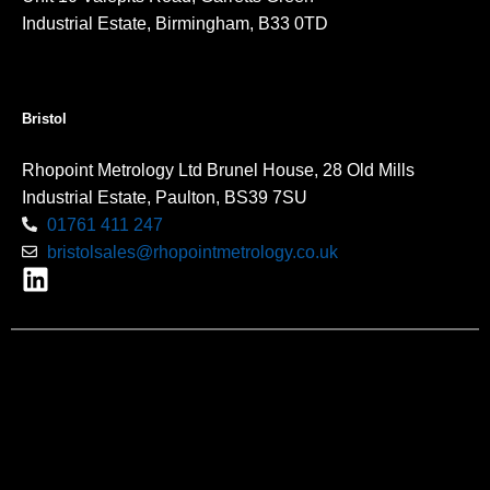
Industrial Estate, Birmingham, B33 0TD
Bristol
Rhopoint Metrology Ltd Brunel House, 28 Old Mills
Industrial Estate, Paulton, BS39 7SU
01761 411 247
bristolsales@rhopointmetrology.co.uk