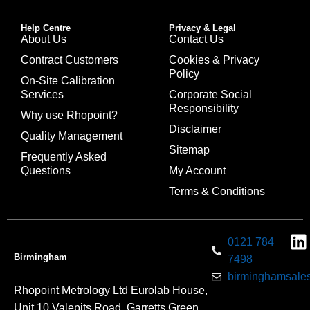
Help Centre
Privacy & Legal
About Us
Contact Us
Contract Customers
Cookies & Privacy
Policy
On-Site Calibration
Services
Corporate Social
Responsibility
Why use Rhopoint?
Disclaimer
Quality Management
Sitemap
Frequently Asked
Questions
My Account
Terms & Conditions
0121 784
Birmingham
7498
birminghamsales
Rhopoint Metrology Ltd Eurolab House,
Unit 10 Valepits Road, Garretts Green