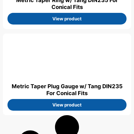
Metric Taper Ring w/ Tang DIN235 For
Conical Fits
View product
Metric Taper Plug Gauge w/ Tang DIN235
For Conical Fits
View product