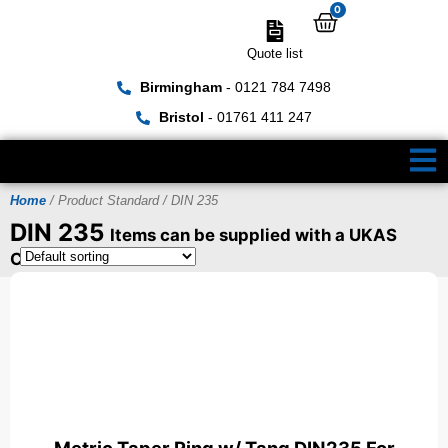
0
Quote list
Birmingham
- 0121 784 7498
Bristol
- 01761 411 247
Home
/ Product Standard / DIN 235
DIN 235
Items can be supplied with a UKAS
Certificate