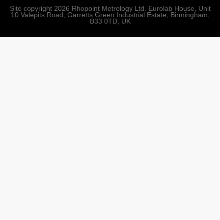
Site copyright 2026 Rhopoint Metrology Ltd. Eurolab House, Unit
10 Valepits Road, Garretts Green Industrial Estate, Birmingham,
B33 0TD, UK