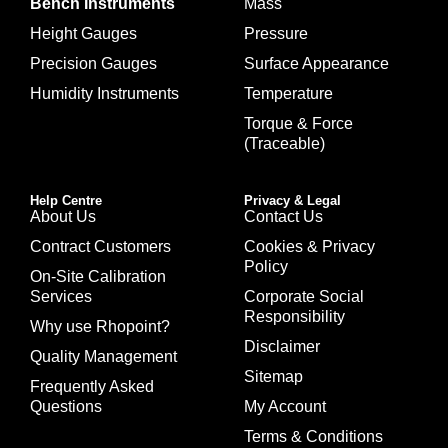
Bench Instruments
Mass
Height Gauges
Pressure
Precision Gauges
Surface Appearance
Humidity Instruments
Temperature
Torque & Force
(Traceable)
Help Centre
Privacy & Legal
About Us
Contact Us
Contract Customers
Cookies & Privacy
Policy
On-Site Calibration
Services
Corporate Social
Responsibility
Why use Rhopoint?
Disclaimer
Quality Management
Sitemap
Frequently Asked
Questions
My Account
Terms & Conditions