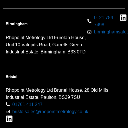
0121 784
Birmingham
7498
birminghamsales
Rhopoint Metrology Ltd Eurolab House,
Unit 10 Valepits Road, Garretts Green
Industrial Estate, Birmingham, B33 0TD
Bristol
Rhopoint Metrology Ltd Brunel House, 28 Old Mills
Industrial Estate, Paulton, BS39 7SU
01761 411 247
bristolsales@rhopointmetrology.co.uk