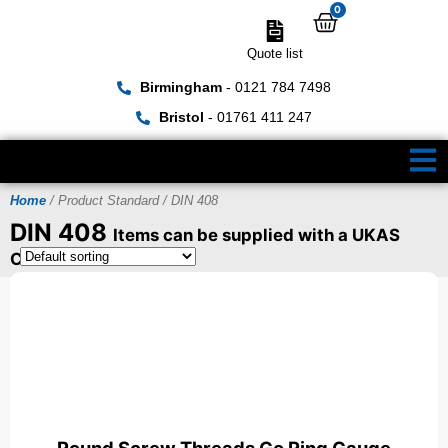
0
Quote list
Birmingham
- 0121 784 7498
Bristol
- 01761 411 247
Home
/ Product Standard / DIN 408
DIN 408
Items can be supplied with a UKAS
Certificate