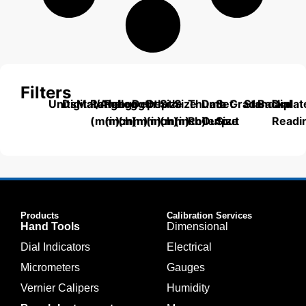
Filters
Units
Digital/Analog
Material
Range
Range
Length
Depth
Depth
Size
Size
Thumb
Data
Set
Grade
Standard
Backplat
Dial
(mm)
(inch)
(mm)
(mm)
(inch)
(mm)
(inch)
Roller
Output
Size
Readi
Products
Calibration Services
Hand Tools
Dimensional
Dial Indicators
Electrical
Micrometers
Gauges
Vernier Calipers
Humidity