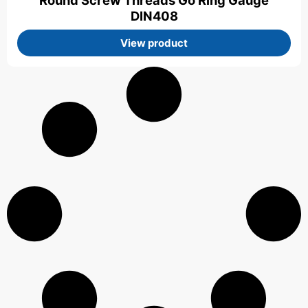
Round Screw Threads Go Ring Gauge
DIN408
View product