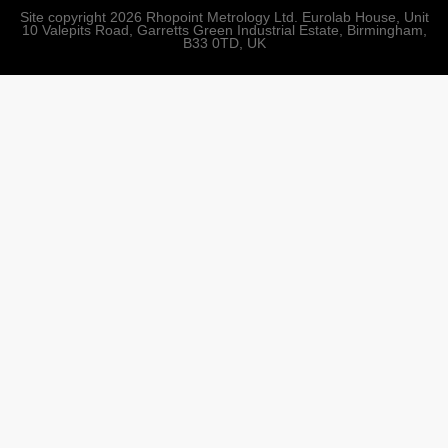
Site copyright 2026 Rhopoint Metrology Ltd. Eurolab House, Unit
10 Valepits Road, Garretts Green Industrial Estate, Birmingham,
B33 0TD, UK