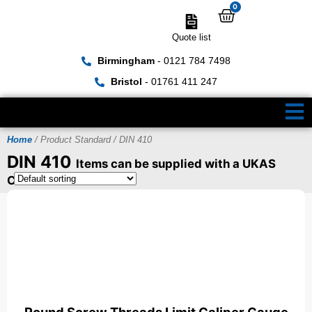
0
Quote list
Birmingham
- 0121 784 7498
Bristol
- 01761 411 247
Home
/ Product Standard / DIN 410
DIN 410
Items can be supplied with a UKAS
Certificate