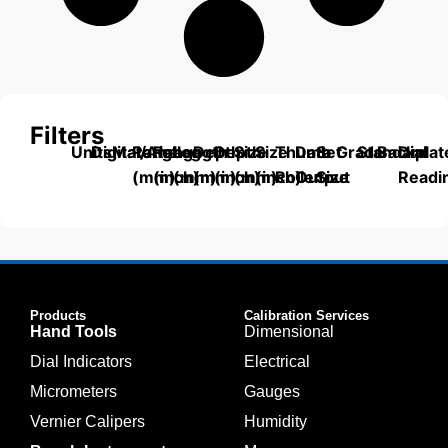
Filters
Units
Digital/Analog
Material
Range
Range
Length
Depth
Depth
Size
Size
Thumb
Data
Set
Grade
Standard
Backplat
Dial
(mm)
(inch)
(mm)
(mm)
(inch)
(mm)
(inch)
Roller
Output
Size
Readi
Products
Calibration Services
Hand Tools
Dimensional
Dial Indicators
Electrical
Micrometers
Gauges
Vernier Calipers
Humidity