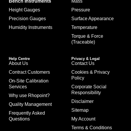
Bench Instruments
Mass
Height Gauges
Pressure
Precision Gauges
Surface Appearance
Humidity Instruments
Temperature
Torque & Force
(Traceable)
Help Centre
Privacy & Legal
About Us
Contact Us
Contract Customers
Cookies & Privacy
Policy
On-Site Calibration
Services
Corporate Social
Responsibility
Why use Rhopoint?
Disclaimer
Quality Management
Sitemap
Frequently Asked
Questions
My Account
Terms & Conditions