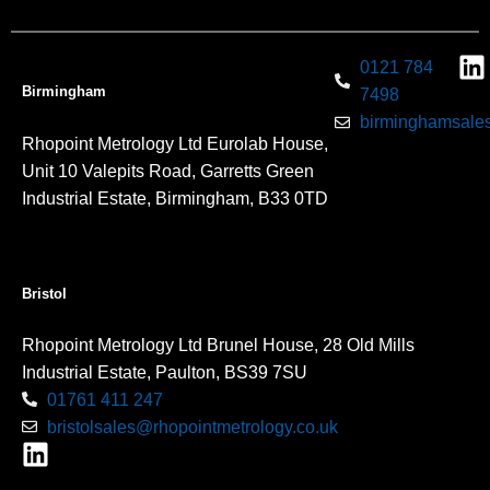
0121 784
Birmingham
7498
birminghamsales
Rhopoint Metrology Ltd Eurolab House,
Unit 10 Valepits Road, Garretts Green
Industrial Estate, Birmingham, B33 0TD
Bristol
Rhopoint Metrology Ltd Brunel House, 28 Old Mills
Industrial Estate, Paulton, BS39 7SU
01761 411 247
bristolsales@rhopointmetrology.co.uk