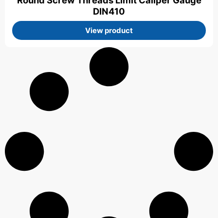
Round Screw Threads Limit Caliper Gauge
DIN410
View product