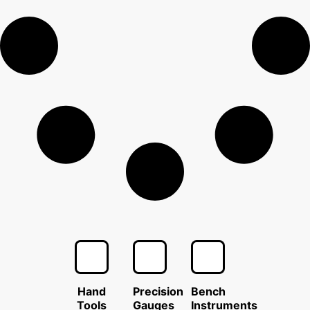
Hand
Precision
Bench
Tools
Gauges
Instruments