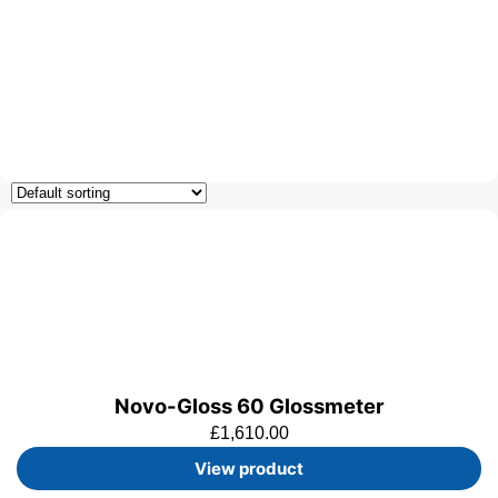
Novo-Gloss 60 Glossmeter
£
1,610.00
View product