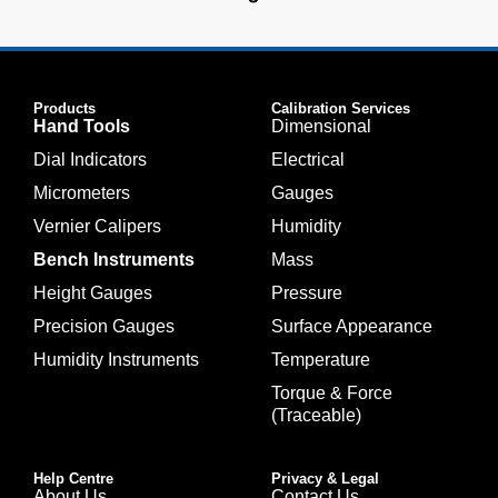
Products
Calibration Services
Hand Tools
Dimensional
Dial Indicators
Electrical
Micrometers
Gauges
Vernier Calipers
Humidity
Bench Instruments
Mass
Height Gauges
Pressure
Precision Gauges
Surface Appearance
Humidity Instruments
Temperature
Torque & Force
(Traceable)
Help Centre
Privacy & Legal
About Us
Contact Us