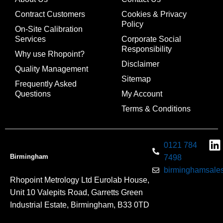
Contract Customers
Cookies & Privacy
Policy
On-Site Calibration
Services
Corporate Social
Responsibility
Why use Rhopoint?
Disclaimer
Quality Management
Sitemap
Frequently Asked
Questions
My Account
Terms & Conditions
0121 784
Birmingham
7498
birminghamsales
Rhopoint Metrology Ltd Eurolab House,
Unit 10 Valepits Road, Garretts Green
Industrial Estate, Birmingham, B33 0TD