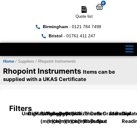
0
Quote list
Birmingham
- 0121 784 7498
Bristol
- 01761 411 247
Home
/ Suppliers / Rhopoint Instruments
Rhopoint Instruments
Items can be
supplied with a UKAS Certificate
Filters
Units
Digital/Analog
Material
Range
Range
Length
Depth
Depth
Size
Size
Thumb
Data
Set
Grade
Standard
Backplat
Dial
(mm)
(inch)
(mm)
(mm)
(inch)
(mm)
(inch)
Roller
Output
Size
Readi