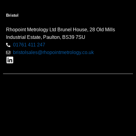
Bristol
Rhopoint Metrology Ltd Brunel House, 28 Old Mills
Industrial Estate, Paulton, BS39 7SU
01761 411 247
bristolsales@rhopointmetrology.co.uk