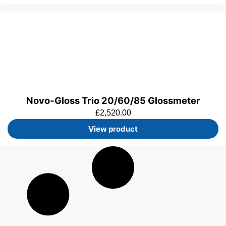
Novo-Gloss Trio 20/60/85 Glossmeter
£
2,520.00
View product