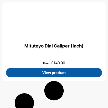
Mitutoyo Dial Caliper (Inch)
£
140.00
From
View product