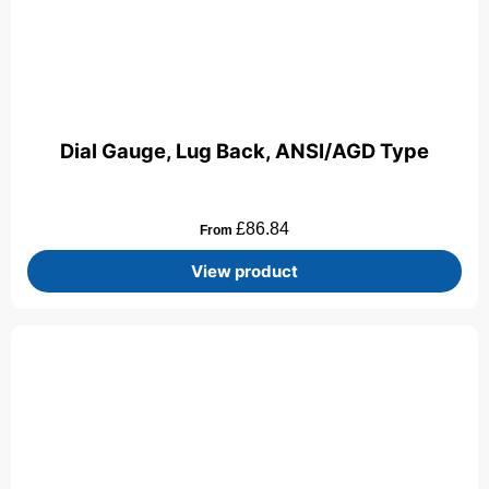
Dial Gauge, Lug Back, ANSI/AGD Type
£
86.84
From
View product