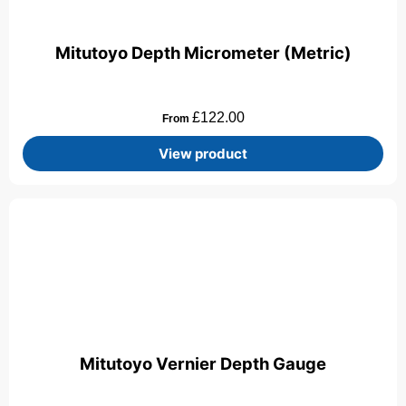
Mitutoyo Depth Micrometer (Metric)
£
122.00
From
View product
Mitutoyo Vernier Depth Gauge