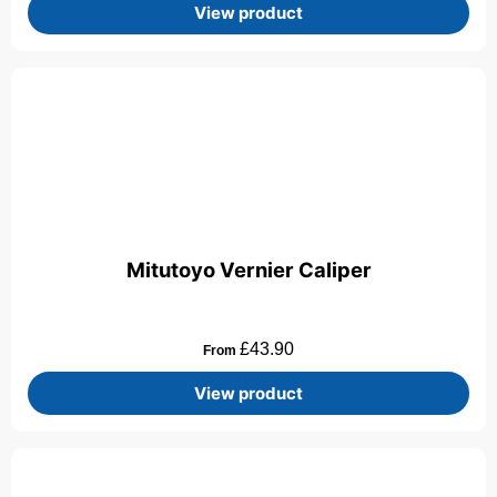
View product
Mitutoyo Vernier Caliper
£
43.90
From
View product