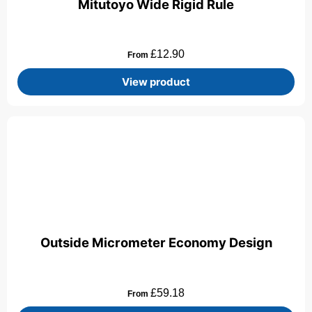
Mitutoyo Wide Rigid Rule
£
12.90
From
View product
Outside Micrometer Economy Design
£
59.18
From