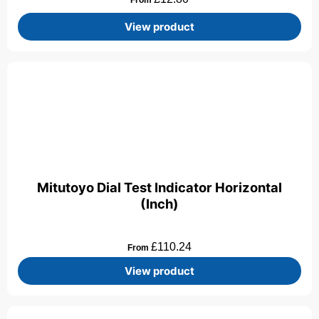
View product
Mitutoyo Dial Test Indicator Horizontal
(Inch)
£
110.24
From
View product