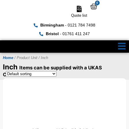
0
Quote list
Birmingham
- 0121 784 7498
Bristol
- 01761 411 247
Home
/ Product Unit / Inch
Inch
Items can be supplied with a UKAS
Certificate