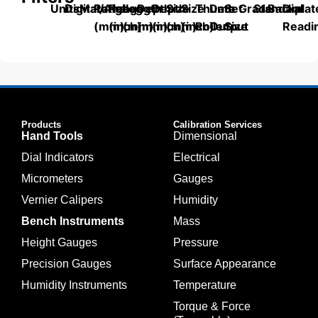
Units
Digital/Analog
Material
Range
Range
Length
Depth
Depth
Size
Size
Thumb
Data
Set
Grade
Standard
Backplat
Dial
(mm)
(inch)
(mm)
(mm)
(inch)
(mm)
(inch)
Roller
Output
Size
Readi
Products
Calibration Services
Hand Tools
Dimensional
Dial Indicators
Electrical
Micrometers
Gauges
Vernier Calipers
Humidity
Bench Instruments
Mass
Height Gauges
Pressure
Precision Gauges
Surface Appearance
Humidity Instruments
Temperature
Torque & Force