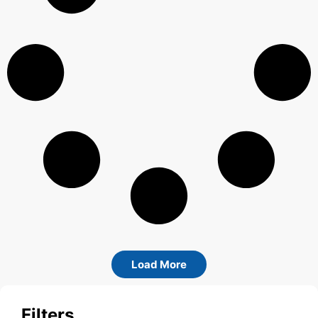
Load More
Filters