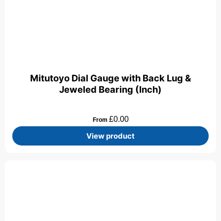
Mitutoyo Dial Gauge with Back Lug &
Jeweled Bearing (Inch)
£
0.00
From
View product