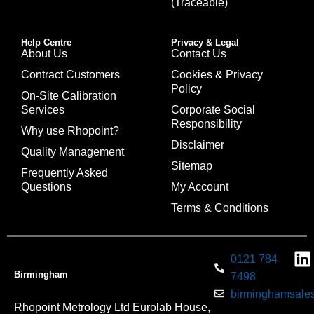
(Traceable)
Help Centre
Privacy & Legal
About Us
Contact Us
Contract Customers
Cookies & Privacy
Policy
On-Site Calibration
Services
Corporate Social
Responsibility
Why use Rhopoint?
Disclaimer
Quality Management
Sitemap
Frequently Asked
Questions
My Account
Terms & Conditions
0121 784
Birmingham
7498
birminghamsales
Rhopoint Metrology Ltd Eurolab House,