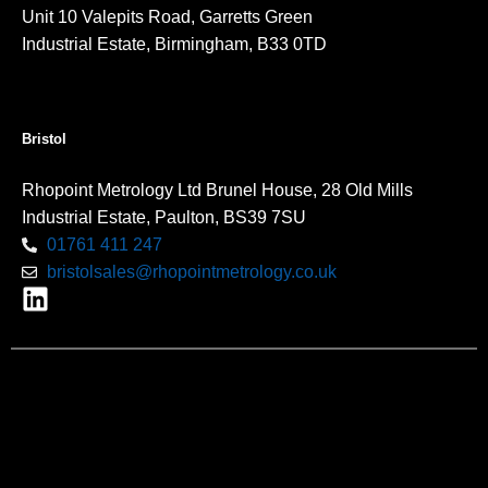
Unit 10 Valepits Road, Garretts Green
Industrial Estate, Birmingham, B33 0TD
Bristol
Rhopoint Metrology Ltd Brunel House, 28 Old Mills
Industrial Estate, Paulton, BS39 7SU
01761 411 247
bristolsales@rhopointmetrology.co.uk