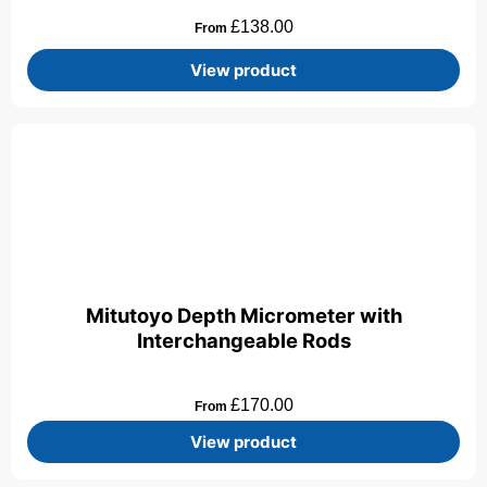
£
138.00
From
View product
Mitutoyo Depth Micrometer with
Interchangeable Rods
£
170.00
From
View product