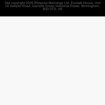
Site copyright 2026 Rhopoint Metrology Ltd. Eurolab House, Unit
10 Valepits Road, Garretts Green Industrial Estate, Birmingham,
B33 0TD, UK