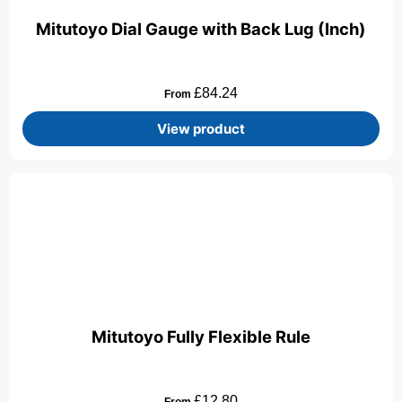
Mitutoyo Dial Gauge with Back Lug (Inch)
£
84.24
From
View product
Mitutoyo Fully Flexible Rule
£
12.80
From