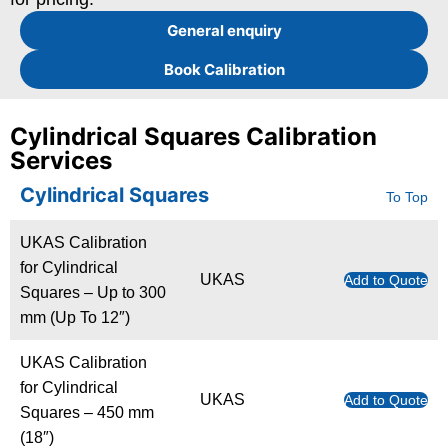
General enquiry
Book Calibration
Cylindrical Squares Calibration
Services
Cylindrical Squares
To Top
UKAS Calibration
for Cylindrical
UKAS
Add to Quote
Squares – Up to 300
mm (Up To 12″)
UKAS Calibration
for Cylindrical
UKAS
Add to Quote
Squares – 450 mm
(18″)