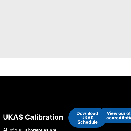
Download
View our o
UKAS Calibration
UKAS
accreditat
Schedule
All of our Laboratories are