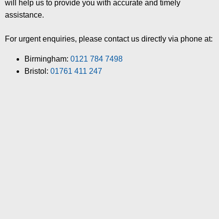
will help us to provide you with accurate and timely
assistance.
For urgent enquiries, please contact us directly via phone at:
Birmingham:
0121 784 7498
Bristol:
01761 411 247