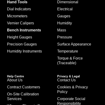
Hand Tools
Dimensional
Dial Indicators
Electrical
Micrometers
Gauges
Vernier Calipers
Humidity
Bench Instruments
Mass
Height Gauges
Pressure
Precision Gauges
Surface Appearance
Humidity Instruments
Temperature
Torque & Force
(Traceable)
Help Centre
Privacy & Legal
About Us
Contact Us
Contract Customers
Cookies & Privacy
Policy
On-Site Calibration
Services
Corporate Social
Responsibility