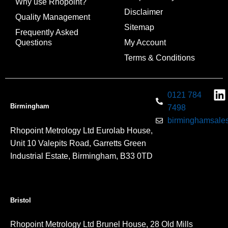
Why use Rhopoint?
Disclaimer
Quality Management
Sitemap
Frequently Asked
Questions
My Account
Terms & Conditions
0121 784
Birmingham
7498
birminghamsales
Rhopoint Metrology Ltd Eurolab House,
Unit 10 Valepits Road, Garretts Green
Industrial Estate, Birmingham, B33 0TD
Bristol
Rhopoint Metrology Ltd Brunel House, 28 Old Mills