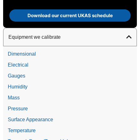
Download our current UKAS schedule
Equipment we calibrate
Dimensional
Electrical
Gauges
Humidity
Mass
Pressure
Surface Appearance
Temperature