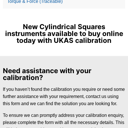
Torque & Force (Traceable)
New Cylindrical Squares
instruments available to buy online
today with UKAS calibration
Need assistance with your
calibration?
If you haven’t found the calibration you require or need some
further assistance with your requirement, contact us using
this form and we can find the solution you are looking for.
To ensure we can promptly address your calibration enquiry,
please complete the form with all the necessary details. This