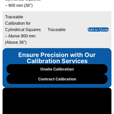
– 900 mm (36″)
Traceable
Calibration for
Cylindrical Squares
Traceable
Add to Quote
– Above 900 mm
(Above 36″)
Ensure Precision with Our
Calibration Services
Onsite Calibration
Contract Calibration