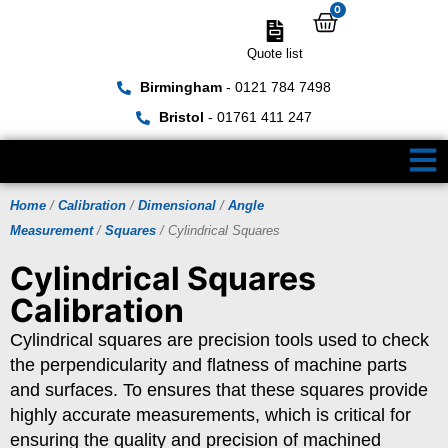
0
Quote list
Birmingham
- 0121 784 7498
Bristol
- 01761 411 247
Home
/
Calibration
/
Dimensional
/
Angle
Measurement
/
Squares
/ Cylindrical Squares
Cylindrical Squares
Calibration
Cylindrical squares are precision tools used to check
the perpendicularity and flatness of machine parts
and surfaces. To ensures that these squares provide
highly accurate measurements, which is critical for
ensuring the quality and precision of machined