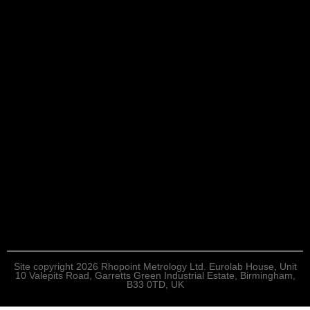
Site copyright 2026 Rhopoint Metrology Ltd. Eurolab House, Unit
10 Valepits Road, Garretts Green Industrial Estate, Birmingham,
B33 0TD, UK