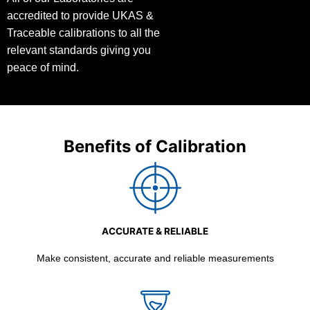
accredited to provide UKAS &
Traceable calibrations to all the
relevant standards giving you
peace of mind.
Benefits of Calibration
ACCURATE & RELIABLE
Make consistent, accurate and reliable measurements