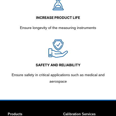
INCREASE PRODUCT LIFE
Ensure longevity of the measuring instruments
SAFETY AND RELIABILITY
Ensure safety in critical applications such as medical and
aerospace
Products
Calibration Services