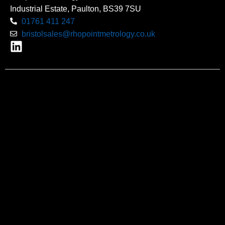
Industrial Estate, Paulton, BS39 7SU
01761 411 247
bristolsales@rhopointmetrology.co.uk