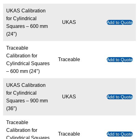
UKAS Calibration
for Cylindrical
UKAS
Add to Quote
Squares – 600 mm
(24″)
Traceable
Calibration for
Traceable
Add to Quote
Cylindrical Squares
– 600 mm (24″)
UKAS Calibration
for Cylindrical
UKAS
Add to Quote
Squares – 900 mm
(36″)
Traceable
Calibration for
Traceable
Add to Quote
Cylindrical Squares