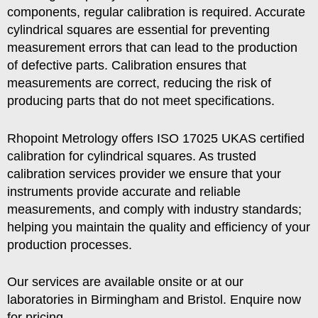
components, regular calibration is required. Accurate
cylindrical squares are essential for preventing
measurement errors that can lead to the production
of defective parts. Calibration ensures that
measurements are correct, reducing the risk of
producing parts that do not meet specifications.
Rhopoint Metrology offers ISO 17025 UKAS certified
calibration for cylindrical squares. As trusted
calibration services provider we ensure that your
instruments provide accurate and reliable
measurements, and comply with industry standards;
helping you maintain the quality and efficiency of your
production processes.
Our services are available onsite or at our
laboratories in Birmingham and Bristol. Enquire now
for pricing.