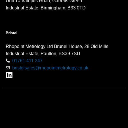
Unit 10 Valepits Road, Garretts Green
Industrial Estate, Birmingham, B33 0TD
Bristol
Rhopoint Metrology Ltd Brunel House, 28 Old Mills
Industrial Estate, Paulton, BS39 7SU
01761 411 247
bristolsales@rhopointmetrology.co.uk