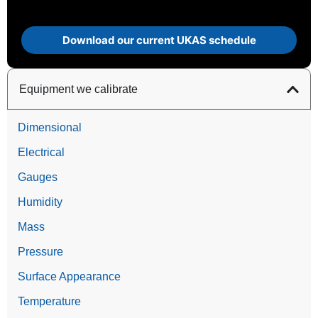
Download our current UKAS schedule
Equipment we calibrate
Dimensional
Electrical
Gauges
Humidity
Mass
Pressure
Surface Appearance
Temperature