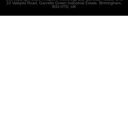
10 Valepits Road, Garretts Green Industrial Estate, Birmingham,
B33 0TD, UK