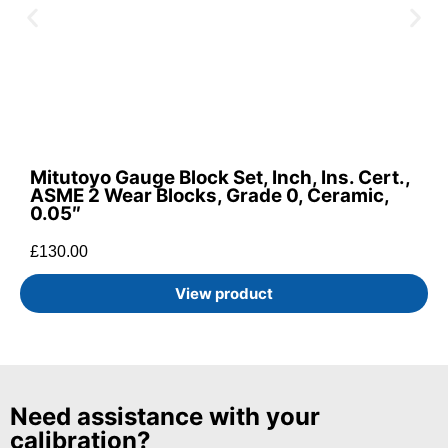
Mitutoyo Gauge Block Set, Inch, Ins. Cert.,
ASME 2 Wear Blocks, Grade 0, Ceramic,
0.05″
£
130.00
View product
Need assistance with your
calibration?