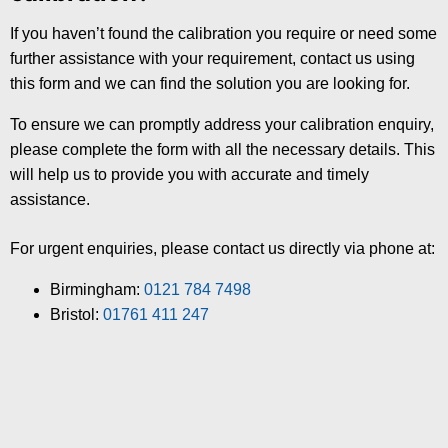
If you haven’t found the calibration you require or need some
further assistance with your requirement, contact us using
this form and we can find the solution you are looking for.
To ensure we can promptly address your calibration enquiry,
please complete the form with all the necessary details. This
will help us to provide you with accurate and timely
assistance.
For urgent enquiries, please contact us directly via phone at:
Birmingham:
0121 784 7498
Bristol:
01761 411 247