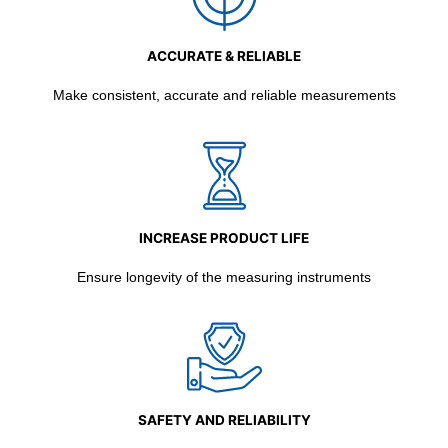
ACCURATE & RELIABLE
Make consistent, accurate and reliable measurements
INCREASE PRODUCT LIFE
Ensure longevity of the measuring instruments
SAFETY AND RELIABILITY