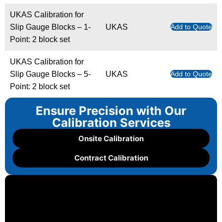
UKAS Calibration for
Slip Gauge Blocks – 1-
UKAS
Add to Quote
Point: 2 block set
UKAS Calibration for
Slip Gauge Blocks – 5-
UKAS
Add to Quote
Point: 2 block set
Ensure Precision with Our
Calibration Services
Onsite Calibration
Contract Calibration