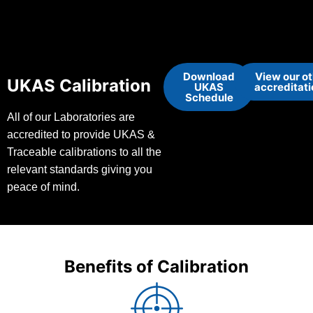
Download
View our o
UKAS Calibration
UKAS
accreditat
Schedule
All of our Laboratories are
accredited to provide UKAS &
Traceable calibrations to all the
relevant standards giving you
peace of mind.
Benefits of Calibration