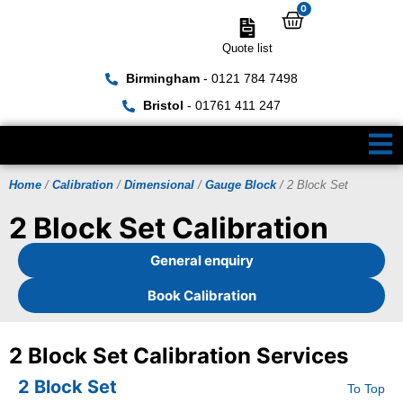
0
Quote list
Birmingham
- 0121 784 7498
Bristol
- 01761 411 247
Home
/
Calibration
/
Dimensional
/
Gauge Block
/ 2 Block Set
2 Block Set Calibration
General enquiry
Book Calibration
2 Block Set Calibration Services
2 Block Set
To Top