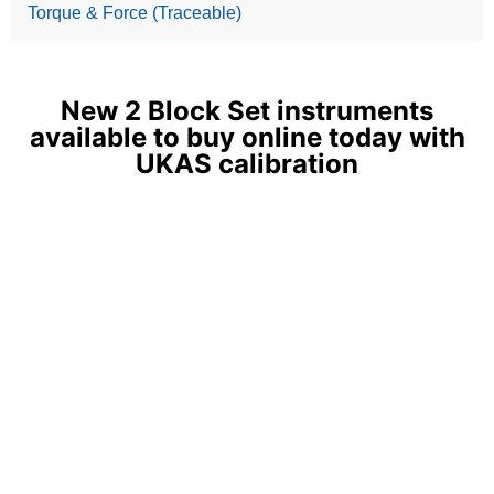
Torque & Force (Traceable)
New 2 Block Set instruments
available to buy online today with
UKAS calibration