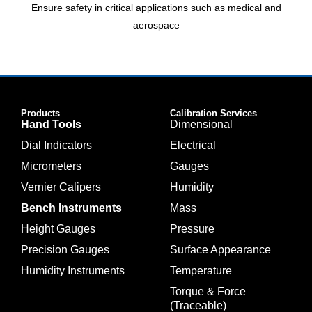
Ensure safety in critical applications such as medical and
aerospace
Products
Calibration Services
Hand Tools
Dimensional
Dial Indicators
Electrical
Micrometers
Gauges
Vernier Calipers
Humidity
Bench Instruments
Mass
Height Gauges
Pressure
Precision Gauges
Surface Appearance
Humidity Instruments
Temperature
Torque & Force
(Traceable)