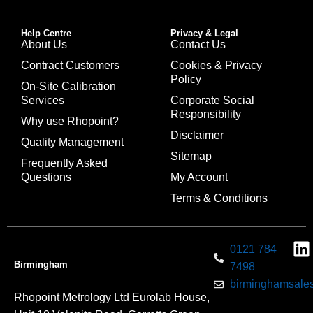
Help Centre
Privacy & Legal
About Us
Contact Us
Contract Customers
Cookies & Privacy
Policy
On-Site Calibration
Services
Corporate Social
Responsibility
Why use Rhopoint?
Disclaimer
Quality Management
Sitemap
Frequently Asked
Questions
My Account
Terms & Conditions
0121 784
Birmingham
7498
birminghamsales
Rhopoint Metrology Ltd Eurolab House,