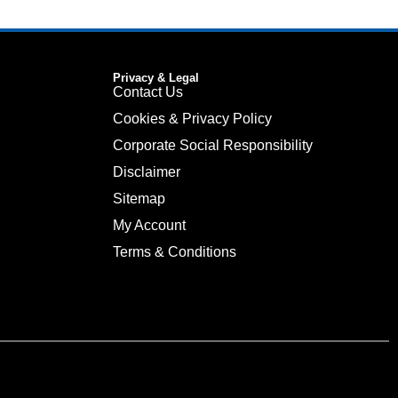
Privacy & Legal
Contact Us
Cookies & Privacy Policy
Corporate Social Responsibility
Disclaimer
Sitemap
My Account
Terms & Conditions