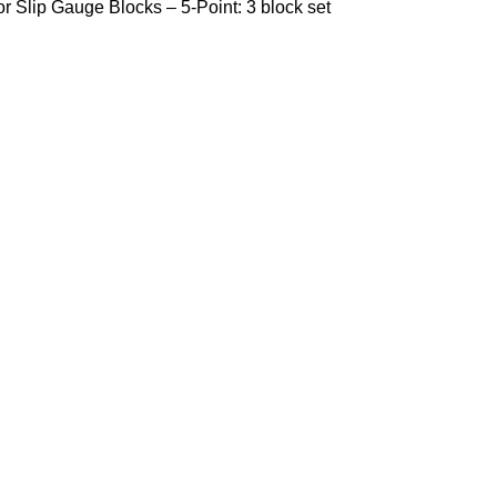
r Slip Gauge Blocks – 5-Point: 3 block set