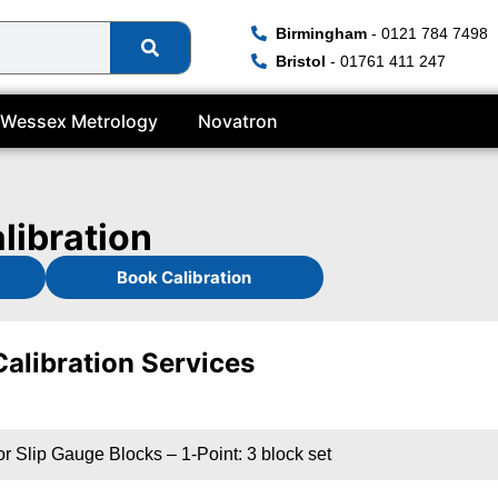
Birmingham
- 0121 784 7498
Bristol
- 01761 411 247
Wessex Metrology
Novatron
libration
Book Calibration
Calibration Services
r Slip Gauge Blocks – 1-Point: 3 block set