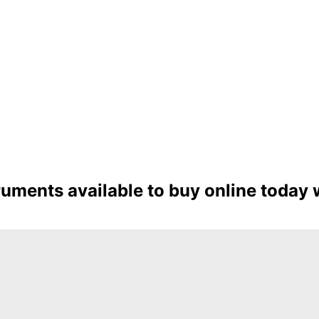
ruments available to buy online today 