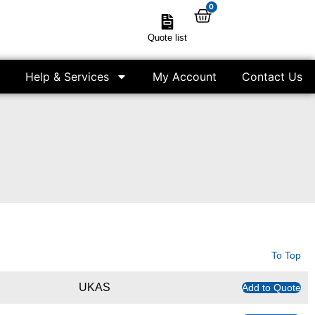
0
Quote list
Help & Services
My Account
Contact Us
To Top
UKAS
Add to Quote