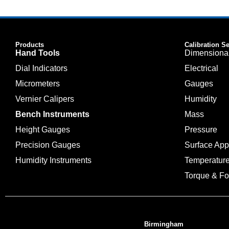
Products
Calibration S
Hand Tools
Dimensiona
Dial Indicators
Electrical
Micrometers
Gauges
Vernier Calipers
Humidity
Bench Instruments
Mass
Height Gauges
Pressure
Precision Gauges
Surface Ap
Humidity Instruments
Temperatur
Torque & Fo
Birmingham