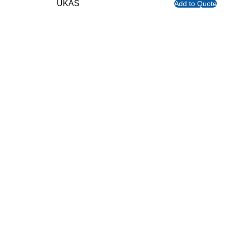
UKAS
Add to Quote