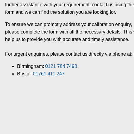
further assistance with your requirement, contact us using thi
form and we can find the solution you are looking for.
To ensure we can promptly address your calibration enquiry,
please complete the form with all the necessary details. This 
help us to provide you with accurate and timely assistance.
For urgent enquiries, please contact us directly via phone at:
Birmingham:
0121 784 7498
Bristol:
01761 411 247