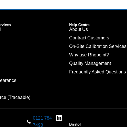
ervices
Help Centre
l
About Us
Contract Customers
On-Site Calibration Services
Why use Rhopoint?
Quality Management
Frequently Asked Questions
pearance
e
rce (Traceable)
0121 784
Bristol
7498