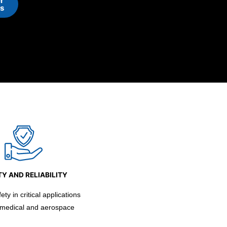
r
ns
Y AND RELIABILITY
ty in critical applications
 medical and aerospace