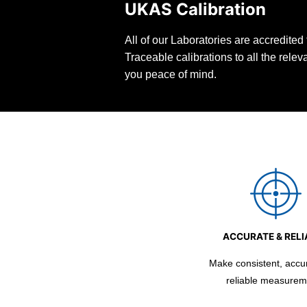
UKAS Calibration
All of our Laboratories are accredite
Traceable calibrations to all the rele
you peace of mind.
ACCURATE & RELI
Make consistent, accu
reliable measurem