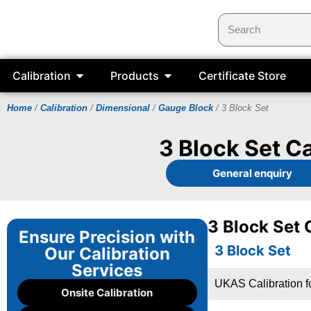
Calibration
Products
Certificate Store
Home
/
Calibration
/
Dimensional
/
Gauge Block
/ 3 Block Set
3 Block Set Ca
General enquiry
3 Block Set 
Ensure Precision with
3 Block Set
Our Calibration
Services
UKAS Calibration fo
Onsite Calibration