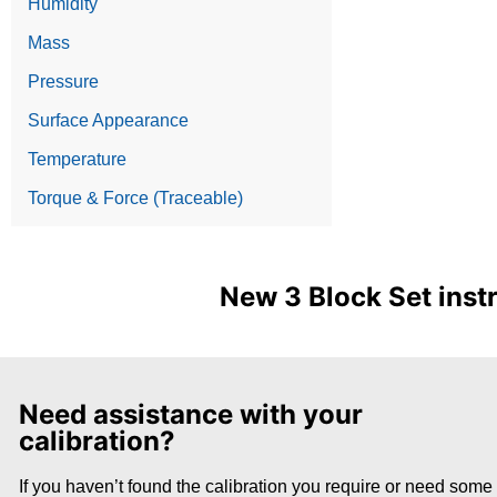
Humidity
Mass
Pressure
Surface Appearance
Temperature
Torque & Force (Traceable)
New 3 Block Set inst
Need assistance with your
calibration?
If you haven’t found the calibration you require or need some