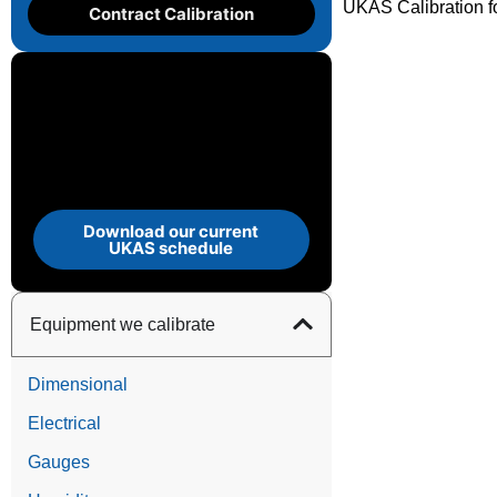
UKAS Calibration fo
Contract Calibration
Download our current
UKAS schedule
Equipment we calibrate
Dimensional
Electrical
Gauges