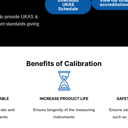
Download
View our othe
UKAS
accreditatio
Schedule
d to provide UKAS &
vant standards giving
Benefits of Calibration
ABLE
INCREASE PRODUCT LIFE
SAFET
rate and
Ensure longevity of the measuring
Ensure safe
ents
instruments
such as