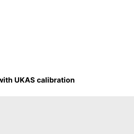
with UKAS calibration