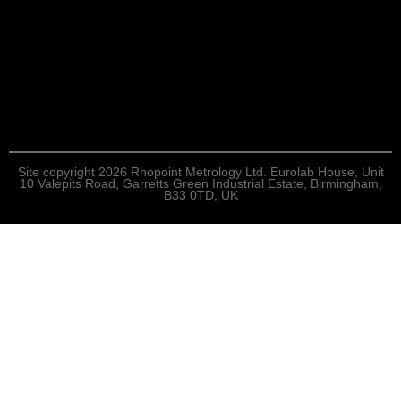
Site copyright 2026 Rhopoint Metrology Ltd. Eurolab House, Unit
10 Valepits Road, Garretts Green Industrial Estate, Birmingham,
B33 0TD, UK