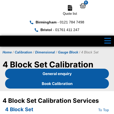
0
Quote list
Birmingham
- 0121 784 7498
Bristol
- 01761 411 247
Home
/
Calibration
/
Dimensional
/
Gauge Block
/ 4 Block Set
4 Block Set Calibration
General enquiry
Book Calibration
4 Block Set Calibration Services
4 Block Set
To Top