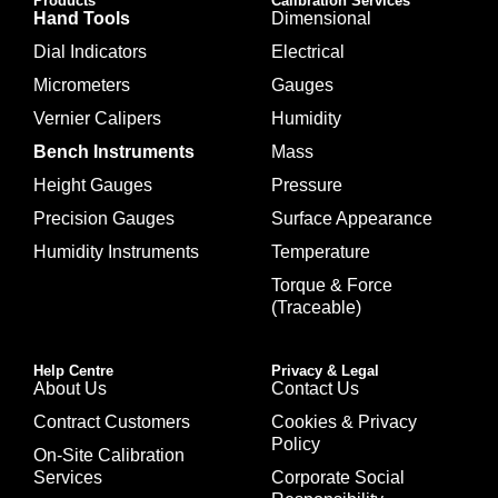
Products
Calibration Services
Hand Tools
Dimensional
Dial Indicators
Electrical
Micrometers
Gauges
Vernier Calipers
Humidity
Bench Instruments
Mass
Height Gauges
Pressure
Precision Gauges
Surface Appearance
Humidity Instruments
Temperature
Torque & Force
(Traceable)
Help Centre
Privacy & Legal
About Us
Contact Us
Contract Customers
Cookies & Privacy
Policy
On-Site Calibration
Services
Corporate Social