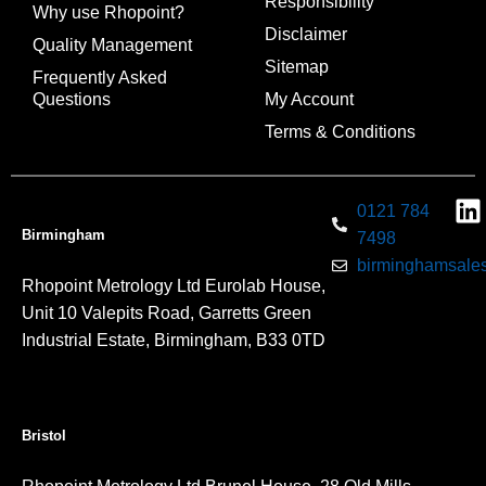
Responsibility
Why use Rhopoint?
Disclaimer
Quality Management
Sitemap
Frequently Asked
Questions
My Account
Terms & Conditions
0121 784
Birmingham
7498
birminghamsales
Rhopoint Metrology Ltd Eurolab House,
Unit 10 Valepits Road, Garretts Green
Industrial Estate, Birmingham, B33 0TD
Bristol