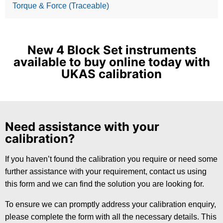
Torque & Force (Traceable)
New 4 Block Set instruments
available to buy online today with
UKAS calibration
Need assistance with your
calibration?
If you haven’t found the calibration you require or need some
further assistance with your requirement, contact us using
this form and we can find the solution you are looking for.
To ensure we can promptly address your calibration enquiry,
please complete the form with all the necessary details. This