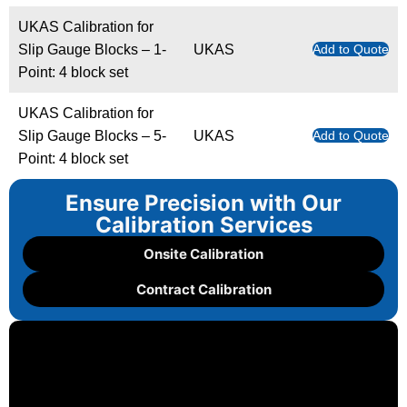
UKAS Calibration for
Slip Gauge Blocks – 1-
UKAS
Add to Quote
Point: 4 block set
UKAS Calibration for
Slip Gauge Blocks – 5-
UKAS
Add to Quote
Point: 4 block set
Ensure Precision with Our
Calibration Services
Onsite Calibration
Contract Calibration