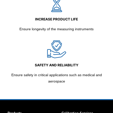
INCREASE PRODUCT LIFE
Ensure longevity of the measuring instruments
SAFETY AND RELIABILITY
Ensure safety in critical applications such as medical and
aerospace