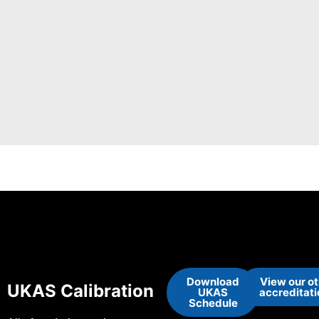
Download
View our o
UKAS Calibration
UKAS
accreditat
Schedule