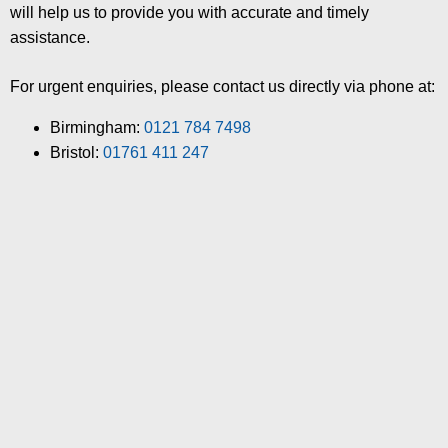
will help us to provide you with accurate and timely
assistance.
For urgent enquiries, please contact us directly via phone at:
Birmingham:
0121 784 7498
Bristol:
01761 411 247