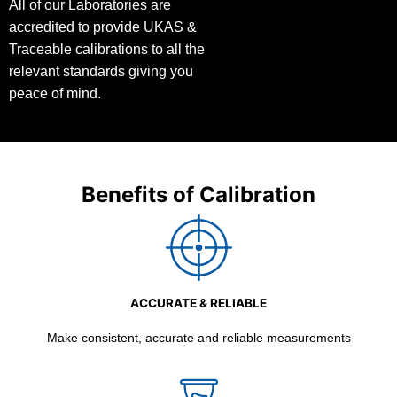
All of our Laboratories are
accredited to provide UKAS &
Traceable calibrations to all the
relevant standards giving you
peace of mind.
Benefits of Calibration
ACCURATE & RELIABLE
Make consistent, accurate and reliable measurements