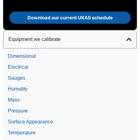
Download our current UKAS schedule
Equipment we calibrate
Dimensional
Electrical
Gauges
Humidity
Mass
Pressure
Surface Appearance
Temperature