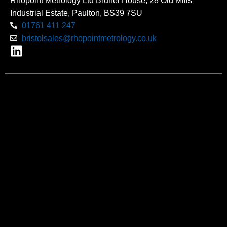
Rhopoint Metrology Ltd Brunel House, 28 Old Mills
Industrial Estate, Paulton, BS39 7SU
01761 411 247
bristolsales@rhopointmetrology.co.uk