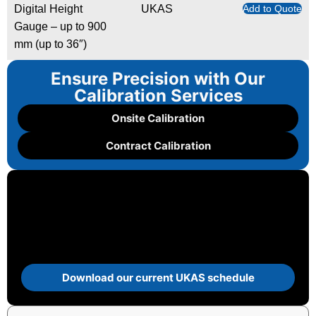
Digital Height
UKAS
Add to Quote
Gauge – up to 900
mm (up to 36″)
Ensure Precision with Our
Calibration Services
Onsite Calibration
Contract Calibration
Download our current UKAS schedule