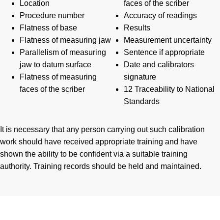
Location
faces of the scriber
Procedure number
Accuracy of readings
Flatness of base
Results
Flatness of measuring jaw
Measurement uncertainty
Parallelism of measuring
Sentence if appropriate
jaw to datum surface
Date and calibrators
Flatness of measuring
signature
faces of the scriber
12 Traceability to National
Standards
It is necessary that any person carrying out such calibration
work should have received appropriate training and have
shown the ability to be confident via a suitable training
authority. Training records should be held and maintained.