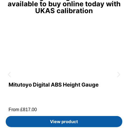
available to buy online today with
UKAS calibration
Mitutoyo Digital ABS Height Gauge
From
£
817.00
View product