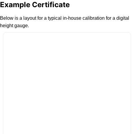
Example Certificate
Below is a layout for a typical in-house calibration for a digital
height gauge.