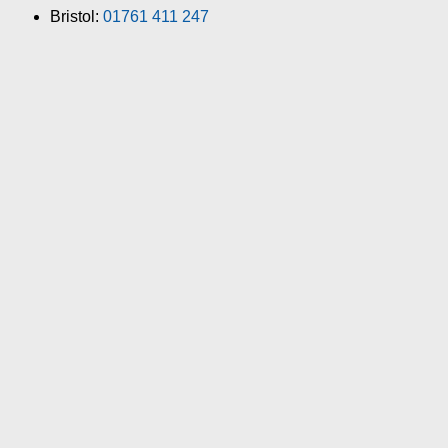
Bristol:
01761 411 247