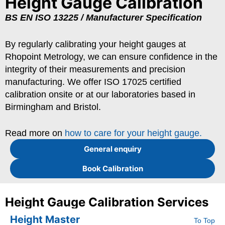
Height Gauge Calibration
BS EN ISO 13225 / Manufacturer Specification
By regularly calibrating your height gauges at
Rhopoint Metrology, we can ensure confidence in the
integrity of their measurements and precision
manufacturing. We offer ISO 17025 certified
calibration onsite or at our laboratories based in
Birmingham and Bristol.
Read more on
how to care for your height gauge.
General enquiry
Book Calibration
Height Gauge Calibration Services
Height Master
To Top