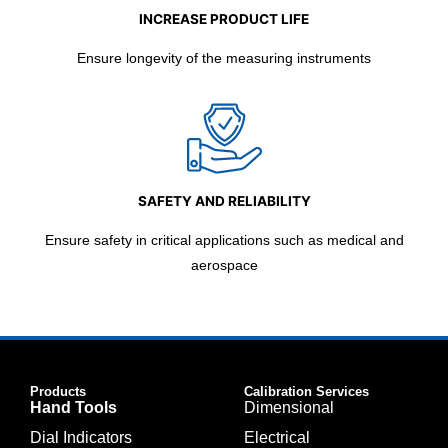
INCREASE PRODUCT LIFE
Ensure longevity of the measuring instruments
SAFETY AND RELIABILITY
Ensure safety in critical applications such as medical and
aerospace
Products
Calibration Services
Hand Tools
Dimensional
Dial Indicators
Electrical