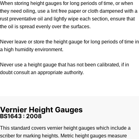
When storing height gauges for long periods of time, or when
they need oiling, use a lint free paper or cloth dampened with a
rust preventative oil and lightly wipe each section, ensure that
the oil is spread evenly over the surfaces.
Never leave or store the height gauge for long periods of time in
a high humidity environment.
Never use a height gauge that has not been calibrated, if in
doubt consult an appropriate authority.
Vernier Height Gauges
BS1643 : 2008
This standard covers vernier height gauges which include a
scriber for marking heights. Metric height gauges measure