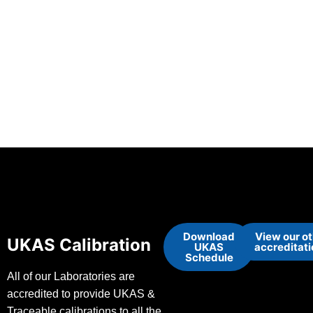
Download
View our o
UKAS Calibration
UKAS
accreditat
Schedule
All of our Laboratories are
accredited to provide UKAS &
Traceable calibrations to all the