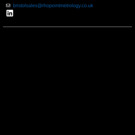
bristolsales@rhopointmetrology.co.uk