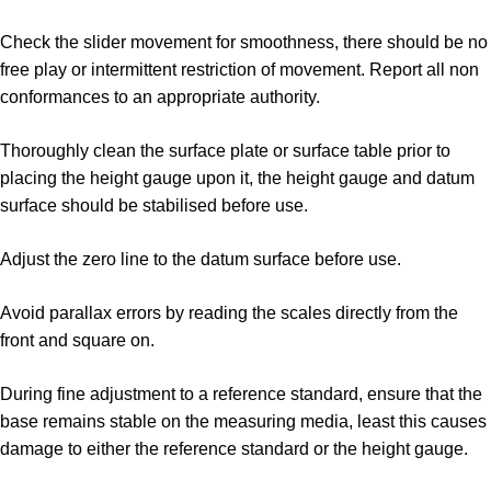
Check the slider movement for smoothness, there should be no
free play or intermittent restriction of movement. Report all non
conformances to an appropriate authority.
Thoroughly clean the surface plate or surface table prior to
placing the height gauge upon it, the height gauge and datum
surface should be stabilised before use.
Adjust the zero line to the datum surface before use.
Avoid parallax errors by reading the scales directly from the
front and square on.
During fine adjustment to a reference standard, ensure that the
base remains stable on the measuring media, least this causes
damage to either the reference standard or the height gauge.