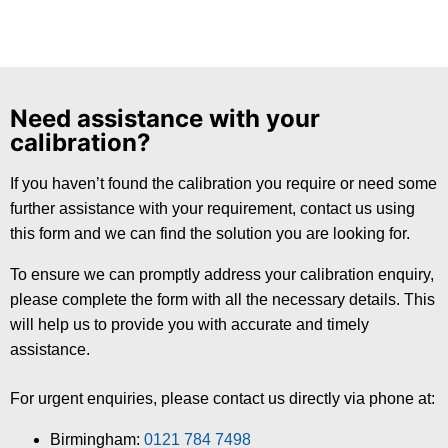
Need assistance with your
calibration?
If you haven’t found the calibration you require or need some
further assistance with your requirement, contact us using
this form and we can find the solution you are looking for.
To ensure we can promptly address your calibration enquiry,
please complete the form with all the necessary details. This
will help us to provide you with accurate and timely
assistance.
For urgent enquiries, please contact us directly via phone at:
Birmingham:
0121 784 7498