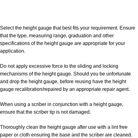
Select the height gauge that best fits your requirement. Ensure
that the type, measuring range, graduation and other
specifications of the height gauge are appropriate for your
application.
Do not apply excessive force to the sliding and locking
mechanisms of the height gauge. Should you be unfortunate
and drop the height gauge, before reusing have the height
gauge recalibration/repaired by an appropriate repair agent.
When using a scriber in conjunction with a height gauge,
ensure that the scriber tip is not damaged.
Thoroughly clean the height gauge after use with a lint free
paper or cloth ensuring the base and the scriber are cleaned.