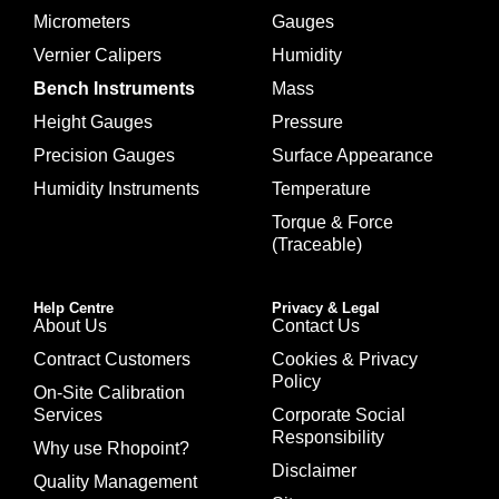
Micrometers
Gauges
Vernier Calipers
Humidity
Bench Instruments
Mass
Height Gauges
Pressure
Precision Gauges
Surface Appearance
Humidity Instruments
Temperature
Torque & Force
(Traceable)
Help Centre
Privacy & Legal
About Us
Contact Us
Contract Customers
Cookies & Privacy
Policy
On-Site Calibration
Services
Corporate Social
Responsibility
Why use Rhopoint?
Disclaimer
Quality Management