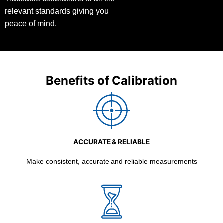
relevant standards giving you
peace of mind.
Benefits of Calibration
ACCURATE & RELIABLE
Make consistent, accurate and reliable measurements