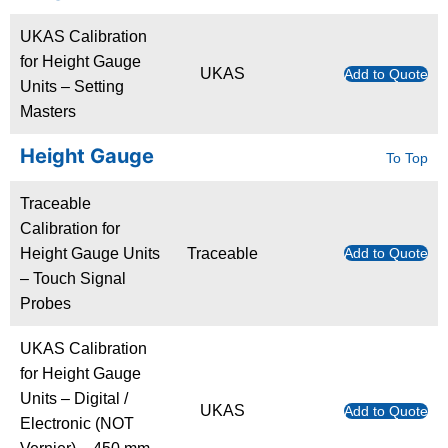
UKAS Calibration
for Height Gauge
UKAS
Add to Quote
Units – Setting
Masters
Height Gauge
To Top
Traceable
Calibration for
Height Gauge Units
Traceable
Add to Quote
– Touch Signal
Probes
UKAS Calibration
for Height Gauge
Units – Digital /
UKAS
Add to Quote
Electronic (NOT