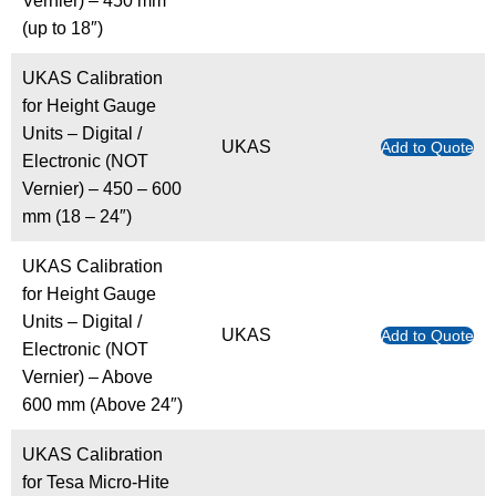
Vernier) – 450 mm
(up to 18″)
UKAS Calibration
for Height Gauge
Units – Digital /
UKAS
Add to Quote
Electronic (NOT
Vernier) – 450 – 600
mm (18 – 24″)
UKAS Calibration
for Height Gauge
Units – Digital /
UKAS
Add to Quote
Electronic (NOT
Vernier) – Above
600 mm (Above 24″)
UKAS Calibration
for Tesa Micro-Hite