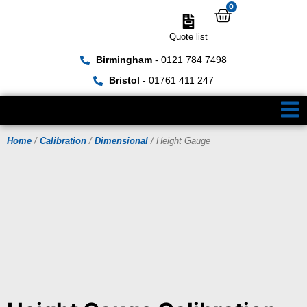
0
Quote list
Birmingham
- 0121 784 7498
Bristol
- 01761 411 247
Home
/
Calibration
/
Dimensional
/ Height Gauge