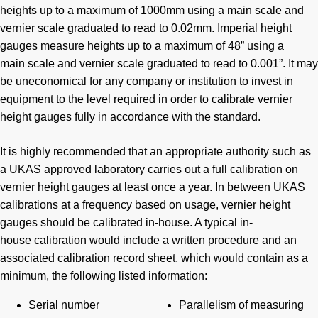
heights up to a maximum of 1000mm using a main scale and
vernier scale graduated to read to 0.02mm. Imperial height
gauges measure heights up to a maximum of 48” using a
main scale and vernier scale graduated to read to 0.001”. It may
be uneconomical for any company or institution to invest in
equipment to the level required in order to calibrate vernier
height gauges fully in accordance with the standard.
It is highly recommended that an appropriate authority such as
a UKAS approved laboratory carries out a full calibration on
vernier height gauges at least once a year. In between UKAS
calibrations at a frequency based on usage, vernier height
gauges should be calibrated in-house. A typical in-
house calibration would include a written procedure and an
associated calibration record sheet, which would contain as a
minimum, the following listed information:
Serial number
Parallelism of measuring