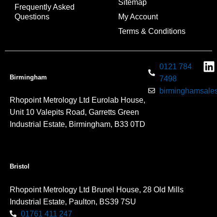
Sitemap
Frequently Asked
Questions
My Account
Terms & Conditions
0121 784
Birmingham
7498
birminghamsales
Rhopoint Metrology Ltd Eurolab House,
Unit 10 Valepits Road, Garretts Green
Industrial Estate, Birmingham, B33 0TD
Bristol
Rhopoint Metrology Ltd Brunel House, 28 Old Mills
Industrial Estate, Paulton, BS39 7SU
01761 411 247