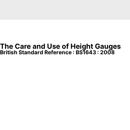
The Care and Use of Height Gauges
British Standard Reference : BS1643 : 2008