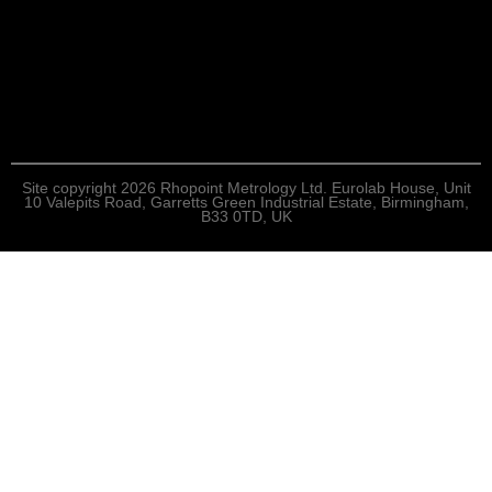
Site copyright 2026 Rhopoint Metrology Ltd. Eurolab House, Unit
10 Valepits Road, Garretts Green Industrial Estate, Birmingham,
B33 0TD, UK