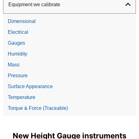
Equipment we calibrate
Dimensional
Electrical
Gauges
Humidity
Mass
Pressure
Surface Appearance
Temperature
Torque & Force (Traceable)
New Height Gauge instruments