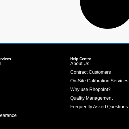
ervices
Help Centre
l
About Us
Contract Customers
On-Site Calibration Services
Why use Rhopoint?
Quality Management
Frequently Asked Questions
pearance
e