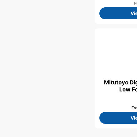
F
Vi
Mitutoyo Dig
Low Fo
Fr
Vi