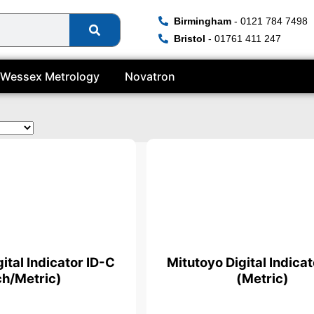
Birmingham
- 0121 784 7498
Bristol
- 01761 411 247
Wessex Metrology
Novatron
ital Indicator ID-C
Mitutoyo Digital Indica
ch/Metric)
(Metric)