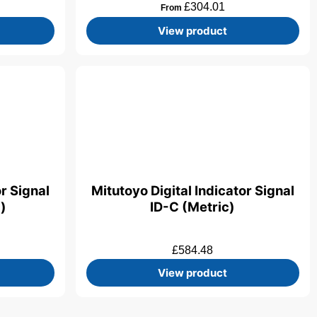
£
304.01
From
View product
or Signal
Mitutoyo Digital Indicator Signal
)
ID-C (Metric)
£
584.48
View product