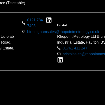
rce (Traceable)
0121 784
Bristol
7498
birminghamsales@rhopointmetrology.co.uk
 Eurolab
Rhopoint Metrology Ltd Brun
s Road,
Industrial Estate, Paulton, 
l Estate,
01761 411 247
bristolsales@rhopointmet