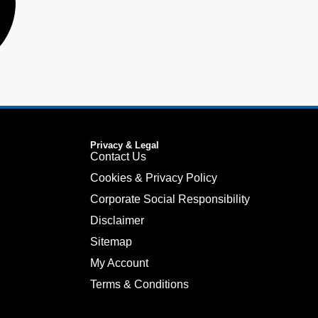
Privacy & Legal
Contact Us
Cookies & Privacy Policy
Corporate Social Responsibility
Disclaimer
Sitemap
My Account
Terms & Conditions