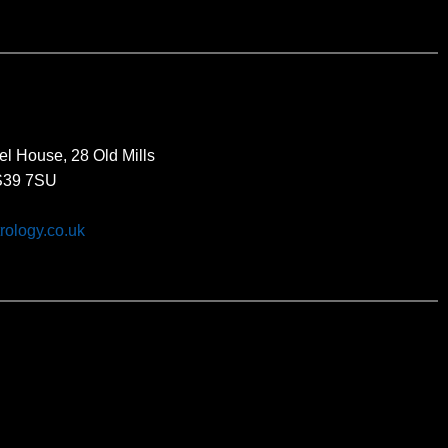
el House, 28 Old Mills
BS39 7SU
rology.co.uk