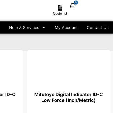
0
Quote list
Help & Services
My Account
Contact Us
tor ID-C
Mitutoyo Digital Indicator ID-C
Low Force (Inch/Metric)