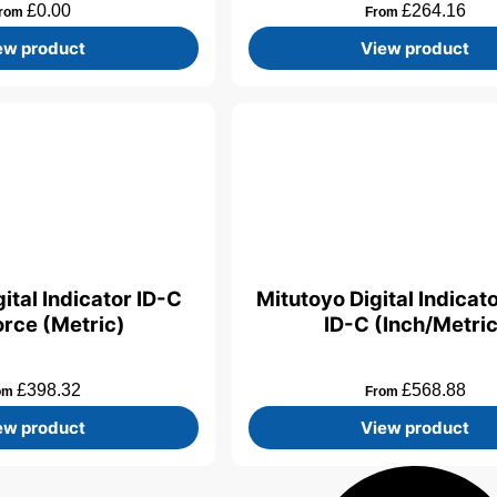
£
0.00
£
264.16
rom
From
ew product
View product
ital Indicator ID-C
Mitutoyo Digital Indicat
rce (Metric)
ID-C (Inch/Metric
£
398.32
£
568.88
om
From
ew product
View product