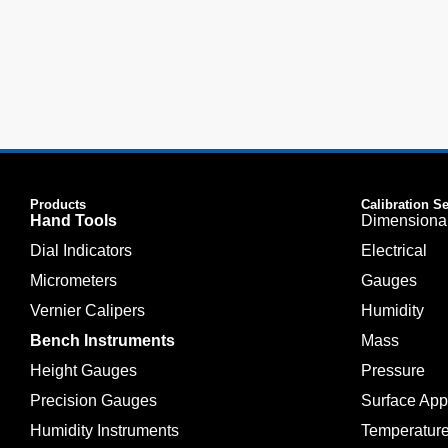
Products
Calibration S
Hand Tools
Dimensiona
Dial Indicators
Electrical
Micrometers
Gauges
Vernier Calipers
Humidity
Bench Instruments
Mass
Height Gauges
Pressure
Precision Gauges
Surface Ap
Humidity Instruments
Temperatur