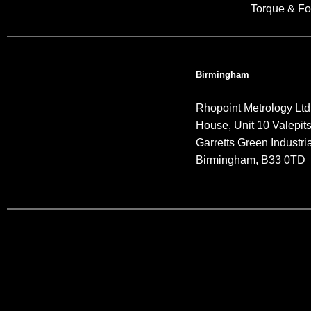
Torque & Fo
Birmingham
Rhopoint Metrology Ltd
House, Unit 10 Valepit
Garretts Green Industria
Birmingham, B33 0TD