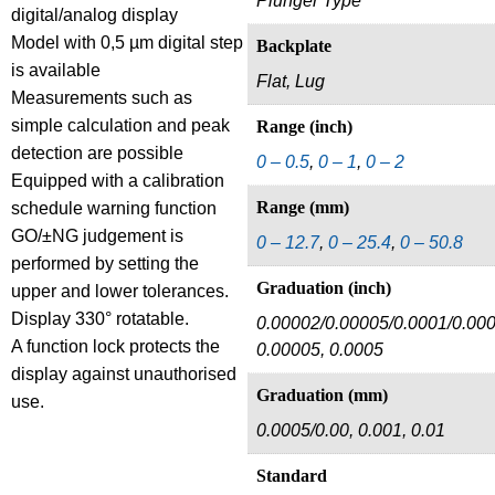
Plunger Type
digital/analog display
Model with 0,5 µm digital step
Backplate
is available
Flat, Lug
Measurements such as
simple calculation and peak
Range (inch)
detection are possible
0 – 0.5
,
0 – 1
,
0 – 2
Equipped with a calibration
Range (mm)
schedule warning function
GO/±NG judgement is
0 – 12.7
,
0 – 25.4
,
0 – 50.8
performed by setting the
Graduation (inch)
upper and lower tolerances.
Display 330° rotatable.
0.00002/0.00005/0.0001/0.000
A function lock protects the
0.00005, 0.0005
display against unauthorised
Graduation (mm)
use.
0.0005/0.00, 0.001, 0.01
Standard