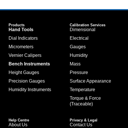
Products
Calibration Services
Hand Tools
Dimensional
Dial Indicators
Electrical
Micrometers
Gauges
Vernier Calipers
Humidity
Bench Instruments
Mass
Height Gauges
Pressure
Precision Gauges
Surface Appearance
Humidity Instruments
Temperature
Torque & Force
(Traceable)
Help Centre
Privacy & Legal
About Us
Contact Us