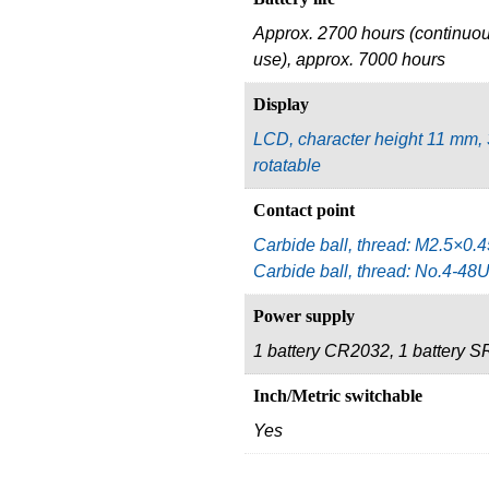
Approx. 2700 hours (continuo
use), approx. 7000 hours
Display
LCD, character height 11 mm,
rotatable
Contact point
Carbide ball, thread: M2.5×0.4
Carbide ball, thread: No.4-4
Power supply
1 battery CR2032, 1 battery 
Inch/Metric switchable
Yes