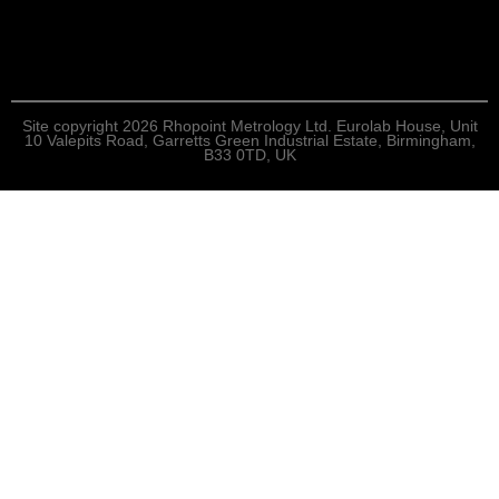
Site copyright 2026 Rhopoint Metrology Ltd. Eurolab House, Unit
10 Valepits Road, Garretts Green Industrial Estate, Birmingham,
B33 0TD, UK