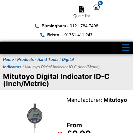
0
Quote list
Birmingham
- 0121 784 7498
Bristol
- 01761 411 247
Home
/
Products
/
Hand Tools
/
Digital
Indicators
/ Mitutoyo Digital Indicator ID-C (Inch/Metric)
Mitutoyo Digital Indicator ID-C
(Inch/Metric)
Manufacturer:
Mitutoyo
From