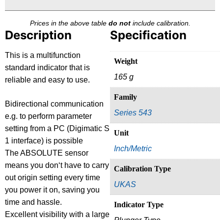
Prices in the above table
do not
include calibration.
Description
Specification
This is a multifunction
Weight
standard indicator that is
165 g
reliable and easy to use.
Family
Bidirectional communication
Series 543
e.g. to perform parameter
setting from a PC (Digimatic S
Unit
1 interface) is possible
Inch/Metric
The ABSOLUTE sensor
means you don‘t have to carry
Calibration Type
out origin setting every time
UKAS
you power it on, saving you
time and hassle.
Indicator Type
Excellent visibility with a large