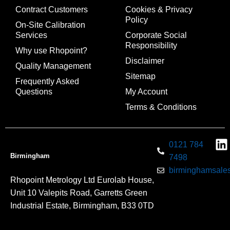
Contract Customers
Cookies & Privacy
Policy
On-Site Calibration
Services
Corporate Social
Responsibility
Why use Rhopoint?
Disclaimer
Quality Management
Sitemap
Frequently Asked
Questions
My Account
Terms & Conditions
0121 784
Birmingham
7498
birminghamsales
Rhopoint Metrology Ltd Eurolab House,
Unit 10 Valepits Road, Garretts Green
Industrial Estate, Birmingham, B33 0TD