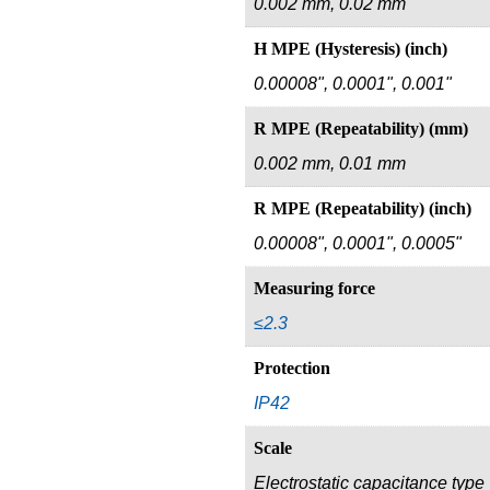
0.002 mm, 0.02 mm
H MPE (Hysteresis) (inch)
0.00008", 0.0001", 0.001"
R MPE (Repeatability) (mm)
0.002 mm, 0.01 mm
R MPE (Repeatability) (inch)
0.00008", 0.0001", 0.0005"
Measuring force
≤2.3
Protection
IP42
Scale
Electrostatic capacitance type