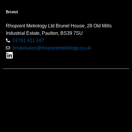
Bristol
Rhopoint Metrology Ltd Brunel House, 28 Old Mills
Industrial Estate, Paulton, BS39 7SU
01761 411 247
bristolsales@rhopointmetrology.co.uk