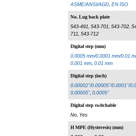
ASME/ANSI/AGD
,
EN ISO
No. Lug back plate
543-491, 543-701, 543-702, 5
711, 543-712
Digital step (mm)
0.0005 mm/0.0001 mm/0.01 
0.001 mm
,
0.01 mm
Digital step (inch)
0.00002"/0.00005"/0.0001"/0.
0.00005"
,
0.0005"
Digital step switchable
No, Yes
H MPE (Hysteresis) (mm)