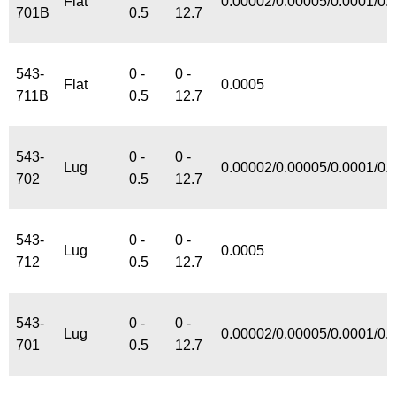
Flat
0.00002/0.00005/0.0001/0.
701B
0.5
12.7
543-
0 -
0 -
Flat
0.0005
711B
0.5
12.7
543-
0 -
0 -
Lug
0.00002/0.00005/0.0001/0.
702
0.5
12.7
543-
0 -
0 -
Lug
0.0005
712
0.5
12.7
543-
0 -
0 -
Lug
0.00002/0.00005/0.0001/0.
701
0.5
12.7