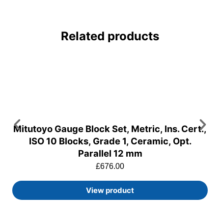
Related products
Mitutoyo Gauge Block Set, Metric, Ins. Cert.,
ISO 10 Blocks, Grade 1, Ceramic, Opt.
Parallel 12 mm
£
676.00
View product