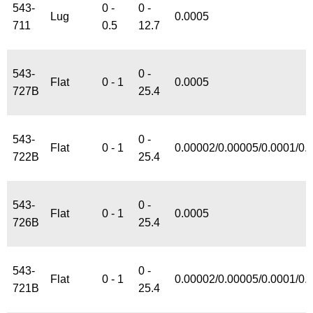
543-
0 -
0 -
Lug
0.0005
711
0.5
12.7
543-
0 -
Flat
0 - 1
0.0005
727B
25.4
543-
0 -
Flat
0 - 1
0.00002/0.00005/0.0001/0.
722B
25.4
543-
0 -
Flat
0 - 1
0.0005
726B
25.4
543-
0 -
Flat
0 - 1
0.00002/0.00005/0.0001/0.
721B
25.4