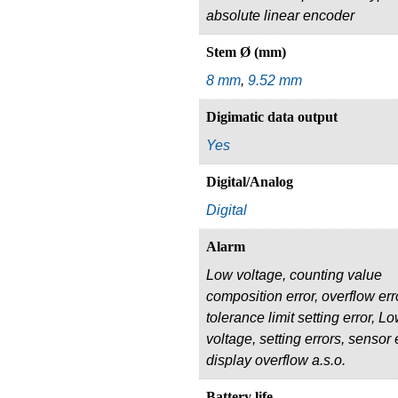
absolute linear encoder
Stem Ø (mm)
8 mm
,
9.52 mm
Digimatic data output
Yes
Digital/Analog
Digital
Alarm
Low voltage, counting value
composition error, overflow err
tolerance limit setting error, L
voltage, setting errors, sensor e
display overflow a.s.o.
Battery life