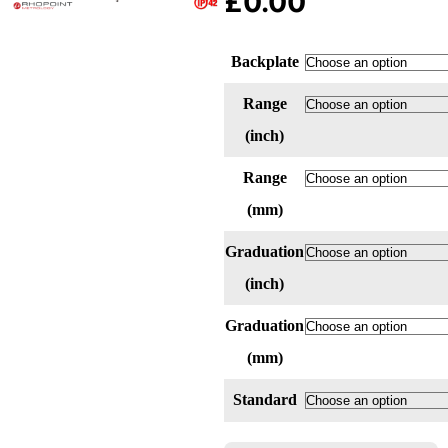
£
0.00
Backplate
Range
(inch)
Range
(mm)
Graduation
(inch)
Graduation
(mm)
Standard