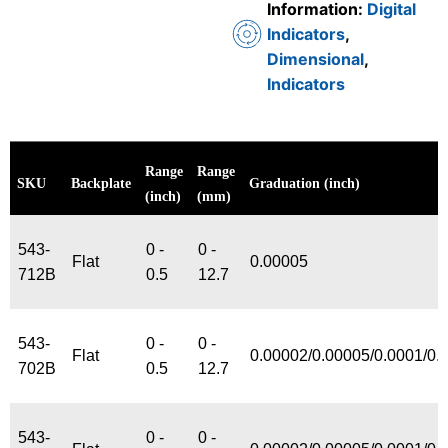
Information:
Digital
Indicators
,
Dimensional
,
Indicators
Range
Range
SKU
Backplate
Graduation (inch)
(inch)
(mm)
543-
0 -
0 -
Flat
0.00005
712B
0.5
12.7
543-
0 -
0 -
Flat
0.00002/0.00005/0.0001/0.
702B
0.5
12.7
543-
0 -
0 -