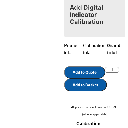
Add Digital
Indicator
Calibration
Product
Calibration
Grand
total
total
total
Add to Quote
Add to Basket
All prices are exclusive of UK VAT
(where applicable)
Calibration