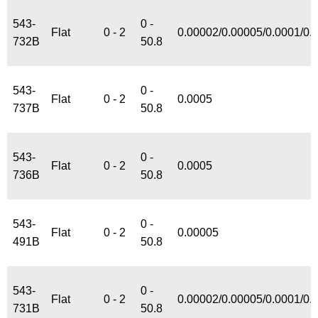
543-
0 -
Flat
0 - 2
0.00002/0.00005/0.0001/0.
732B
50.8
543-
0 -
Flat
0 - 2
0.0005
737B
50.8
543-
0 -
Flat
0 - 2
0.0005
736B
50.8
543-
0 -
Flat
0 - 2
0.00005
491B
50.8
543-
0 -
Flat
0 - 2
0.00002/0.00005/0.0001/0.
731B
50.8