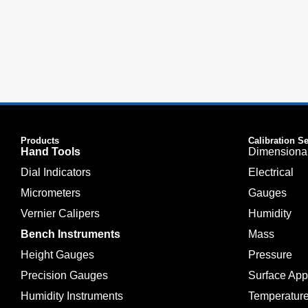
Products
Calibration S
Hand Tools
Dimensiona
Dial Indicators
Electrical
Micrometers
Gauges
Vernier Calipers
Humidity
Bench Instruments
Mass
Height Gauges
Pressure
Precision Gauges
Surface Ap
Humidity Instruments
Temperatur