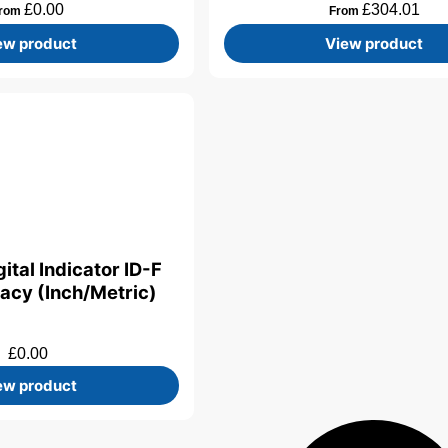
£
0.00
£
304.01
rom
From
ew product
View product
ital Indicator ID-F
acy (Inch/Metric)
£
0.00
ew product