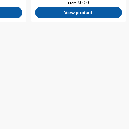
£
0.00
From
View product