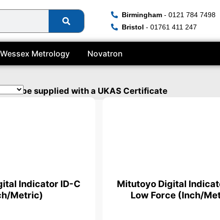
Birmingham
- 0121 784 7498
Bristol
- 01761 411 247
Wessex Metrology
Novatron
s can be supplied with a UKAS Certificate
ital Indicator ID-C
Mitutoyo Digital Indica
ch/Metric)
Low Force (Inch/Met