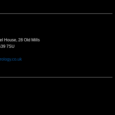
el House, 28 Old Mills
BS39 7SU
rology.co.uk