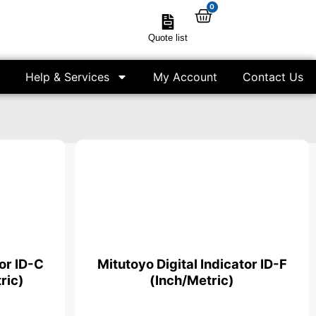
0
Quote list
Help & Services
My Account
Contact Us
tor ID-C
Mitutoyo Digital Indicator ID-F
ric)
(Inch/Metric)