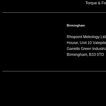
Torque & Fo
Birmingham
Rhopoint Metrology Ltd
House, Unit 10 Valepit
Garretts Green Industria
Birmingham, B33 0TD