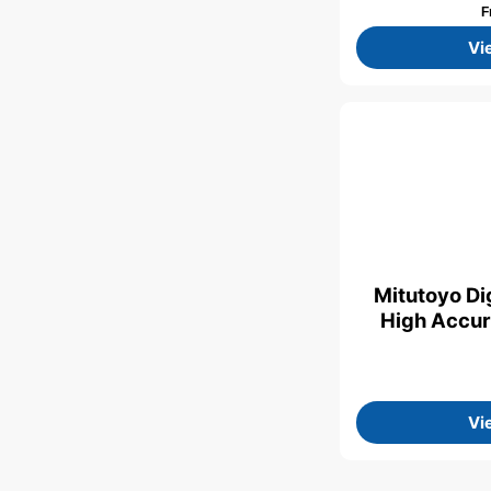
F
Vi
Mitutoyo Dig
High Accur
Vi