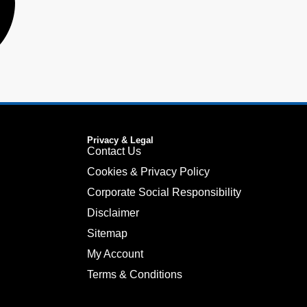
Privacy & Legal
Contact Us
Cookies & Privacy Policy
Corporate Social Responsibility
Disclaimer
Sitemap
My Account
Terms & Conditions