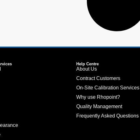
ervices
Help Centre
l
About Us
Contract Customers
On-Site Calibration Services
Why use Rhopoint?
Quality Management
Frequently Asked Questions
pearance
e