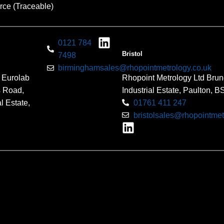
rce (Traceable)
0121 784
Bristol
7498
birminghamsales@rhopointmetrology.co.uk
 Eurolab
Rhopoint Metrology Ltd Brun
s Road,
Industrial Estate, Paulton, 
l Estate,
01761 411 247
bristolsales@rhopointmet