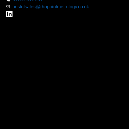
bristolsales@rhopointmetrology.co.uk