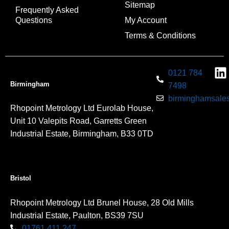
Sitemap
Frequently Asked
Questions
My Account
Terms & Conditions
0121 784
Birmingham
7498
birminghamsales
Rhopoint Metrology Ltd Eurolab House,
Unit 10 Valepits Road, Garretts Green
Industrial Estate, Birmingham, B33 0TD
Bristol
Rhopoint Metrology Ltd Brunel House, 28 Old Mills
Industrial Estate, Paulton, BS39 7SU
01761 411 247