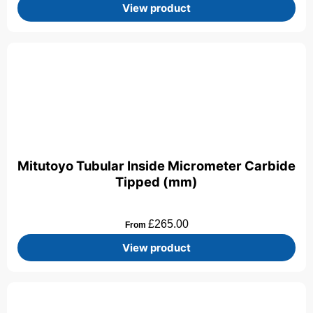
View product
Mitutoyo Tubular Inside Micrometer Carbide
Tipped (mm)
£
265.00
From
View product