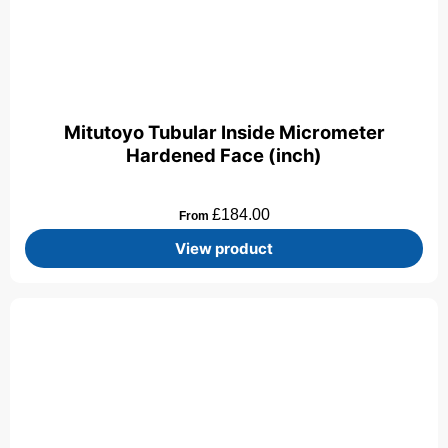
Mitutoyo Tubular Inside Micrometer
Hardened Face (inch)
£
184.00
From
View product