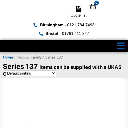
0
Quote list
Birmingham
- 0121 784 7498
Bristol
- 01761 411 247
Home
/ Product Family / Series 137
Series 137
Items can be supplied with a UKAS
Certificate