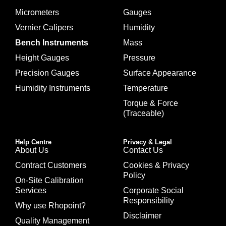
Micrometers
Gauges
Vernier Calipers
Humidity
Bench Instruments
Mass
Height Gauges
Pressure
Precision Gauges
Surface Appearance
Humidity Instruments
Temperature
Torque & Force
(Traceable)
Help Centre
Privacy & Legal
About Us
Contact Us
Contract Customers
Cookies & Privacy
Policy
On-Site Calibration
Services
Corporate Social
Responsibility
Why use Rhopoint?
Disclaimer
Quality Management