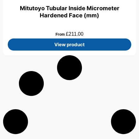
Mitutoyo Tubular Inside Micrometer
Hardened Face (mm)
£
211.00
From
View product