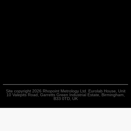
Site copyright 2026 Rhopoint Metrology Ltd. Eurolab House, Unit
10 Valepits Road, Garretts Green Industrial Estate, Birmingham,
B33 0TD, UK