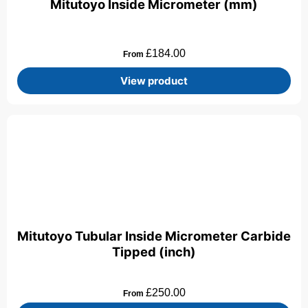
Mitutoyo Inside Micrometer (mm)
£
184.00
From
View product
Mitutoyo Tubular Inside Micrometer Carbide
Tipped (inch)
£
250.00
From