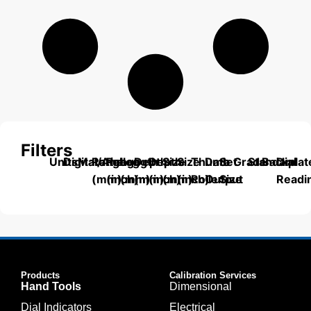
Filters
Units
Digital/Analog
Material
Range
Range
Length
Depth
Depth
Size
Size
Thumb
Data
Set
Grade
Standard
Backplat
Dial
(mm)
(inch)
(mm)
(mm)
(inch)
(mm)
(inch)
Roller
Output
Size
Readi
Products
Calibration Services
Hand Tools
Dimensional
Dial Indicators
Electrical