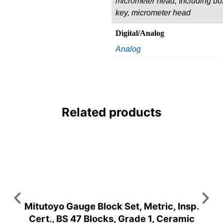
micrometer head, Including bo
key, micrometer head
Digital/Analog
Analog
Related products
Mitutoyo Gauge Block Set, Metric, Insp.
Cert., BS 47 Blocks, Grade 1, Ceramic