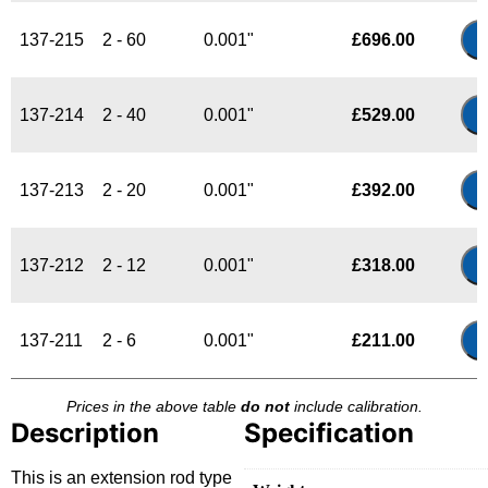
137-215
2 - 60
0.001"
£
696.00
137-214
2 - 40
0.001"
£
529.00
137-213
2 - 20
0.001"
£
392.00
137-212
2 - 12
0.001"
£
318.00
137-211
2 - 6
0.001"
£
211.00
Prices in the above table
do not
include calibration.
Description
Specification
This is an extension rod type