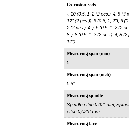
Extension rods
-, 10 (0.5, 1, 2 (2 pcs.), 4, 8 (3 p
12" (2 pcs.)), 3 (0.5, 1, 2"), 5 (0
2 (2 pcs.), 4"), 6 (0.5, 1, 2 (2 pcs
8"), 8 (0.5, 1, 2 (2 pcs.), 4, 8 (2 
12")
Measuring span (mm)
0
Measuring span (inch)
0.5"
Measuring spindle
Spindle pitch 0,02" mm, Spind
pitch 0,025" mm
Measuring face