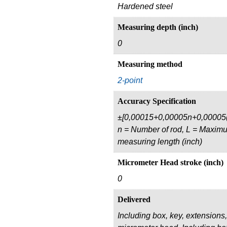
Hardened steel
Measuring depth (inch)
0
Measuring method
2-point
Accuracy Specification
±[0,00015+0,00005n+0,00005(
n = Number of rod, L = Maxim
measuring length (inch)
Micrometer Head stroke (inch)
0
Delivered
Including box, key, extensions,