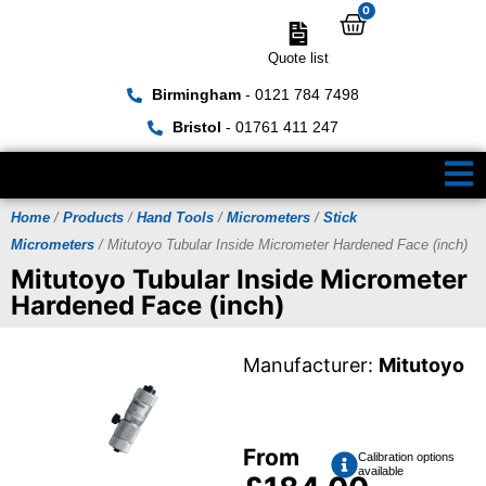
0
Quote list
Birmingham
- 0121 784 7498
Bristol
- 01761 411 247
Home
/
Products
/
Hand Tools
/
Micrometers
/
Stick
Micrometers
/ Mitutoyo Tubular Inside Micrometer Hardened Face (inch)
Mitutoyo Tubular Inside Micrometer
Hardened Face (inch)
Manufacturer:
Mitutoyo
From
Calibration options
available