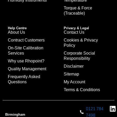
Humidity Instruments
Temperature
Torque & Force
(Traceable)
Help Centre
Privacy & Legal
About Us
Contact Us
Contract Customers
Cookies & Privacy
Policy
On-Site Calibration
Services
Corporate Social
Responsibility
Why use Rhopoint?
Disclaimer
Quality Management
Sitemap
Frequently Asked
Questions
My Account
Terms & Conditions
0121 784
Birmingham
7498