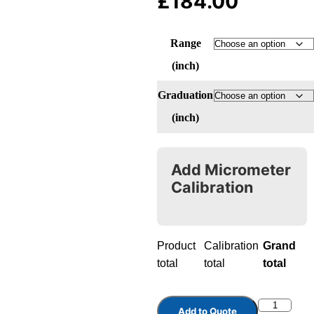
£
184.00
Range
(inch)
Graduation
(inch)
Add Micrometer
Calibration
Product
Calibration
Grand
total
total
total
Add to Quote