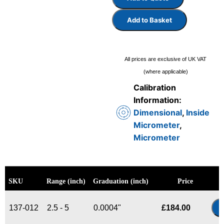
Add to Basket
All prices are exclusive of UK VAT
(where applicable)
Calibration
Information:
Dimensional
,
Inside
Micrometer
,
Micrometer
SKU
Range (inch)
Graduation (inch)
Price
137-012
2.5 - 5
0.0004"
£
184.00