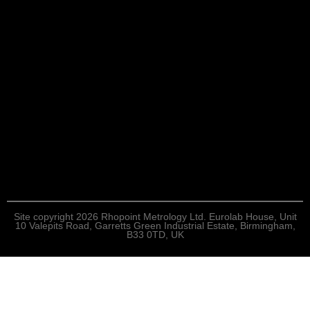
Site copyright 2026 Rhopoint Metrology Ltd. Eurolab House, Unit
10 Valepits Road, Garretts Green Industrial Estate, Birmingham,
B33 0TD, UK