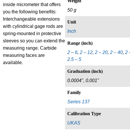
Weight
inside micrometer that offers
50 g
you the following benefits:
Interchangeable extensions
Unit
with cylindrical gage rods are
Inch
spring-mounted in protective
sleeves so you can extend the
Range (inch)
measuring range. Carbide
2 – 6
,
2 – 12
,
2 – 20
,
2 – 40
,
2 
measuring faces are
2.5 – 5
available.
Graduation (inch)
0.0004", 0.001"
Family
Series 137
Calibration Type
UKAS