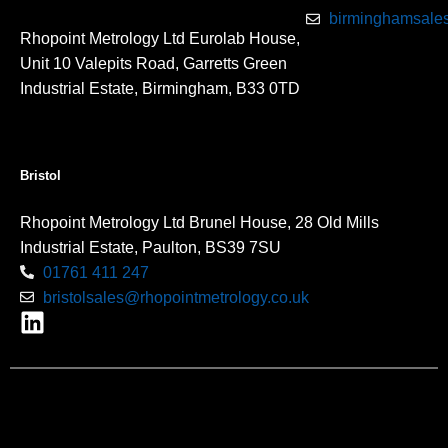
birminghamsales
Rhopoint Metrology Ltd Eurolab House,
Unit 10 Valepits Road, Garretts Green
Industrial Estate, Birmingham, B33 0TD
Bristol
Rhopoint Metrology Ltd Brunel House, 28 Old Mills
Industrial Estate, Paulton, BS39 7SU
01761 411 247
bristolsales@rhopointmetrology.co.uk