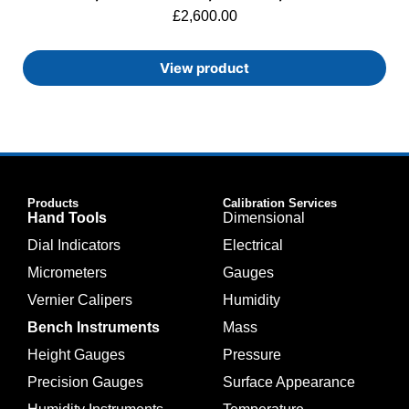
£
2,600.00
View product
Products
Calibration Services
Hand Tools
Dimensional
Dial Indicators
Electrical
Micrometers
Gauges
Vernier Calipers
Humidity
Bench Instruments
Mass
Height Gauges
Pressure
Precision Gauges
Surface Appearance