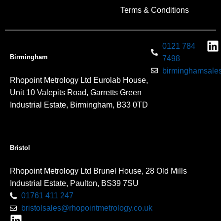
Terms & Conditions
0121 784
Birmingham
7498
birminghamsales
Rhopoint Metrology Ltd Eurolab House,
Unit 10 Valepits Road, Garretts Green
Industrial Estate, Birmingham, B33 0TD
Bristol
Rhopoint Metrology Ltd Brunel House, 28 Old Mills
Industrial Estate, Paulton, BS39 7SU
01761 411 247
bristolsales@rhopointmetrology.co.uk