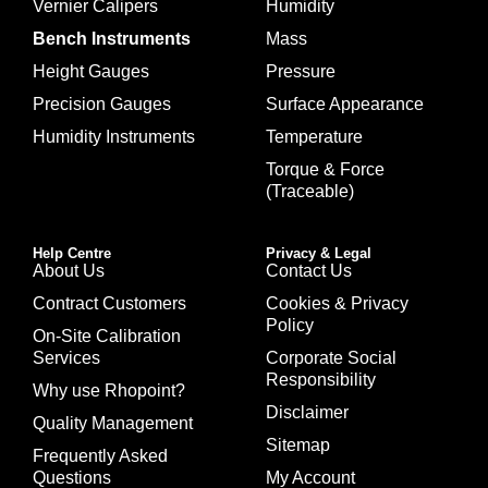
Vernier Calipers
Humidity
Bench Instruments
Mass
Height Gauges
Pressure
Precision Gauges
Surface Appearance
Humidity Instruments
Temperature
Torque & Force
(Traceable)
Help Centre
Privacy & Legal
About Us
Contact Us
Contract Customers
Cookies & Privacy
Policy
On-Site Calibration
Services
Corporate Social
Responsibility
Why use Rhopoint?
Disclaimer
Quality Management
Sitemap
Frequently Asked
Questions
My Account