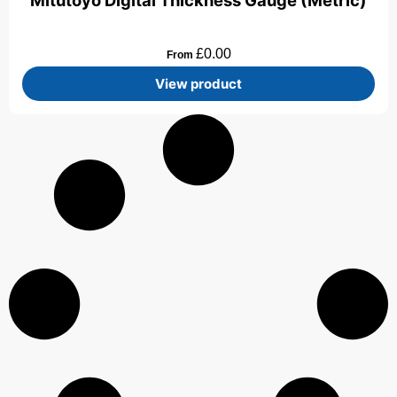
Mitutoyo Digital Thickness Gauge (Metric)
£
0.00
From
View product