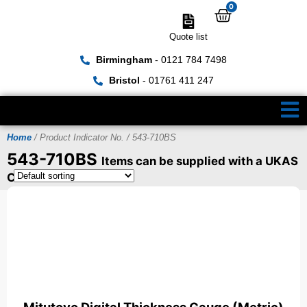
0
Quote list
Birmingham
- 0121 784 7498
Bristol
- 01761 411 247
Home
/ Product Indicator No. / 543-710BS
543-710BS
Items can be supplied with a UKAS
Certificate