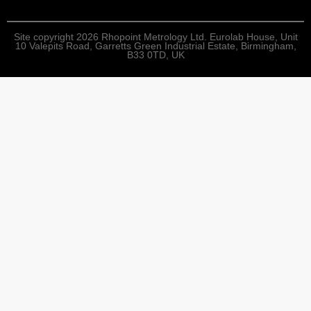
Site copyright 2026 Rhopoint Metrology Ltd. Eurolab House, Unit
10 Valepits Road, Garretts Green Industrial Estate, Birmingham,
B33 0TD, UK