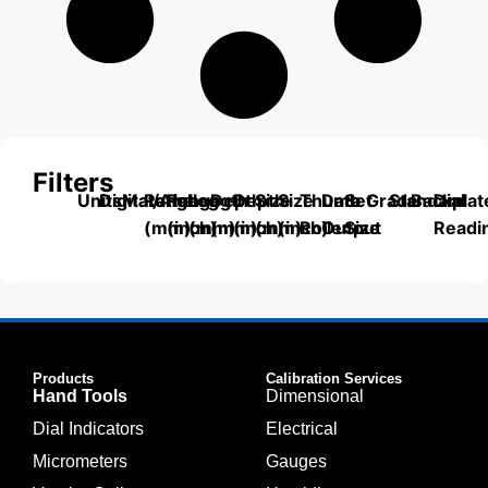
Filters
Units
Digital/Analog
Material
Range
Range
Length
Depth
Depth
Size
Size
Thumb
Data
Set
Grade
Standard
Backplat
Dial
(mm)
(inch)
(mm)
(mm)
(inch)
(mm)
(inch)
Roller
Output
Size
Readi
Products
Calibration Services
Hand Tools
Dimensional
Dial Indicators
Electrical
Micrometers
Gauges