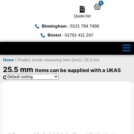
0
Quote list
Birmingham
- 0121 784 7498
Bristol
- 01761 411 247
Home
/ Product Inside measuring from (mm) / 25.5 mm
25.5 mm
Items can be supplied with a UKAS
Certificate