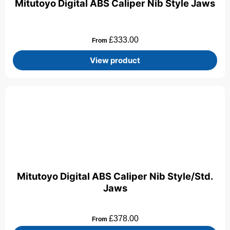
Mitutoyo Digital ABS Caliper Nib Style Jaws
£
333.00
From
View product
Mitutoyo Digital ABS Caliper Nib Style/Std.
Jaws
£
378.00
From