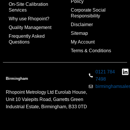
Policy
On-Site Calibration
Services
Corporate Social
Responsibility
Why use Rhopoint?
Disclaimer
Quality Management
Sitemap
Frequently Asked
Questions
My Account
Terms & Conditions
0121 784
Birmingham
7498
birminghamsales
Rhopoint Metrology Ltd Eurolab House,
Unit 10 Valepits Road, Garretts Green
Industrial Estate, Birmingham, B33 0TD