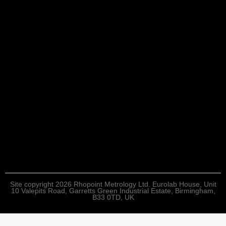
Site copyright 2026 Rhopoint Metrology Ltd. Eurolab House, Unit
10 Valepits Road, Garretts Green Industrial Estate, Birmingham,
B33 0TD, UK