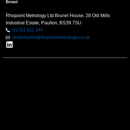
Bristol
Rhopoint Metrology Ltd Brunel House, 28 Old Mills
Industrial Estate, Paulton, BS39 7SU
01761 411 247
bristolsales@rhopointmetrology.co.uk