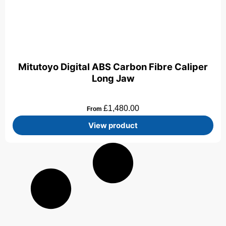
Mitutoyo Digital ABS Carbon Fibre Caliper
Long Jaw
£
1,480.00
From
View product