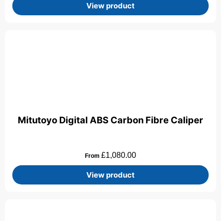
View product
Mitutoyo Digital ABS Carbon Fibre Caliper
£
1,080.00
From
View product