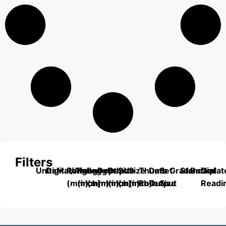
Filters
Units
Digital/Analog
Material
Range
Range
Length
Depth
Depth
Size
Size
Thumb
Data
Set
Grade
Standard
Backplat
Dial
(mm)
(inch)
(mm)
(mm)
(inch)
(mm)
(inch)
Roller
Output
Size
Readi