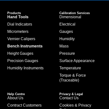
Products
Calibration Services
Hand Tools
Dimensional
Dial Indicators
Electrical
Micrometers
Gauges
Vernier Calipers
Humidity
Bench Instruments
Mass
Height Gauges
Pressure
Precision Gauges
Surface Appearance
Humidity Instruments
Temperature
Torque & Force
(Traceable)
Help Centre
Privacy & Legal
About Us
Contact Us
Contract Customers
Cookies & Privacy