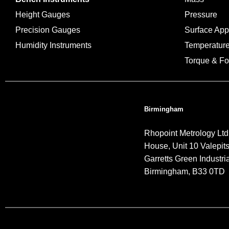
Height Gauges
Pressure
Precision Gauges
Surface Ap
Humidity Instruments
Temperatur
Torque & Fo
Birmingham
Rhopoint Metrology Ltd
House, Unit 10 Valepit
Garretts Green Industria
Birmingham, B33 0TD