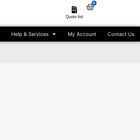
0
Quote list
Help & Services
My Account
Contact Us