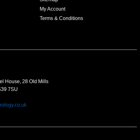
My Account
Terms & Conditions
el House, 28 Old Mills
BS39 7SU
rology.co.uk