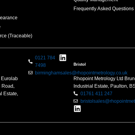
Frequently Asked Questions
pearance
e
rce (Traceable)
0121 784
Bristol
7498
birminghamsales@rhopointmetrology.co.uk
 Eurolab
Rhopoint Metrology Ltd Brun
s Road,
Industrial Estate, Paulton, 
l Estate,
01761 411 247
bristolsales@rhopointmet