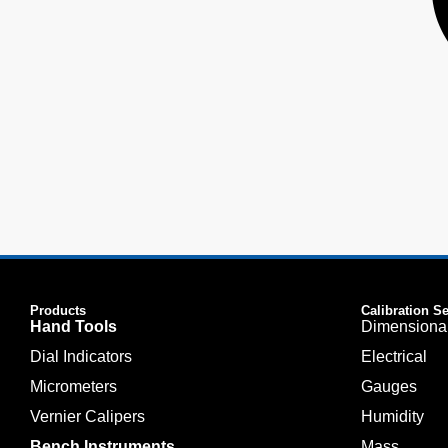
Products
Calibration S
Hand Tools
Dimensiona
Dial Indicators
Electrical
Micrometers
Gauges
Vernier Calipers
Humidity
Bench Instruments
Mass