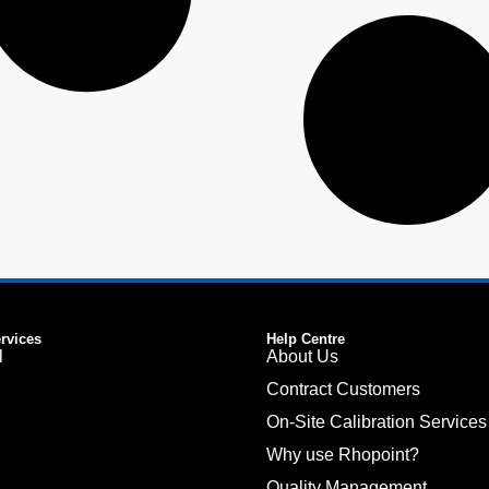
ervices
Help Centre
l
About Us
Contract Customers
On-Site Calibration Services
Why use Rhopoint?
Quality Management