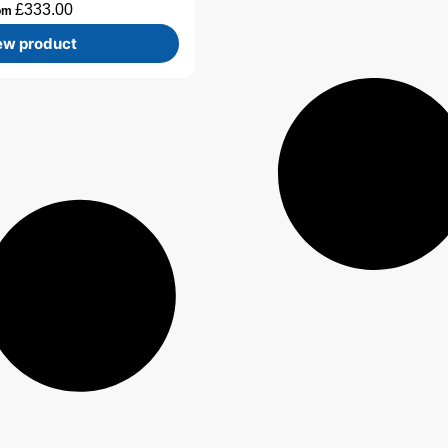
£
333.00
om
ew product