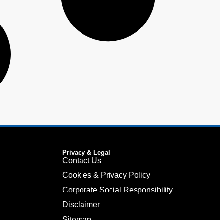
Privacy & Legal
Contact Us
Cookies & Privacy Policy
Corporate Social Responsibility
Disclaimer
Sitemap