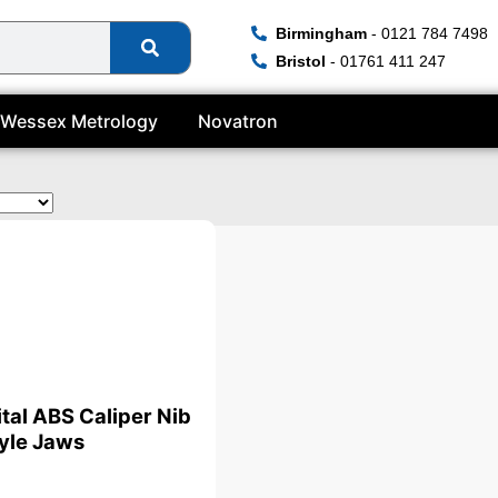
Birmingham
- 0121 784 7498
Bristol
- 01761 411 247
Wessex Metrology
Novatron
ital ABS Caliper Nib
yle Jaws