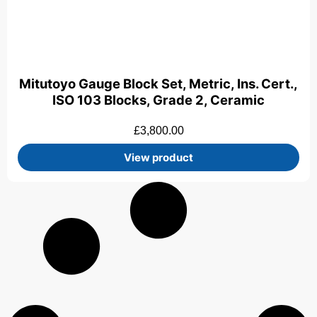
Mitutoyo Gauge Block Set, Metric, Ins. Cert.,
ISO 103 Blocks, Grade 2, Ceramic
£
3,800.00
View product