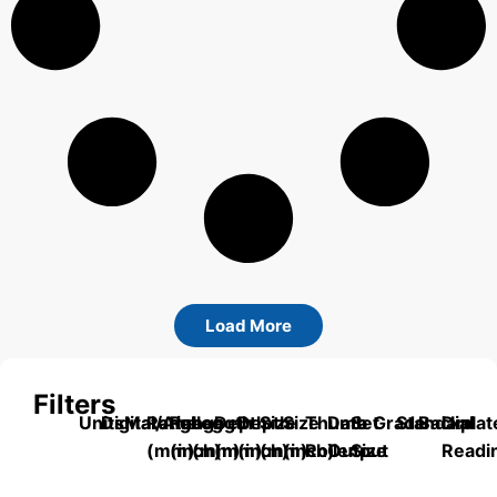
Load More
Filters
Units
Digital/Analog
Material
Range
Range
Length
Depth
Depth
Size
Size
Thumb
Data
Set
Grade
Standard
Backplat
Dial
(mm)
(inch)
(mm)
(mm)
(inch)
(mm)
(inch)
Roller
Output
Size
Readi