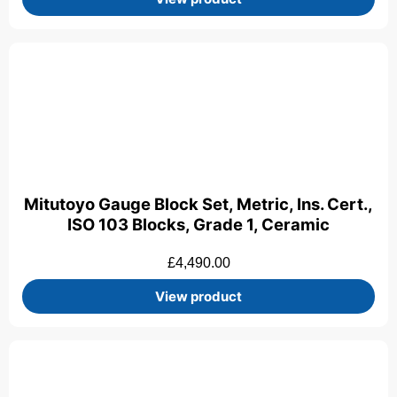
Mitutoyo Gauge Block Set, Metric, Ins. Cert.,
ISO 103 Blocks, Grade 1, Ceramic
£
4,490.00
View product