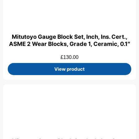
Mitutoyo Gauge Block Set, Inch, Ins. Cert.,
ASME 2 Wear Blocks, Grade 1, Ceramic, 0.1″
£
130.00
View product