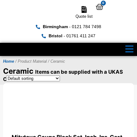
0
Quote list
Birmingham
- 0121 784 7498
Bristol
- 01761 411 247
Home
/ Product Material / Ceramic
Ceramic
Items can be supplied with a UKAS
Certificate