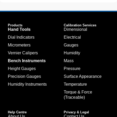
Products
Calibration Services
Hand Tools
Dimensional
Dial Indicators
Electrical
Micrometers
Gauges
Vernier Calipers
Humidity
Bench Instruments
Mass
Height Gauges
Pressure
Precision Gauges
Surface Appearance
Humidity Instruments
Temperature
Torque & Force
(Traceable)
Help Centre
Privacy & Legal
About Us
Contact Us