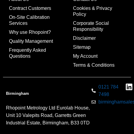
Contract Customers
Cookies & Privacy
Policy
On-Site Calibration
Services
Corporate Social
Responsibility
Why use Rhopoint?
Disclaimer
Quality Management
Sitemap
Frequently Asked
Questions
My Account
Terms & Conditions
0121 784
Birmingham
7498
birminghamsales
Rhopoint Metrology Ltd Eurolab House,
Unit 10 Valepits Road, Garretts Green
Industrial Estate, Birmingham, B33 0TD