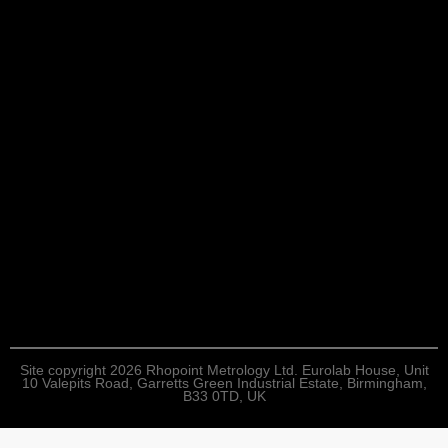
Site copyright 2026 Rhopoint Metrology Ltd. Eurolab House, Unit
10 Valepits Road, Garretts Green Industrial Estate, Birmingham,
B33 0TD, UK