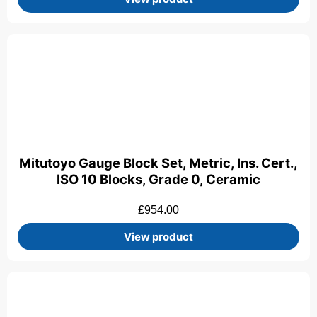
Mitutoyo Gauge Block Set, Metric, Ins. Cert.,
ISO 10 Blocks, Grade 0, Ceramic
£
954.00
View product