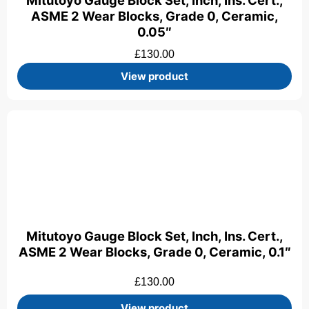
Mitutoyo Gauge Block Set, Inch, Ins. Cert.,
ASME 2 Wear Blocks, Grade 0, Ceramic,
0.05″
£
130.00
View product
Mitutoyo Gauge Block Set, Inch, Ins. Cert.,
ASME 2 Wear Blocks, Grade 0, Ceramic, 0.1″
£
130.00
View product