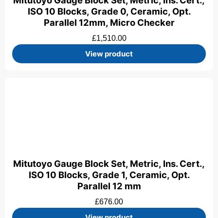
Mitutoyo Gauge Block Set, Metric, Ins. Cert.,
ISO 10 Blocks, Grade 0, Ceramic, Opt.
Parallel 12mm, Micro Checker
£
1,510.00
View product
Mitutoyo Gauge Block Set, Metric, Ins. Cert.,
ISO 10 Blocks, Grade 1, Ceramic, Opt.
Parallel 12 mm
£
676.00
View product