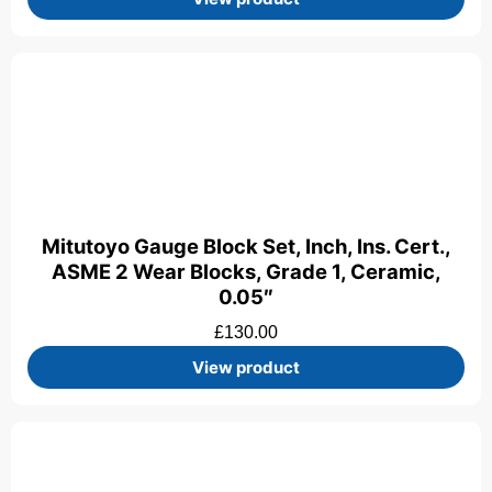
Mitutoyo Gauge Block Set, Inch, Ins. Cert.,
ASME 2 Wear Blocks, Grade 1, Ceramic,
0.05″
£
130.00
View product