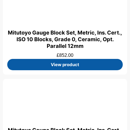
Mitutoyo Gauge Block Set, Metric, Ins. Cert.,
ISO 10 Blocks, Grade 0, Ceramic, Opt.
Parallel 12mm
£
852.00
View product