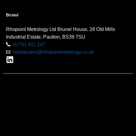
Bristol
Rhopoint Metrology Ltd Brunel House, 28 Old Mills
Industrial Estate, Paulton, BS39 7SU
01761 411 247
bristolsales@rhopointmetrology.co.uk