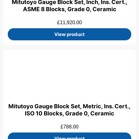
Mitutoyo Gauge Block Set, Inch, Ins. Cert.,
ASME 8 Blocks, Grade 0, Ceramic
£
11,920.00
View product
Mitutoyo Gauge Block Set, Metric, Ins. Cert.,
ISO 10 Blocks, Grade 0, Ceramic
£
788.00
View product