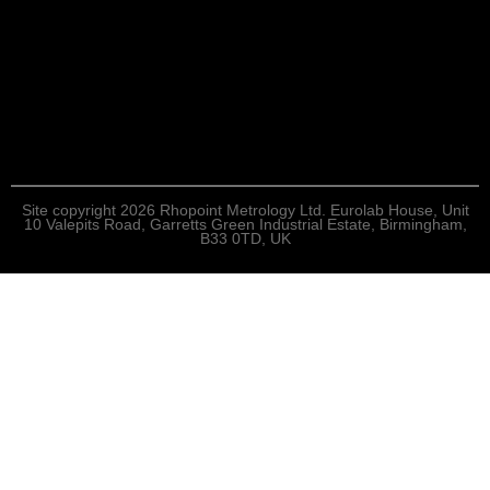
Site copyright 2026 Rhopoint Metrology Ltd. Eurolab House, Unit
10 Valepits Road, Garretts Green Industrial Estate, Birmingham,
B33 0TD, UK