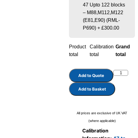
47 Upto 122 blocks
– M88,M112,M122
(E81,E90) (RML-
P690)
+
£300.00
Product
Calibration
Grand
total
total
total
Add to Quote
Add to Basket
All prices are exclusive of UK VAT
(where applicable)
Calibration