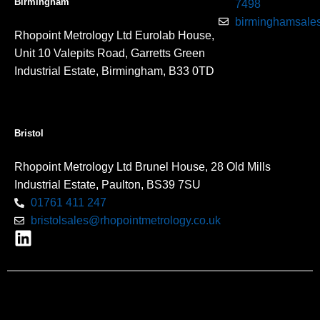
Birmingham
7498
birminghamsales
Rhopoint Metrology Ltd Eurolab House,
Unit 10 Valepits Road, Garretts Green
Industrial Estate, Birmingham, B33 0TD
Bristol
Rhopoint Metrology Ltd Brunel House, 28 Old Mills
Industrial Estate, Paulton, BS39 7SU
01761 411 247
bristolsales@rhopointmetrology.co.uk