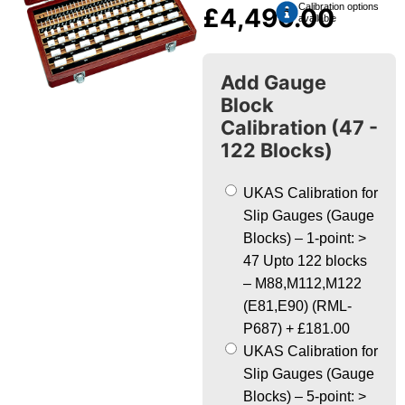
Calibration options
£
4,490.00
available
Add Gauge
Block
Calibration (47 -
122 Blocks)
UKAS Calibration for
Slip Gauges (Gauge
Blocks) – 1-point: >
47 Upto 122 blocks
– M88,M112,M122
(E81,E90) (RML-
P687)
+
£181.00
UKAS Calibration for
Slip Gauges (Gauge
Blocks) – 5-point: >