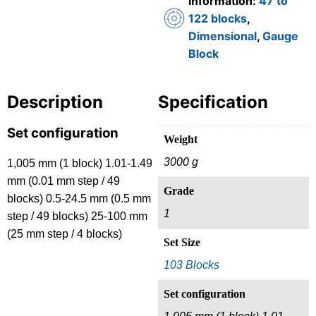
Information:
47 to
122 blocks
,
Dimensional
,
Gauge
Block
Description
Specification
Set configuration
Weight
3000 g
1,005 mm (1 block) 1.01-1.49
mm (0.01 mm step / 49
Grade
blocks) 0.5-24.5 mm (0.5 mm
1
step / 49 blocks) 25-100 mm
(25 mm step / 4 blocks)
Set Size
103 Blocks
Set configuration