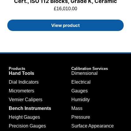
Cert., ISO 112 Blocks, Grade K, Ceramic
£
16,010.00
View product
Products
Calibration Services
Hand Tools
Dimensional
Dial Indicators
Electrical
Micrometers
Gauges
Vernier Calipers
Humidity
Bench Instruments
Mass
Height Gauges
Pressure
Precision Gauges
Surface Appearance