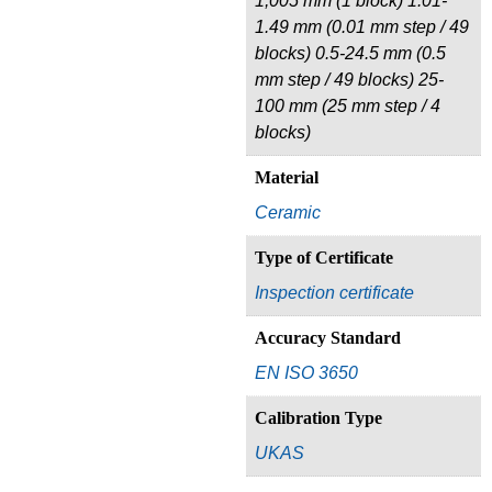
1,005 mm (1 block) 1.01-
1.49 mm (0.01 mm step / 49
blocks) 0.5-24.5 mm (0.5
mm step / 49 blocks) 25-
100 mm (25 mm step / 4
blocks)
Material
Ceramic
Type of Certificate
Inspection certificate
Accuracy Standard
EN ISO 3650
Calibration Type
UKAS