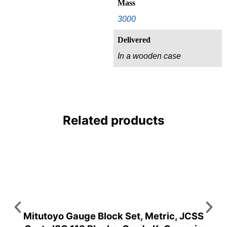
Mass
3000
Delivered
In a wooden case
Related products
Mitutoyo Gauge Block Set, Metric, JCSS