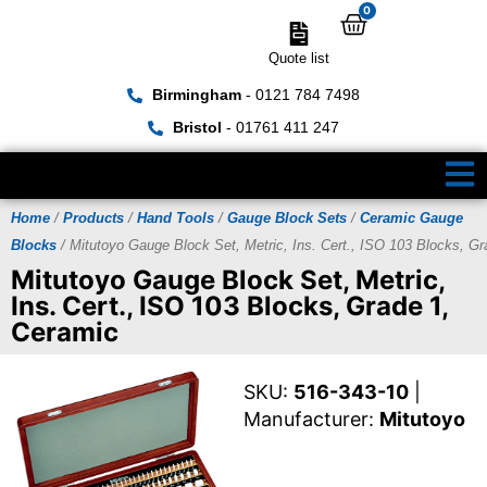
0
Quote list
Birmingham
- 0121 784 7498
Bristol
- 01761 411 247
Home
/
Products
/
Hand Tools
/
Gauge Block Sets
/
Ceramic Gauge
Blocks
/ Mitutoyo Gauge Block Set, Metric, Ins. Cert., ISO 103 Blocks, G
Mitutoyo Gauge Block Set, Metric,
Ins. Cert., ISO 103 Blocks, Grade 1,
Ceramic
SKU:
516-343-10
|
Manufacturer:
Mitutoyo