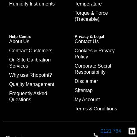
Humidity Instruments
Temperature
Torque & Force
(Traceable)
Help Centre
Privacy & Legal
About Us
Contact Us
Contract Customers
Cookies & Privacy
Policy
On-Site Calibration
Services
Corporate Social
Responsibility
Why use Rhopoint?
Disclaimer
Quality Management
Sitemap
Frequently Asked
Questions
My Account
Terms & Conditions
0121 784