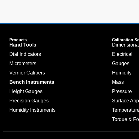
Products
Calibration S
Hand Tools
Dimensiona
Dial Indicators
Electrical
Micrometers
Gauges
Vernier Calipers
Humidity
Bench Instruments
Mass
Height Gauges
Pressure
Precision Gauges
Surface Ap
Humidity Instruments
Temperatur
Torque & Fo