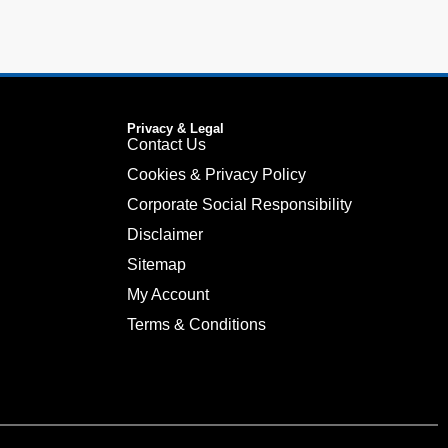
Privacy & Legal
Contact Us
Cookies & Privacy Policy
Corporate Social Responsibility
Disclaimer
Sitemap
My Account
Terms & Conditions