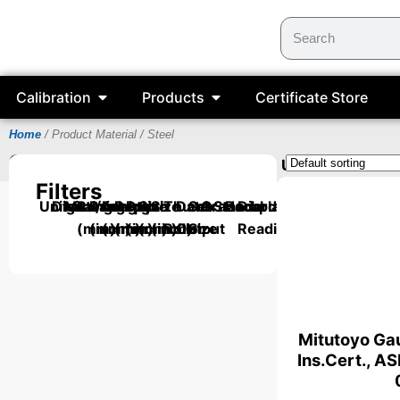
Calibration
Products
Certificate Store
Home
/ Product Material / Steel
Steel
Items can be supplied with a UKAS Certifica
Filters
Units
Digital/Analog
Material
Range
Range
Length
Depth
Depth
Size
Size
Thumb
Data
Set
Grade
Standard
Backplate
Dial
(mm)
(inch)
(mm)
(mm)
(inch)
(mm)
(inch)
Roller
Output
Size
Reading
Mitutoyo Gau
Ins.Cert., A