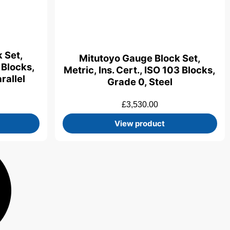
 Set,
Mitutoyo Gauge Block Set,
0 Blocks,
Metric, Ins. Cert., ISO 103 Blocks,
rallel
Grade 0, Steel
£
3,530.00
View product