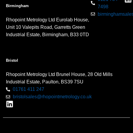
Birmingham
7498
birminghamsales
Rhopoint Metrology Ltd Eurolab House,
Unit 10 Valepits Road, Garretts Green
Industrial Estate, Birmingham, B33 0TD
Bristol
Rhopoint Metrology Ltd Brunel House, 28 Old Mills
Industrial Estate, Paulton, BS39 7SU
01761 411 247
bristolsales@rhopointmetrology.co.uk