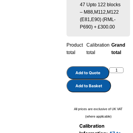
47 Upto 122 blocks
– M88,M112,M122
(E81,E90) (RML-
P690)
+
£300.00
Product
Calibration
Grand
total
total
total
Add to Quote
Add to Basket
All prices are exclusive of UK VAT
(where applicable)
Calibration