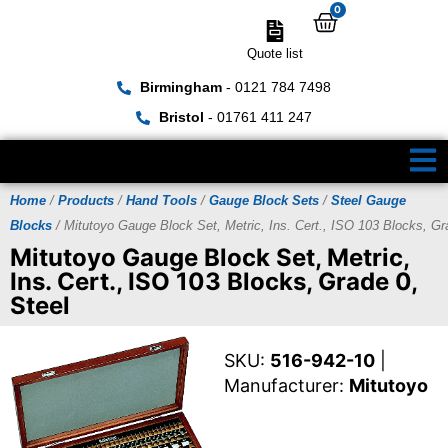
0
Quote list
Birmingham
- 0121 784 7498
Bristol
- 01761 411 247
Home
/
Products
/
Hand Tools
/
Gauge Block Sets
/
Steel Gauge
Blocks
/ Mitutoyo Gauge Block Set, Metric, Ins. Cert., ISO 103 Blocks, Gr
Mitutoyo Gauge Block Set, Metric,
Ins. Cert., ISO 103 Blocks, Grade 0,
Steel
SKU:
516-942-10
|
Manufacturer:
Mitutoyo