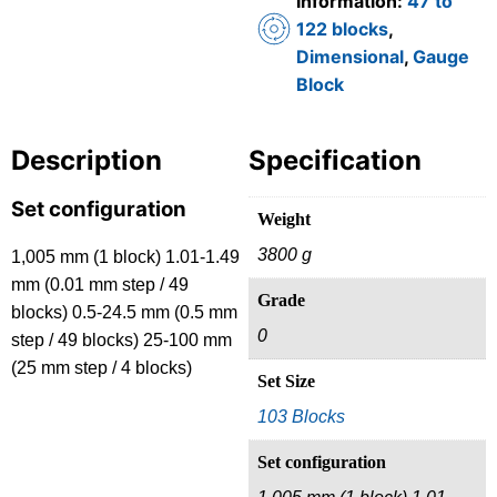
Information:
47 to
122 blocks
,
Dimensional
,
Gauge
Block
Description
Specification
Set configuration
Weight
3800 g
1,005 mm (1 block) 1.01-1.49
mm (0.01 mm step / 49
Grade
blocks) 0.5-24.5 mm (0.5 mm
0
step / 49 blocks) 25-100 mm
(25 mm step / 4 blocks)
Set Size
103 Blocks
Set configuration