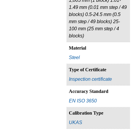
1,005 mm (1 block) 1.01-
1.49 mm (0.01 mm step / 49
blocks) 0.5-24.5 mm (0.5
mm step / 49 blocks) 25-
100 mm (25 mm step / 4
blocks)
Material
Steel
Type of Certificate
Inspection certificate
Accuracy Standard
EN ISO 3650
Calibration Type
UKAS