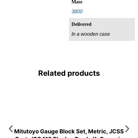
Mass
3800
Delivered
In a wooden case
Related products
Mitutoyo Gauge Block Set, Metric, JCSS