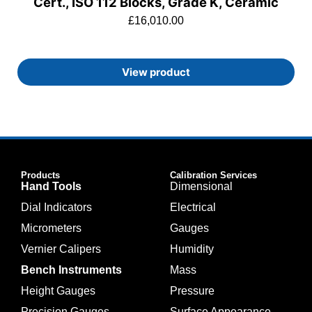
Cert., ISO 112 Blocks, Grade K, Ceramic
£
16,010.00
View product
Products
Calibration Services
Hand Tools
Dimensional
Dial Indicators
Electrical
Micrometers
Gauges
Vernier Calipers
Humidity
Bench Instruments
Mass
Height Gauges
Pressure
Precision Gauges
Surface Appearance