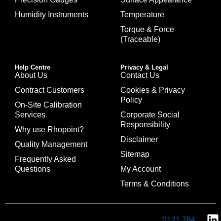
Humidity Instruments
Temperature
Torque & Force
(Traceable)
Help Centre
Privacy & Legal
About Us
Contact Us
Contract Customers
Cookies & Privacy
Policy
On-Site Calibration
Services
Corporate Social
Responsibility
Why use Rhopoint?
Disclaimer
Quality Management
Sitemap
Frequently Asked
Questions
My Account
Terms & Conditions
0121 784