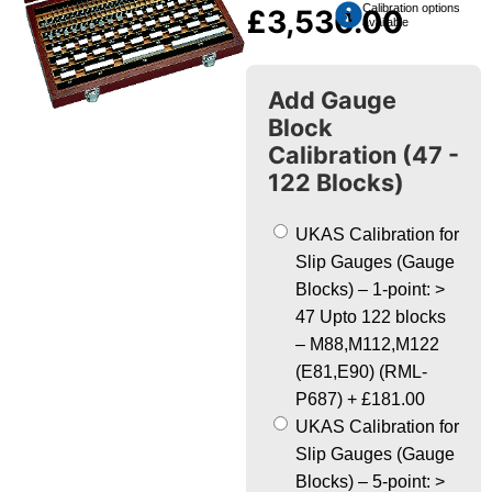
Calibration options
£
3,530.00
available
Add Gauge
Block
Calibration (47 -
122 Blocks)
UKAS Calibration for
Slip Gauges (Gauge
Blocks) – 1-point: >
47 Upto 122 blocks
– M88,M112,M122
(E81,E90) (RML-
P687)
+
£181.00
UKAS Calibration for
Slip Gauges (Gauge
Blocks) – 5-point: >