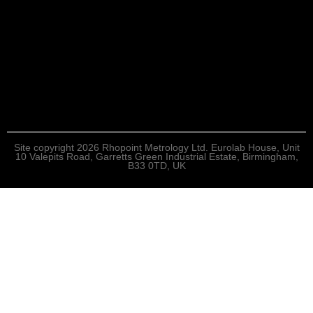
Site copyright 2026 Rhopoint Metrology Ltd. Eurolab House, Unit
10 Valepits Road, Garretts Green Industrial Estate, Birmingham,
B33 0TD, UK