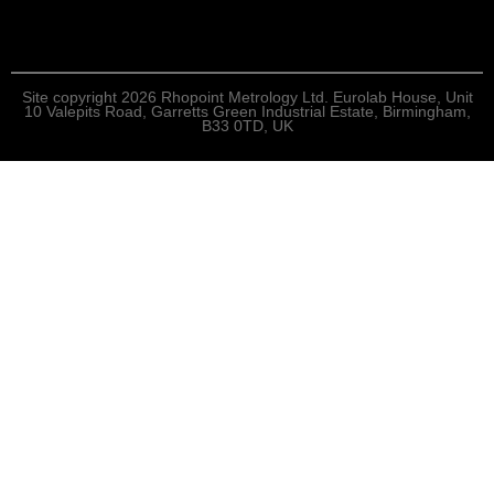
Site copyright 2026 Rhopoint Metrology Ltd. Eurolab House, Unit
10 Valepits Road, Garretts Green Industrial Estate, Birmingham,
B33 0TD, UK