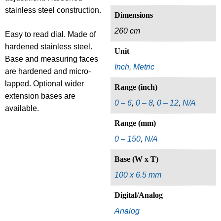
stainless steel construction.
Dimensions
260 cm
Easy to read dial. Made of
hardened stainless steel.
Unit
Base and measuring faces
Inch
,
Metric
are hardened and micro-
lapped. Optional wider
Range (inch)
extension bases are
0 – 6
,
0 – 8
,
0 – 12
,
N/A
available.
Range (mm)
0 – 150
,
N/A
Base (W x T)
100 x 6.5 mm
Digital/Analog
Analog