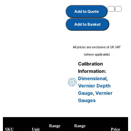
Add to Quote
Add to Basket
All prices are exclusive of UK VAT
(where applicable)
Calibration
Information:
Dimensional
,
Vernier Depth
Gauge
,
Vernier
Gauges
Range
Range
SKU
Unit
Price