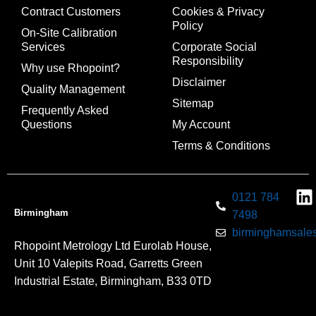
Contract Customers
Cookies & Privacy
Policy
On-Site Calibration
Services
Corporate Social
Responsibility
Why use Rhopoint?
Disclaimer
Quality Management
Sitemap
Frequently Asked
Questions
My Account
Terms & Conditions
0121 784
Birmingham
7498
birminghamsales
Rhopoint Metrology Ltd Eurolab House,
Unit 10 Valepits Road, Garretts Green
Industrial Estate, Birmingham, B33 0TD