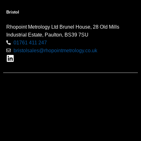
Bristol
Rhopoint Metrology Ltd Brunel House, 28 Old Mills
Industrial Estate, Paulton, BS39 7SU
01761 411 247
bristolsales@rhopointmetrology.co.uk