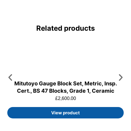
Related products
Mitutoyo Gauge Block Set, Metric, Insp.
Cert., BS 47 Blocks, Grade 1, Ceramic
£
2,600.00
View product