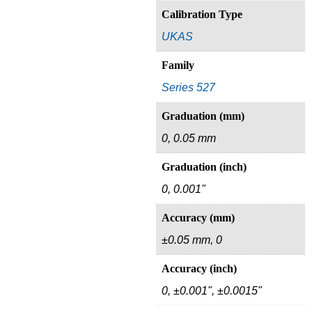
Calibration Type
UKAS
Family
Series 527
Graduation (mm)
0, 0.05 mm
Graduation (inch)
0, 0.001"
Accuracy (mm)
±0.05 mm, 0
Accuracy (inch)
0, ±0.001", ±0.0015"