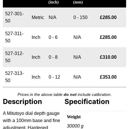
(inch)
(mm)
527-301-
Metric
N/A
0 - 150
£
285.00
50
527-311-
Inch
0 - 6
N/A
£
285.00
50
527-312-
Inch
0 - 8
N/A
£
310.00
50
527-313-
Inch
0 - 12
N/A
£
353.00
50
Prices in the above table
do not
include calibration.
Description
Specification
A Mitutoyo dial depth gauge
Weight
with a 100mm base and fine
30000 g
adjustment. Hardened