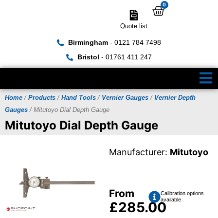
0
Quote list
Birmingham
- 0121 784 7498
Bristol
- 01761 411 247
Home
/
Products
/
Hand Tools
/
Vernier Gauges
/
Vernier Depth
Gauges
/ Mitutoyo Dial Depth Gauge
Mitutoyo Dial Depth Gauge
Manufacturer:
Mitutoyo
From
Calibration options
available
£
285.00