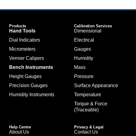
Products
Calibration Services
Hand Tools
Dimensional
Dial Indicators
Electrical
Micrometers
Gauges
Vernier Calipers
Humidity
Bench Instruments
Mass
Height Gauges
Pressure
Precision Gauges
Surface Appearance
Humidity Instruments
Temperature
Torque & Force
(Traceable)
Help Centre
Privacy & Legal
About Us
Contact Us