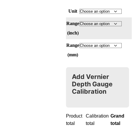
Unit
Range
(inch)
Range
(mm)
Add Vernier
Depth Gauge
Calibration
Product
Calibration
Grand
total
total
total