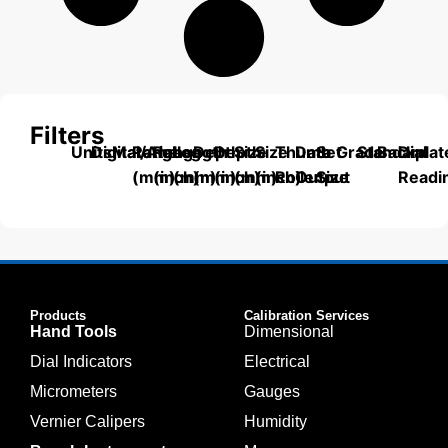
Filters
Units
Digital/Analog
Material
Range
Range
Length
Depth
Depth
Size
Size
Thumb
Data
Set
Grade
Standard
Backplat
Dial
(mm)
(inch)
(mm)
(mm)
(inch)
(mm)
(inch)
Roller
Output
Size
Readi
Products
Calibration Services
Hand Tools
Dimensional
Dial Indicators
Electrical
Micrometers
Gauges
Vernier Calipers
Humidity