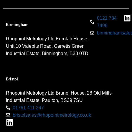
0121 784
Birmingham
7498
birminghamsales
Rhopoint Metrology Ltd Eurolab House,
Unit 10 Valepits Road, Garretts Green
Industrial Estate, Birmingham, B33 0TD
Bristol
Rhopoint Metrology Ltd Brunel House, 28 Old Mills
Industrial Estate, Paulton, BS39 7SU
01761 411 247
bristolsales@rhopointmetrology.co.uk