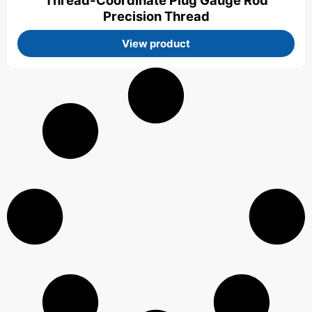
Thread-Coordinate Plug Gauge Rod
Precision Thread
View product