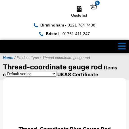
0
Quote list
Birmingham
- 0121 784 7498
Bristol
- 01761 411 247
Home
/ Product Type / Thread-coordinate gauge rod
Thread-coordinate gauge rod
Items
can be supplied with a UKAS Certificate