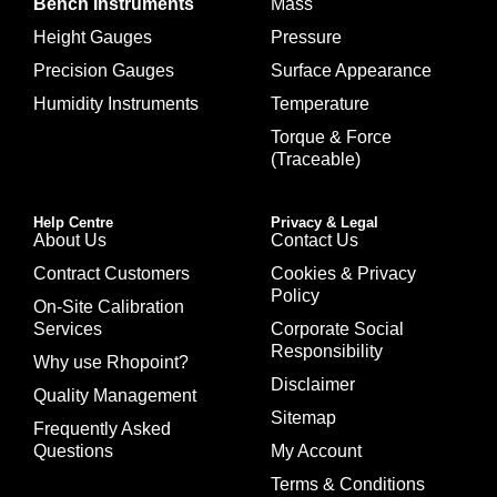
Bench Instruments
Mass
Height Gauges
Pressure
Precision Gauges
Surface Appearance
Humidity Instruments
Temperature
Torque & Force
(Traceable)
Help Centre
Privacy & Legal
About Us
Contact Us
Contract Customers
Cookies & Privacy
Policy
On-Site Calibration
Services
Corporate Social
Responsibility
Why use Rhopoint?
Disclaimer
Quality Management
Sitemap
Frequently Asked
Questions
My Account
Terms & Conditions