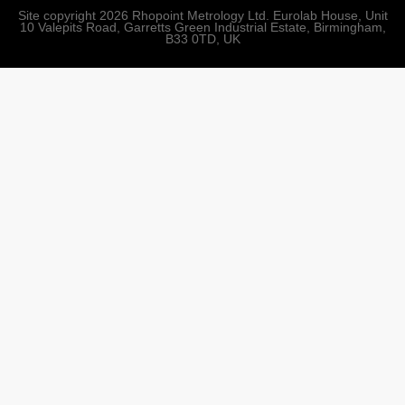
Site copyright 2026 Rhopoint Metrology Ltd. Eurolab House, Unit
10 Valepits Road, Garretts Green Industrial Estate, Birmingham,
B33 0TD, UK