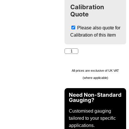
Calibration
Quote
Please also quote for
Calibration of this item
All prices are exclusive of UK VAT
(where applicable)
Need Non-Standard
Gauging?
Customised gauging
tailored to your specific
applications.