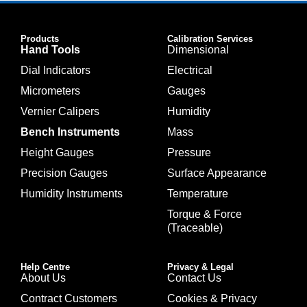
Products
Calibration Services
Hand Tools
Dimensional
Dial Indicators
Electrical
Micrometers
Gauges
Vernier Calipers
Humidity
Bench Instruments
Mass
Height Gauges
Pressure
Precision Gauges
Surface Appearance
Humidity Instruments
Temperature
Torque & Force
(Traceable)
Help Centre
Privacy & Legal
About Us
Contact Us
Contract Customers
Cookies & Privacy