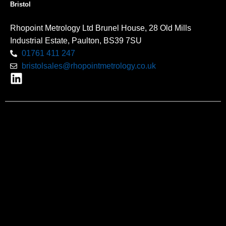
Bristol
Rhopoint Metrology Ltd Brunel House, 28 Old Mills
Industrial Estate, Paulton, BS39 7SU
01761 411 247
bristolsales@rhopointmetrology.co.uk