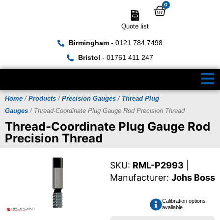
0
Quote list
Birmingham
- 0121 784 7498
Bristol
- 01761 411 247
Home
/
Products
/
Precision Gauges
/
Thread Plug
Gauges
/ Thread-Coordinate Plug Gauge Rod Precision Thread
Thread-Coordinate Plug Gauge Rod
Precision Thread
SKU:
RML-P2993
|
Manufacturer:
Johs Boss
Calibration options
available