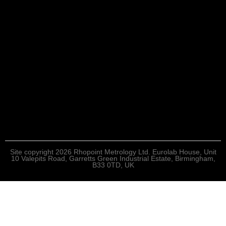
Site copyright 2026 Rhopoint Metrology Ltd. Eurolab House, Unit
10 Valepits Road, Garretts Green Industrial Estate, Birmingham,
B33 0TD, UK