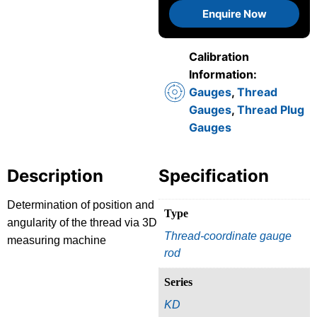
Enquire Now
Calibration
Information:
Gauges
,
Thread
Gauges
,
Thread Plug
Gauges
Description
Specification
Determination of position and
Type
angularity of the thread via 3D
Thread-coordinate gauge
measuring machine
rod
Series
KD