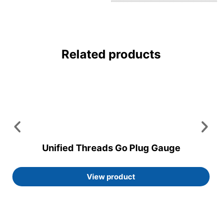
Related products
Unified Threads Go Plug Gauge
View product