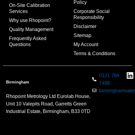
Policy
On-Site Calibration
Services
Corporate Social
Responsibility
Why use Rhopoint?
Disclaimer
Quality Management
Sitemap
Frequently Asked
Questions
My Account
Terms & Conditions
0121 784
Birmingham
7498
birminghamsales
Rhopoint Metrology Ltd Eurolab House,
Unit 10 Valepits Road, Garretts Green
Industrial Estate, Birmingham, B33 0TD