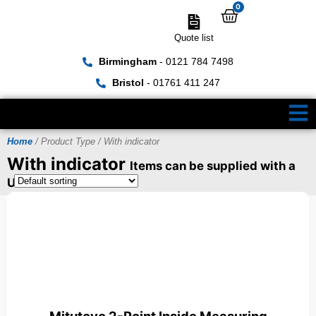
0
Quote list
Birmingham
- 0121 784 7498
Bristol
- 01761 411 247
Home
/ Product Type / With indicator
With indicator
Items can be supplied with a
UKAS Certificate