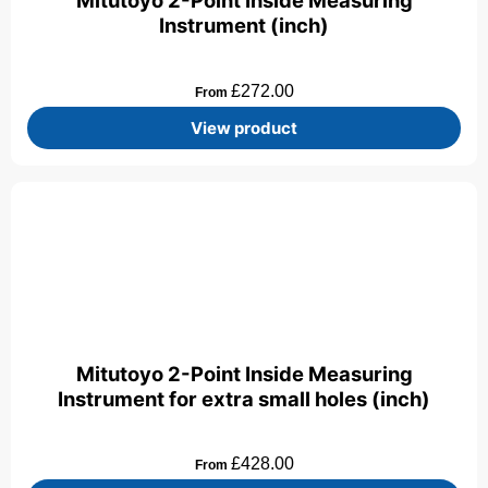
Mitutoyo 2-Point Inside Measuring
Instrument (inch)
£
272.00
From
View product
Mitutoyo 2-Point Inside Measuring
Instrument for extra small holes (inch)
£
428.00
From