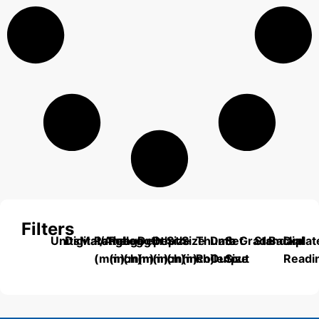
Filters
Units
Digital/Analog
Material
Range
Range
Length
Depth
Depth
Size
Size
Thumb
Data
Set
Grade
Standard
Backplat
Dial
(mm)
(inch)
(mm)
(mm)
(inch)
(mm)
(inch)
Roller
Output
Size
Readi