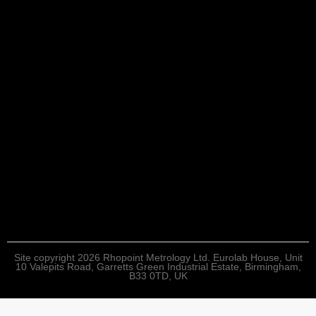
Site copyright 2026 Rhopoint Metrology Ltd. Eurolab House, Unit
10 Valepits Road, Garretts Green Industrial Estate, Birmingham,
B33 0TD, UK