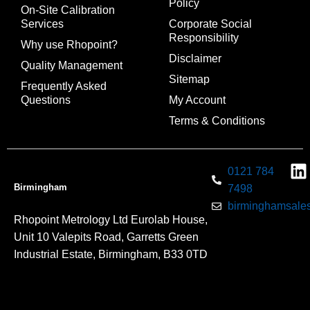
Policy
On-Site Calibration
Services
Corporate Social
Responsibility
Why use Rhopoint?
Disclaimer
Quality Management
Sitemap
Frequently Asked
Questions
My Account
Terms & Conditions
0121 784
Birmingham
7498
birminghamsales
Rhopoint Metrology Ltd Eurolab House,
Unit 10 Valepits Road, Garretts Green
Industrial Estate, Birmingham, B33 0TD