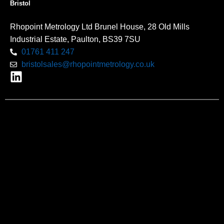
Bristol
Rhopoint Metrology Ltd Brunel House, 28 Old Mills
Industrial Estate, Paulton, BS39 7SU
01761 411 247
bristolsales@rhopointmetrology.co.uk