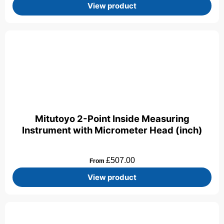
View product
Mitutoyo 2-Point Inside Measuring
Instrument with Micrometer Head (inch)
£
507.00
From
View product