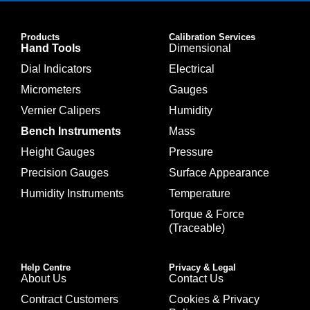
Products
Calibration Services
Hand Tools
Dimensional
Dial Indicators
Electrical
Micrometers
Gauges
Vernier Calipers
Humidity
Bench Instruments
Mass
Height Gauges
Pressure
Precision Gauges
Surface Appearance
Humidity Instruments
Temperature
Torque & Force
(Traceable)
Help Centre
Privacy & Legal
About Us
Contact Us
Contract Customers
Cookies & Privacy