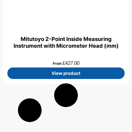
Mitutoyo 2-Point Inside Measuring
Instrument with Micrometer Head (mm)
£
427.00
From
View product