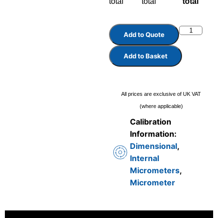
total
total
total
Add to Quote
Add to Basket
All prices are exclusive of UK VAT
(where applicable)
Calibration
Information:
Dimensional
,
Internal
Micrometers
,
Micrometer