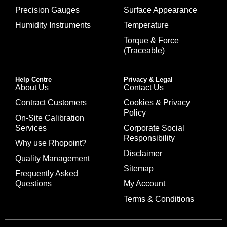
Precision Gauges
Surface Appearance
Humidity Instruments
Temperature
Torque & Force
(Traceable)
Help Centre
Privacy & Legal
About Us
Contact Us
Contract Customers
Cookies & Privacy
Policy
On-Site Calibration
Services
Corporate Social
Responsibility
Why use Rhopoint?
Disclaimer
Quality Management
Sitemap
Frequently Asked
Questions
My Account
Terms & Conditions