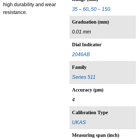
high durability and wear
35 – 60
,
50 – 150
resistance.
Graduation (mm)
0.01 mm
Dial Indicator
2046AB
Family
Series 511
Accuracy (µm)
4
Calibration Type
UKAS
Measuring span (inch)