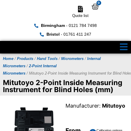
0
Quote list
Birmingham
- 0121 784 7498
Bristol
- 01761 411 247
Home
/
Products
/
Hand Tools
/
Micrometers
/
Internal
Micrometers
/
2-Point Internal
Micrometers
/ Mitutoyo 2-Point Inside Measuring Instrument for Blind Hol
Mitutoyo 2-Point Inside Measuring
Instrument for Blind Holes (mm)
Manufacturer:
Mitutoyo
From
Calibration options