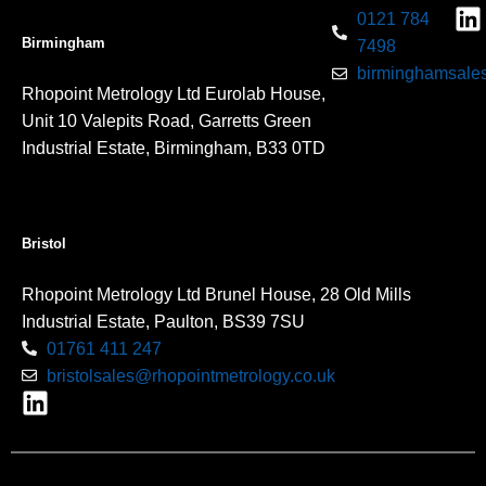
0121 784
Birmingham
7498
birminghamsales
Rhopoint Metrology Ltd Eurolab House,
Unit 10 Valepits Road, Garretts Green
Industrial Estate, Birmingham, B33 0TD
Bristol
Rhopoint Metrology Ltd Brunel House, 28 Old Mills
Industrial Estate, Paulton, BS39 7SU
01761 411 247
bristolsales@rhopointmetrology.co.uk