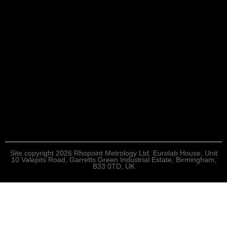
Site copyright 2026 Rhopoint Metrology Ltd. Eurolab House, Unit
10 Valepits Road, Garretts Green Industrial Estate, Birmingham,
B33 0TD, UK