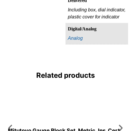
Delivered
Including box, dial indicator,
plastic cover for indicator
Digital/Analog
Analog
Related products
Mitutoyo Gauge Block Set, Metric, Ins. Cert.,