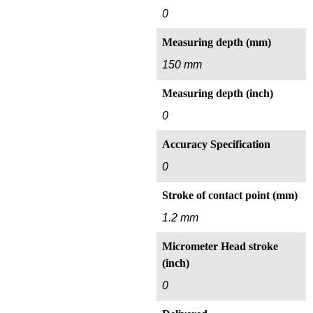
0
Measuring depth (mm)
150 mm
Measuring depth (inch)
0
Accuracy Specification
0
Stroke of contact point (mm)
1.2 mm
Micrometer Head stroke
(inch)
0