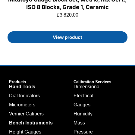
ISO 8 Blocks, Grade 1, Ceramic
£
3,820.00
View product
Products
Calibration Services
Hand Tools
Dimensional
Dial Indicators
Electrical
Micrometers
Gauges
Vernier Calipers
Humidity
Bench Instruments
Mass
Height Gauges
Pressure