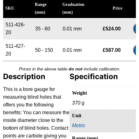
Range
Graduation
SKU
Price
(mm)
(mm)
511-426-
35 - 60
0.01 mm
£
524.00
20
511-427-
50 - 150
0.01 mm
£
587.00
20
Prices in the above table
do not
include calibration.
Description
Specification
This is a bore gauge for
Weight
measuring blind holes that
370 g
offers you the following
benefits: You can measure the
Unit
inside diameter close to the
Metric
bottom of blind holes. Contact
points are carbide giving you
Range (mm)