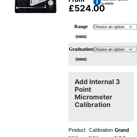
available
£
524.00
Range
(mm)
Graduation
(mm)
Add Internal 3
Point
Micrometer
Calibration
Product
Calibration
Grand