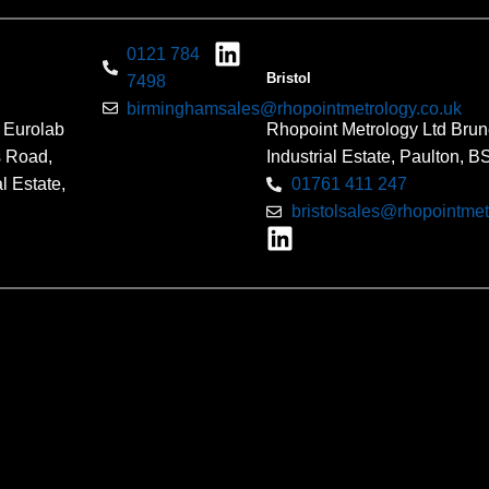
0121 784
Bristol
7498
birminghamsales@rhopointmetrology.co.uk
 Eurolab
Rhopoint Metrology Ltd Brun
s Road,
Industrial Estate, Paulton, 
l Estate,
01761 411 247
bristolsales@rhopointmet