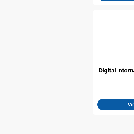
Digital inte
Vi