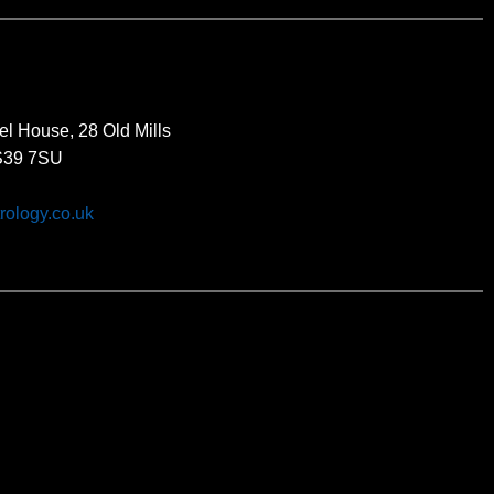
el House, 28 Old Mills
BS39 7SU
rology.co.uk