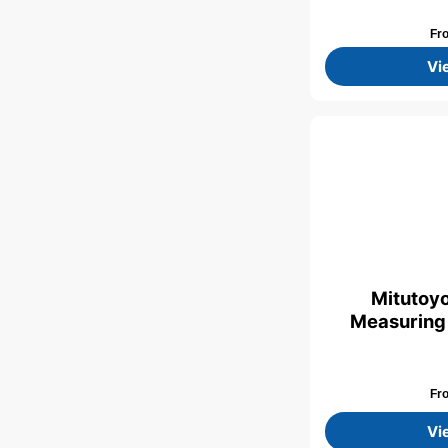
Fr
Vi
Mitutoyo
Measuring
Fr
Vi