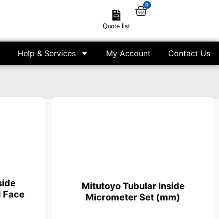
0
Quote list
Help & Services
My Account
Contact Us
side
Mitutoyo Tubular Inside
 Face
Micrometer Set (mm)