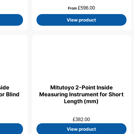
£
596.00
From
View product
side
Mitutoyo 2-Point Inside
r Blind
Measuring Instrument for Short
Length (mm)
£
382.00
View product