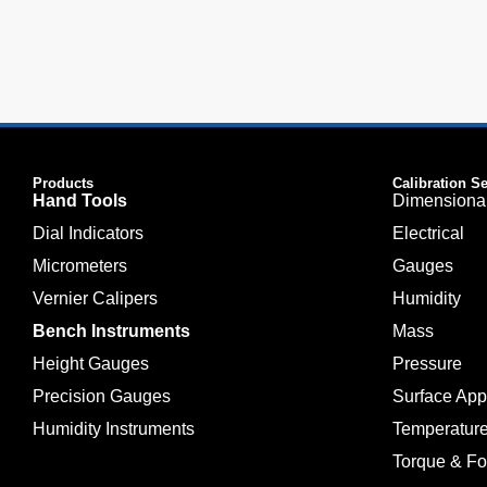
Products
Calibration S
Hand Tools
Dimensiona
Dial Indicators
Electrical
Micrometers
Gauges
Vernier Calipers
Humidity
Bench Instruments
Mass
Height Gauges
Pressure
Precision Gauges
Surface Ap
Humidity Instruments
Temperatur
Torque & Fo