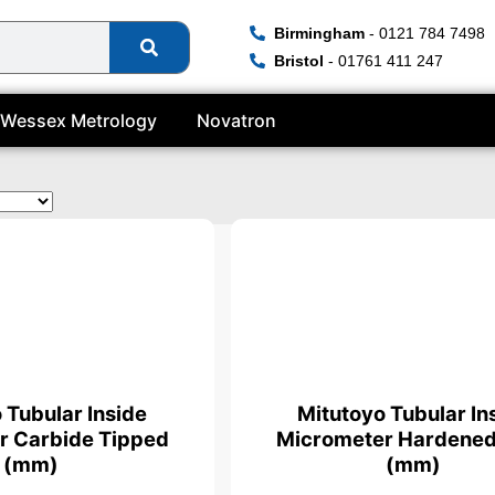
Birmingham
- 0121 784 7498
Bristol
- 01761 411 247
Wessex Metrology
Novatron
ficate
 Tubular Inside
Mitutoyo Tubular In
r Carbide Tipped
Micrometer Hardened
(mm)
(mm)