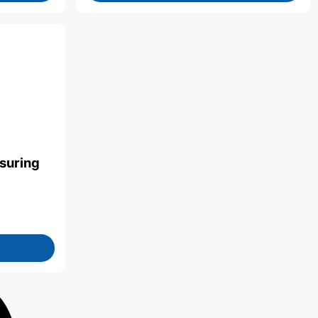
suring