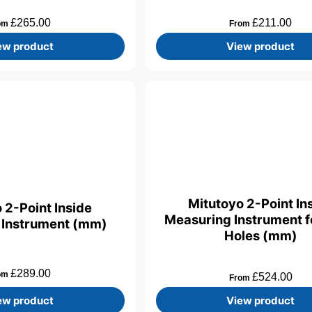
£
265.00
£
211.00
om
From
ew product
View product
Mitutoyo 2-Point In
 2-Point Inside
Measuring Instrument fo
 Instrument (mm)
Holes (mm)
£
289.00
om
£
524.00
From
ew product
View product