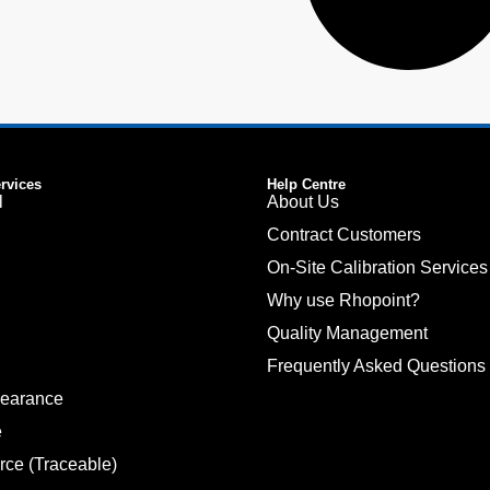
ervices
Help Centre
l
About Us
Contract Customers
On-Site Calibration Services
Why use Rhopoint?
Quality Management
Frequently Asked Questions
pearance
e
rce (Traceable)