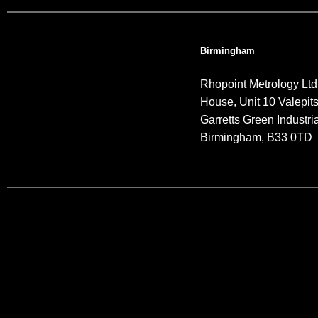
Birmingham
Rhopoint Metrology Ltd
House, Unit 10 Valepit
Garretts Green Industria
Birmingham, B33 0TD