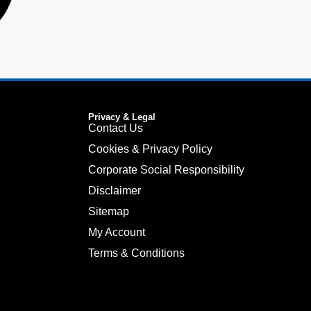
Privacy & Legal
Contact Us
Cookies & Privacy Policy
Corporate Social Responsibility
Disclaimer
Sitemap
My Account
Terms & Conditions