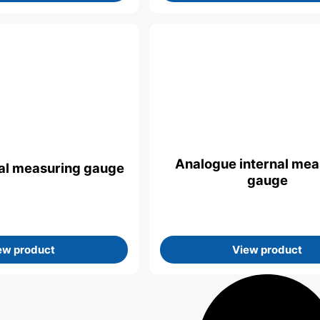
Analogue internal mea
rnal measuring gauge
gauge
ew product
View product