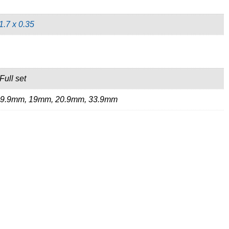
1.7 x 0.35
Full set
19.9mm, 19mm, 20.9mm, 33.9mm