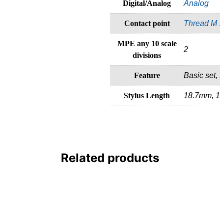
Digital/Analog
Analog
Contact point
Thread M 
MPE any 10 scale
2
divisions
Feature
Basic set, 
Stylus Length
18.7mm, 
Related products