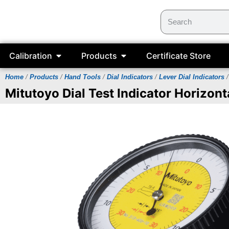
Calibration
Products
Certificate Store
Home
/
Products
/
Hand Tools
/
Dial Indicators
/
Lever Dial Indicators
/
Mitutoyo Dial Test Indicator Horizont