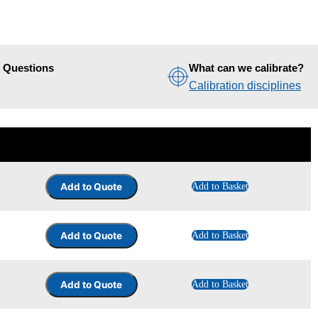
d Questions
What can we calibrate?
Calibration disciplines
Add to Basket
Add to Basket
Add to Basket