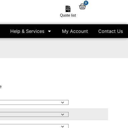
0
Quote list
Help & Services
My Account
Contact Us
e