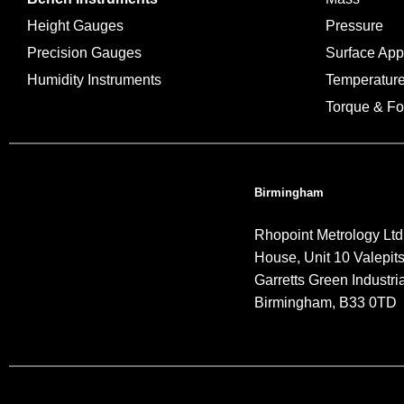
Height Gauges
Pressure
Precision Gauges
Surface Ap
Humidity Instruments
Temperatur
Torque & Fo
Birmingham
Rhopoint Metrology Ltd
House, Unit 10 Valepit
Garretts Green Industria
Birmingham, B33 0TD