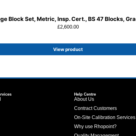
e Block Set, Metric, Insp. Cert., BS 47 Blocks, Gr
£
2,600.00
View product
ervices
Help Centre
l
About Us
Contract Customers
On-Site Calibration Services
Why use Rhopoint?
Quality Management