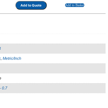
Add to Basket
3
c
,
Metric/Inch
e
– 0.7