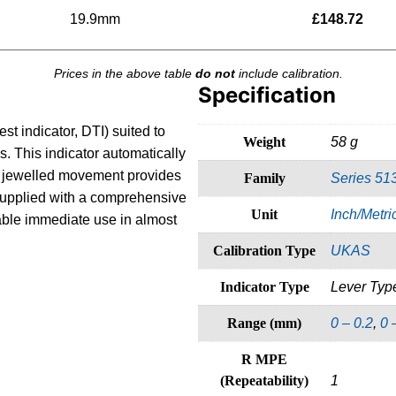
19.9mm
£
148.72
Prices in the above table
do not
include calibration.
Specification
est indicator, DTI) suited to
Weight
58 g
. This indicator automatically
he jewelled movement provides
Family
Series 51
 Supplied with a comprehensive
Unit
Inch/Metri
able immediate use in almost
Calibration Type
UKAS
Indicator Type
Lever Typ
Range (mm)
0 – 0.2
,
0 
R MPE
(Repeatability)
1