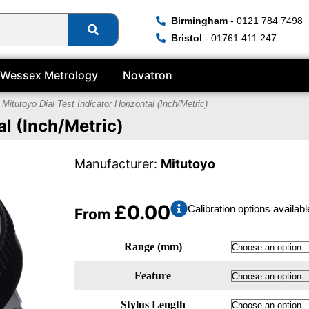
Birmingham
- 0121 784 7498
Bristol
- 01761 411 247
Wessex Metrology
Novatron
 Mitutoyo Dial Test Indicator Horizontal (Inch/Metric)
al (Inch/Metric)
Manufacturer:
Mitutoyo
£
0.00
Calibration options availabl
From
Range (mm)
Feature
Stylus Length