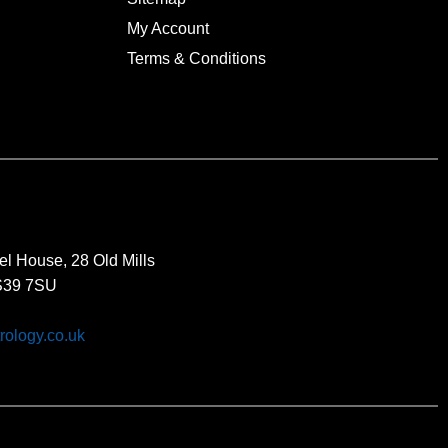
My Account
Terms & Conditions
el House, 28 Old Mills
BS39 7SU
rology.co.uk