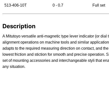
513-406-10T
0 - 0.7
Full set
Description
A Mitutoyo versatile anti-magnetic type lever indicator (or dial t
alignment operations on machine tools and similar applications
adapts to the required measuring direction on contact, and t
lowest friction and stiction for smooth and precise operation.
set of mounting accessories and interchangeable styli that en
any situation.