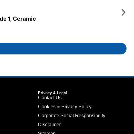
ade 1, Ceramic
Privacy & Legal
Contact Us
Cookies & Privacy Policy
Corporate Social Responsibility
Disclaimer
Sitemap