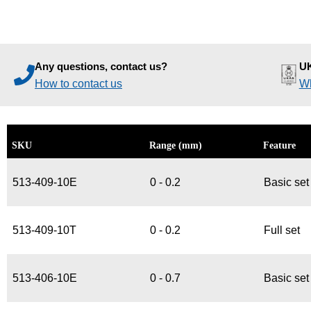
Any questions, contact us?
UK
How to contact us
Wh
SKU
Range (mm)
Feature
513-409-10E
0 - 0.2
Basic set
513-409-10T
0 - 0.2
Full set
513-406-10E
0 - 0.7
Basic set