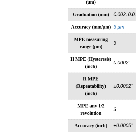
(µm)
Graduation (mm)
0.002, 0.0
Accuracy (mm/µm)
3 µm
MPE measuring
3
range (µm)
H MPE (Hysteresis)
0.0002"
(inch)
R MPE
(Repeatability)
±0.0002"
(inch)
MPE any 1/2
3
revolution
Accuracy (inch)
±0.0005"