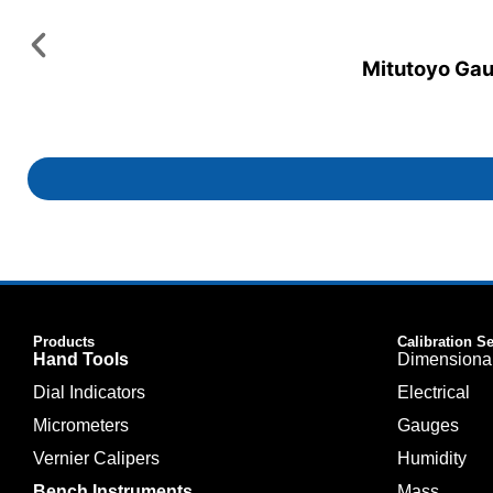
Mitutoyo Gaug
Products
Calibration S
Hand Tools
Dimensiona
Dial Indicators
Electrical
Micrometers
Gauges
Vernier Calipers
Humidity
Bench Instruments
Mass