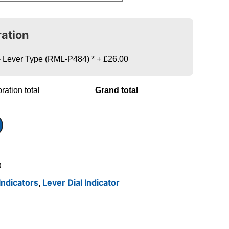
ration
s - Lever Type (RML-P484)
*
+
£26.00
ration total
Grand total
)
Indicators
,
Lever Dial Indicator