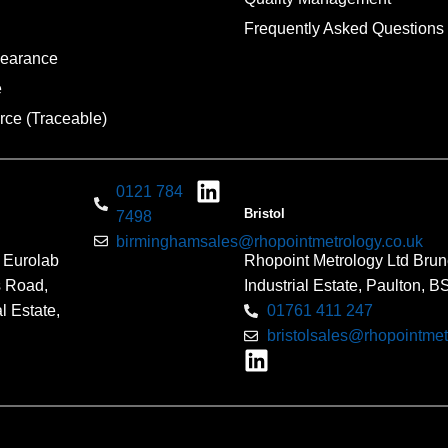
Frequently Asked Questions
pearance
e
rce (Traceable)
0121 784
Bristol
7498
birminghamsales@rhopointmetrology.co.uk
 Eurolab
Rhopoint Metrology Ltd Brun
s Road,
Industrial Estate, Paulton, 
l Estate,
01761 411 247
bristolsales@rhopointmet