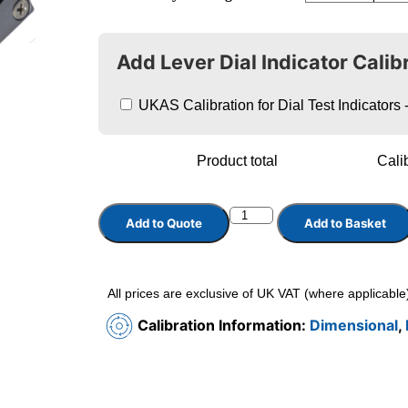
Add Lever Dial Indicator Calib
UKAS Calibration for Dial Test Indicator
Product total
Calib
Add to Quote
Add to Basket
All prices are exclusive of UK VAT (where applicable
Calibration Information:
Dimensional
,