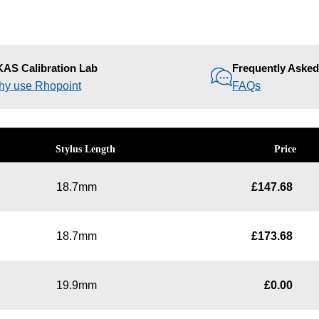
AS Calibration Lab
Frequently Aske
y use Rhopoint
FAQs
Stylus Length
Price
18.7mm
£
147.68
18.7mm
£
173.68
19.9mm
£
0.00