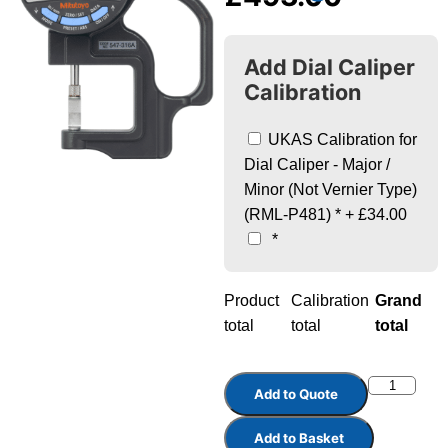
Add Dial Caliper
Calibration
UKAS Calibration for
Dial Caliper - Major /
Minor (Not Vernier Type)
(RML-P481)
*
+
£34.00
*
Product
Calibration
Grand
total
total
total
Add to Quote
Add to Basket