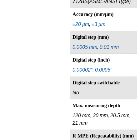
712BS(ASME/ANSI Type)
Accuracy (mm/µm)
±20 µm
,
±3 µm
Digital step (mm)
0.0005 mm
,
0.01 mm
Digital step (inch)
0.00002"
,
0.0005"
Digital step switchable
No
Max. measuring depth
120 mm, 30 mm, 20.5 mm,
21 mm
R MPE (Repeatability) (mm)