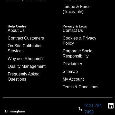
Torque & Force
(Traceable)
Help Centre
Privacy & Legal
About Us
Contact Us
Contract Customers
Cookies & Privacy
Policy
On-Site Calibration
Services
Corporate Social
Responsibility
Why use Rhopoint?
Disclaimer
Quality Management
Sitemap
Frequently Asked
Questions
My Account
Terms & Conditions
0121 784
Birmingham
7498