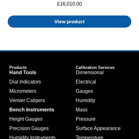
£
16,010.00
View product
Products
Calibration Services
Hand Tools
Dimensional
Dial Indicators
Electrical
Micrometers
Gauges
Vernier Calipers
Humidity
Bench Instruments
Mass
Height Gauges
Pressure
Precision Gauges
Surface Appearance
Humidity Instruments
Temperature