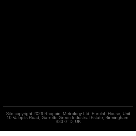
Site copyright 2026 Rhopoint Metrology Ltd. Eurolab House, Unit
10 Valepits Road, Garretts Green Industrial Estate, Birmingham,
B33 0TD, UK