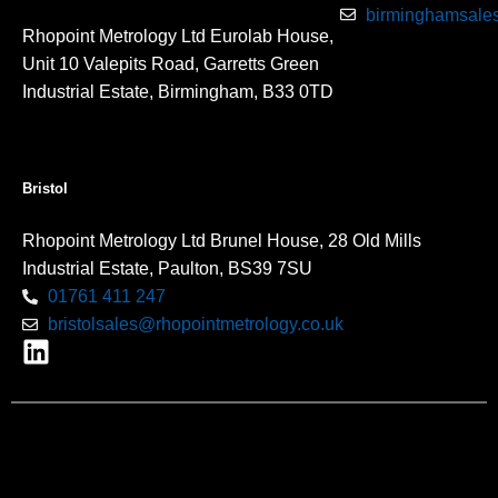
birminghamsales
Rhopoint Metrology Ltd Eurolab House,
Unit 10 Valepits Road, Garretts Green
Industrial Estate, Birmingham, B33 0TD
Bristol
Rhopoint Metrology Ltd Brunel House, 28 Old Mills
Industrial Estate, Paulton, BS39 7SU
01761 411 247
bristolsales@rhopointmetrology.co.uk