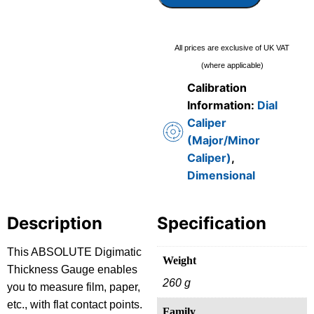
All prices are exclusive of UK VAT
(where applicable)
Calibration
Information:
Dial
Caliper
(Major/Minor
Caliper)
,
Dimensional
Description
Specification
This ABSOLUTE Digimatic
Weight
Thickness Gauge enables
260 g
you to measure film, paper,
etc., with flat contact points.
Family