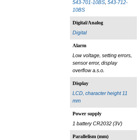
543-701-10BS
,
543-712-
10BS
Digital/Analog
Digital
Alarm
Low voltage, setting errors,
sensor error, display
overflow a.s.o.
Display
LCD, character height 11
mm
Power supply
1 battery CR2032 (3V)
Parallelism (mm)