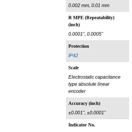
0.002 mm, 0.01 mm
R MPE (Repeatability)
(inch)
0.0001", 0.0005"
Protection
IP42
Scale
Electrostatic capacitance
type absolute linear
encoder
Accuracy (inch)
±0.001", ±0.0001"
Indicator No.