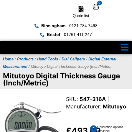
0
Quote list
Birmingham
- 0121 784 7498
Bristol
- 01761 411 247
Home
/
Products
/
Hand Tools
/
Dial Calipers
/
Digital External
Measurement
/ Mitutoyo Digital Thickness Gauge (Inch/Metric)
Mitutoyo Digital Thickness Gauge
(Inch/Metric)
SKU:
547-316A
|
Manufacturer:
Mitutoyo
Calibration options
£
493.00
available