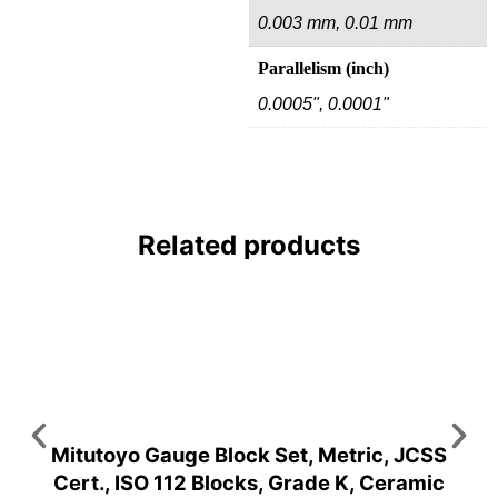
0.003 mm, 0.01 mm
Parallelism (inch)
0.0005", 0.0001"
Related products
Mitutoyo Gauge Block Set, Metric, JCSS
Cert., ISO 112 Blocks, Grade K, Ceramic