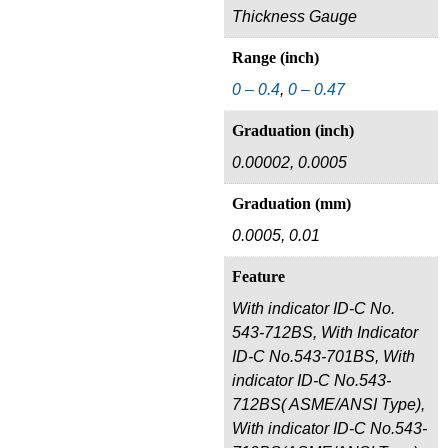
Thickness Gauge
Range (inch)
0 – 0.4
,
0 – 0.47
Graduation (inch)
0.00002, 0.0005
Graduation (mm)
0.0005, 0.01
Feature
With indicator ID-C No.
543-712BS, With Indicator
ID-C No.543-701BS, With
indicator ID-C No.543-
712BS( ASME/ANSI Type),
With indicator ID-C No.543-