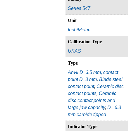
Series 547
Unit
Inch/Metric
Calibration Type
UKAS
Type
Anvil D=3.5 mm, contact
point D=3 mm
,
Blade steel
contact point
,
Ceramic disc
contact points
,
Ceramic
disc contact points and
large jaw capacity
,
D= 6.3
mm carbide tipped
Indicator Type