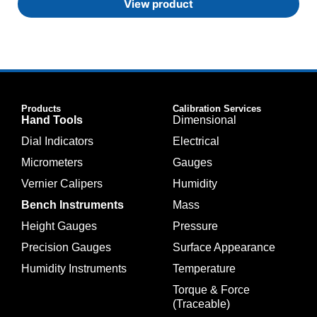
View product
Products
Calibration Services
Hand Tools
Dimensional
Dial Indicators
Electrical
Micrometers
Gauges
Vernier Calipers
Humidity
Bench Instruments
Mass
Height Gauges
Pressure
Precision Gauges
Surface Appearance
Humidity Instruments
Temperature
Torque & Force
(Traceable)