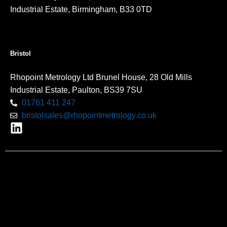
Industrial Estate, Birmingham, B33 0TD
Bristol
Rhopoint Metrology Ltd Brunel House, 28 Old Mills
Industrial Estate, Paulton, BS39 7SU
01761 411 247
bristolsales@rhopointmetrology.co.uk