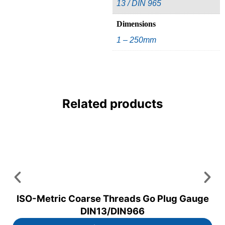
13 / DIN 965
Dimensions
1 – 250mm
Related products
ISO-Metric Coarse Threads Go Plug Gauge
DIN13/DIN966