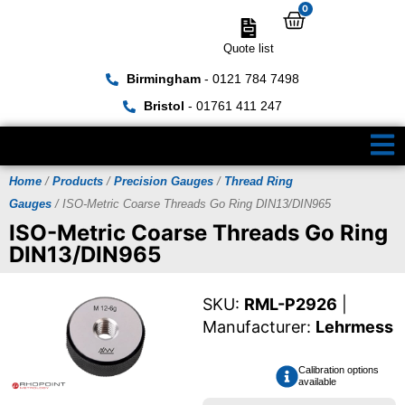
0
Quote list
Birmingham
- 0121 784 7498
Bristol
- 01761 411 247
Home
/
Products
/
Precision Gauges
/
Thread Ring
Gauges
/ ISO-Metric Coarse Threads Go Ring DIN13/DIN965
ISO-Metric Coarse Threads Go Ring
DIN13/DIN965
SKU:
RML-P2926
|
Manufacturer:
Lehrmess
Calibration options
available