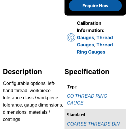
Enquire Now
Calibration
Information:
Gauges
,
Thread
Gauges
,
Thread
Ring Gauges
Description
Specification
Configurable options: left-
Type
hand thread, workpiece
GO THREAD RING
tolerance class / workpiece
GAUGE
tolerance, gauge dimensions,
dimensions, materials /
Standard
coatings
COARSE THREADS DIN