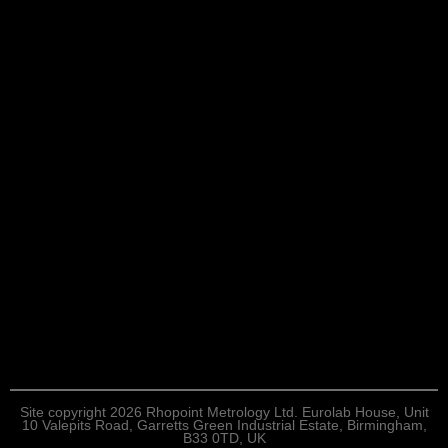
Site copyright 2026 Rhopoint Metrology Ltd. Eurolab House, Unit
10 Valepits Road, Garretts Green Industrial Estate, Birmingham,
B33 0TD, UK