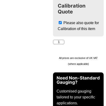
Calibration
Quote
Please also quote for
Calibration of this item
All prices are exclusive of UK VAT
(where applicable)
Need Non-Standard
Gauging?
Customised gauging
tailored to your specific
applications.