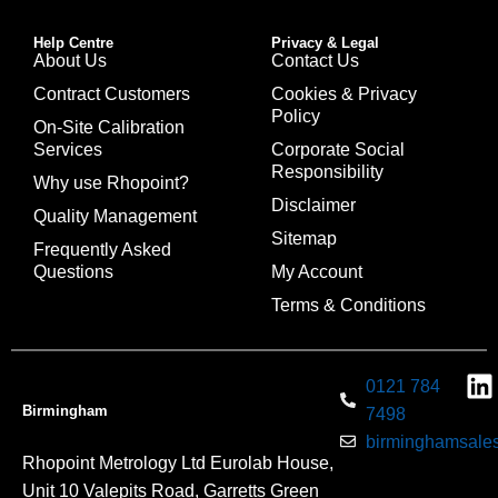
Help Centre
Privacy & Legal
About Us
Contact Us
Contract Customers
Cookies & Privacy
Policy
On-Site Calibration
Services
Corporate Social
Responsibility
Why use Rhopoint?
Disclaimer
Quality Management
Sitemap
Frequently Asked
Questions
My Account
Terms & Conditions
0121 784
Birmingham
7498
birminghamsales
Rhopoint Metrology Ltd Eurolab House,
Unit 10 Valepits Road, Garretts Green