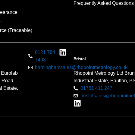
Frequently Asked Questions
pearance
e
rce (Traceable)
0121 784
Bristol
7498
birminghamsales@rhopointmetrology.co.uk
 Eurolab
Rhopoint Metrology Ltd Brun
s Road,
Industrial Estate, Paulton, 
l Estate,
01761 411 247
bristolsales@rhopointmet