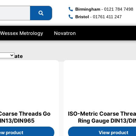
Birmingham
- 0121 784 7498
Bristol
- 01761 411 247
Wessex Metrology
Novatron
rtificate
Coarse Threads Go
ISO-Metric Coarse Thre
DIN13/DIN965
Ring Gauge DIN13/D
ew product
View product