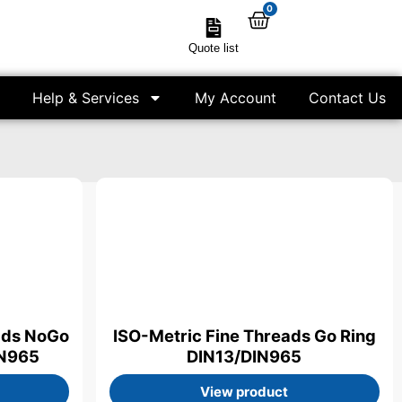
0
Quote list
Help & Services
My Account
Contact Us
ads NoGo
ISO-Metric Fine Threads Go Ring
IN965
DIN13/DIN965
View product