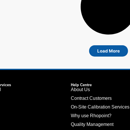
Load More
ervices
Help Centre
l
About Us
Contract Customers
On-Site Calibration Services
Why use Rhopoint?
Quality Management