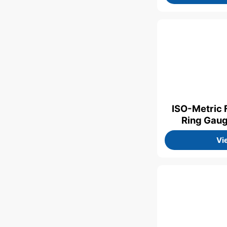
ISO-Metric 
Ring Gau
Vi