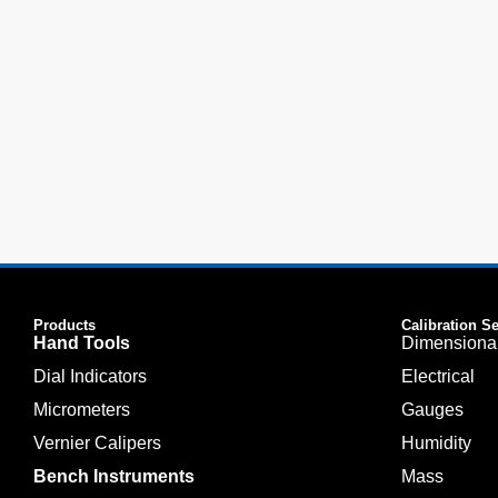
Products
Calibration S
Hand Tools
Dimensiona
Dial Indicators
Electrical
Micrometers
Gauges
Vernier Calipers
Humidity
Bench Instruments
Mass