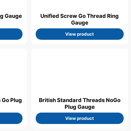
ng Gauge
Unified Screw Go Thread Ring
Gauge
View product
s Go Plug
British Standard Threads NoGo
Plug Gauge
View product