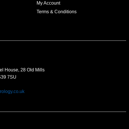
My Account
Terms & Conditions
el House, 28 Old Mills
BS39 7SU
rology.co.uk