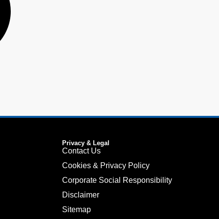
Privacy & Legal
Contact Us
Cookies & Privacy Policy
Corporate Social Responsibility
Disclaimer
Sitemap