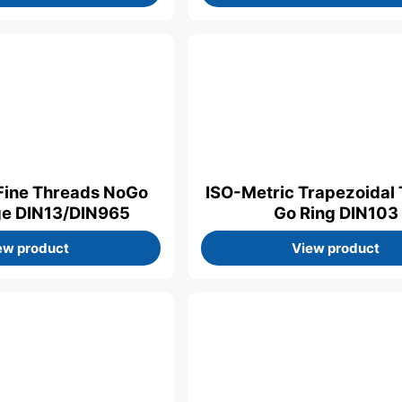
Fine Threads NoGo
ISO-Metric Trapezoidal
ge DIN13/DIN965
Go Ring DIN103
ew product
View product