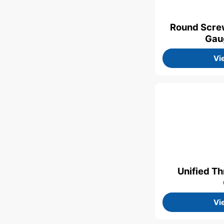
Round Scre
Gau
Vi
Unified T
Vi