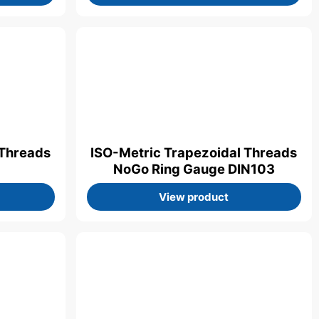
 Threads
ISO-Metric Trapezoidal Threads
NoGo Ring Gauge DIN103
View product