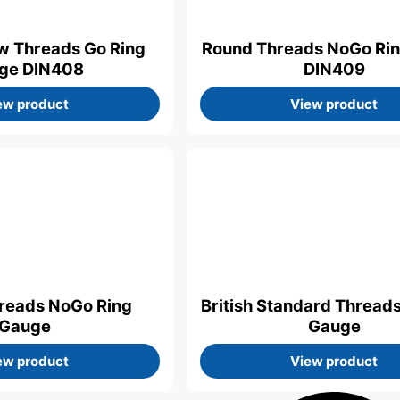
w Threads Go Ring
Round Threads NoGo Ri
ge DIN408
DIN409
ew product
View product
hreads NoGo Ring
British Standard Thread
Gauge
Gauge
ew product
View product