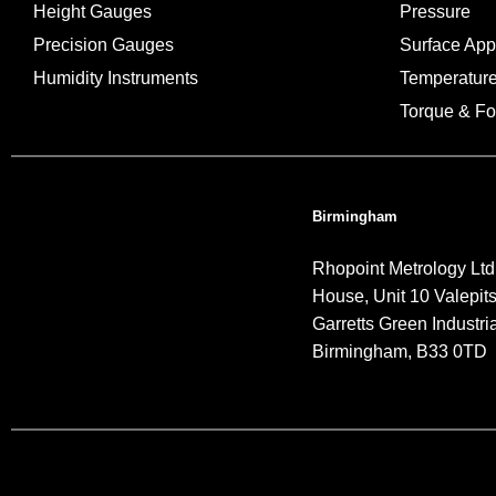
Height Gauges
Pressure
Precision Gauges
Surface Ap
Humidity Instruments
Temperatur
Torque & Fo
Birmingham
Rhopoint Metrology Ltd
House, Unit 10 Valepit
Garretts Green Industria
Birmingham, B33 0TD