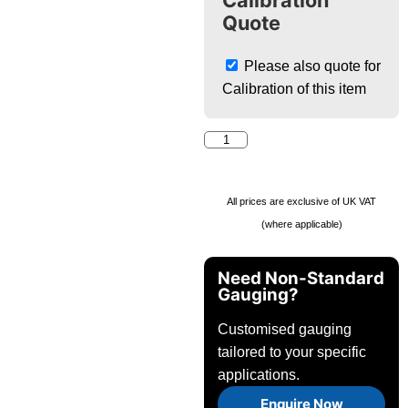
Calibration
Quote
Please also quote for
Calibration of this item
All prices are exclusive of UK VAT
(where applicable)
Need Non-Standard
Gauging?
Customised gauging
tailored to your specific
applications.
Enquire Now