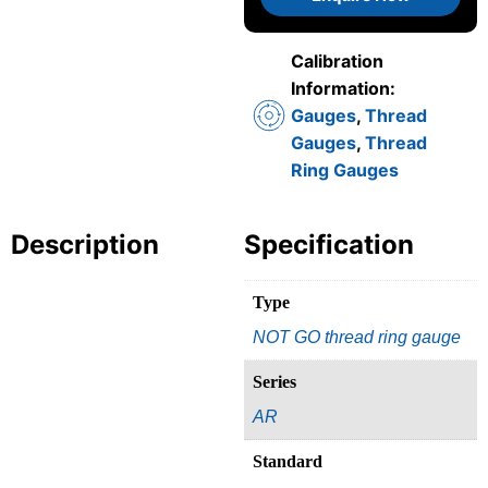
Calibration
Information:
Gauges
,
Thread
Gauges
,
Thread
Ring Gauges
Description
Specification
Type
NOT GO thread ring gauge
Series
AR
Standard