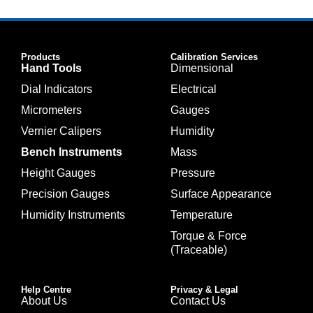
Products
Calibration Services
Hand Tools
Dimensional
Dial Indicators
Electrical
Micrometers
Gauges
Vernier Calipers
Humidity
Bench Instruments
Mass
Height Gauges
Pressure
Precision Gauges
Surface Appearance
Humidity Instruments
Temperature
Torque & Force
(Traceable)
Help Centre
Privacy & Legal
About Us
Contact Us