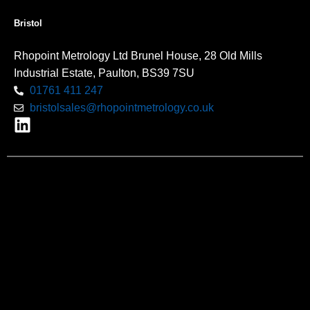
Bristol
Rhopoint Metrology Ltd Brunel House, 28 Old Mills
Industrial Estate, Paulton, BS39 7SU
01761 411 247
bristolsales@rhopointmetrology.co.uk