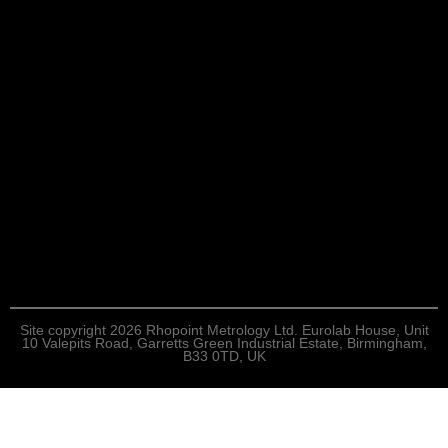
Site copyright 2026 Rhopoint Metrology Ltd. Eurolab House, Unit
10 Valepits Road, Garretts Green Industrial Estate, Birmingham,
B33 0TD, UK