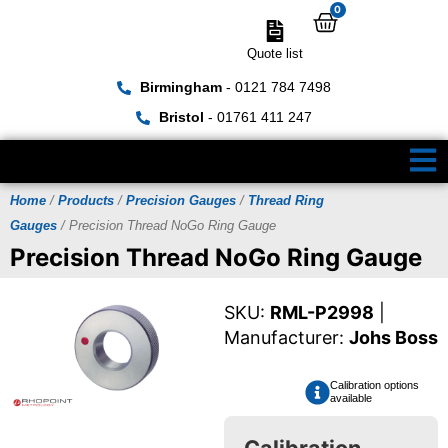
0
Quote list
Birmingham
- 0121 784 7498
Bristol
- 01761 411 247
Home
/
Products
/
Precision Gauges
/
Thread Ring
Gauges
/ Precision Thread NoGo Ring Gauge
Precision Thread NoGo Ring Gauge
SKU:
RML-P2998
|
Manufacturer:
Johs Boss
Calibration options
available