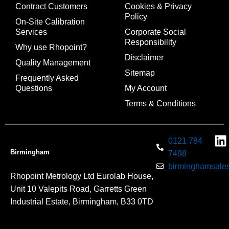
Contract Customers
Cookies & Privacy
Policy
On-Site Calibration
Services
Corporate Social
Responsibility
Why use Rhopoint?
Disclaimer
Quality Management
Sitemap
Frequently Asked
Questions
My Account
Terms & Conditions
0121 784
Birmingham
7498
birminghamsales
Rhopoint Metrology Ltd Eurolab House,
Unit 10 Valepits Road, Garretts Green
Industrial Estate, Birmingham, B33 0TD