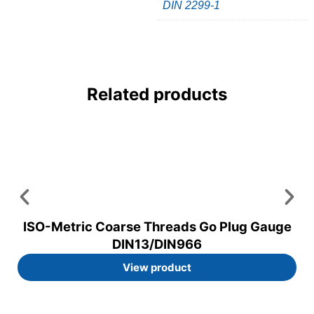
DIN 2299-1
Related products
ISO-Metric Coarse Threads Go Plug Gauge
DIN13/DIN966
View product