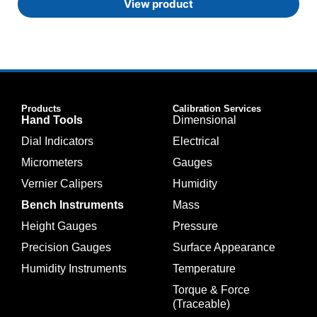
View product
Products
Calibration Services
Hand Tools
Dimensional
Dial Indicators
Electrical
Micrometers
Gauges
Vernier Calipers
Humidity
Bench Instruments
Mass
Height Gauges
Pressure
Precision Gauges
Surface Appearance
Humidity Instruments
Temperature
Torque & Force
(Traceable)