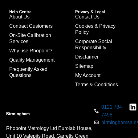
Help Centre
Privacy & Legal
About Us
Contact Us
Contract Customers
Cookies & Privacy
Policy
On-Site Calibration
Services
Corporate Social
Responsibility
Why use Rhopoint?
Disclaimer
Quality Management
Sitemap
Frequently Asked
Questions
My Account
Terms & Conditions
0121 784
Birmingham
7498
birminghamsales
Rhopoint Metrology Ltd Eurolab House,
Unit 10 Valepits Road, Garretts Green