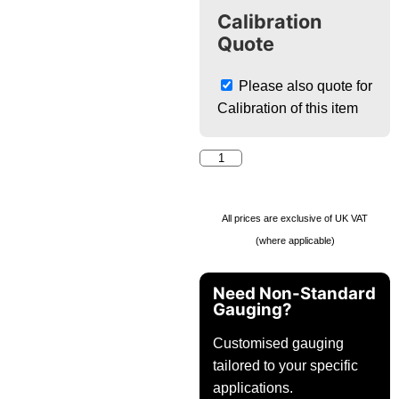
Calibration
Quote
Please also quote for
Calibration of this item
All prices are exclusive of UK VAT
(where applicable)
Need Non-Standard
Gauging?
Customised gauging
tailored to your specific
applications.