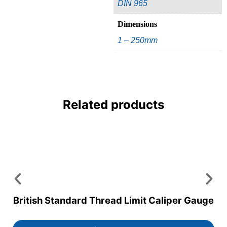
DIN 965
Dimensions
1 – 250mm
Related products
British Standard Thread Limit Caliper Gauge