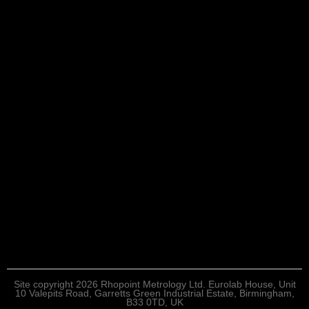
Site copyright 2026 Rhopoint Metrology Ltd. Eurolab House, Unit
10 Valepits Road, Garretts Green Industrial Estate, Birmingham,
B33 0TD, UK