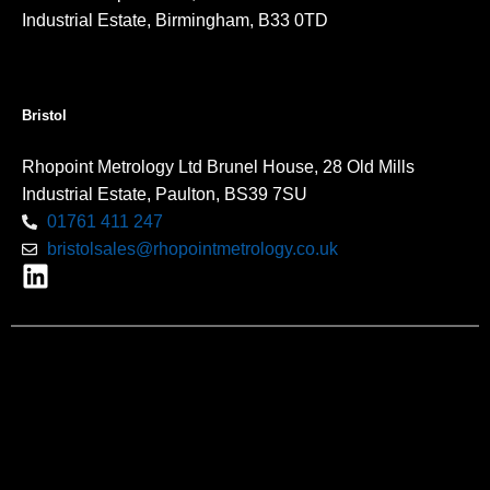
Industrial Estate, Birmingham, B33 0TD
Bristol
Rhopoint Metrology Ltd Brunel House, 28 Old Mills
Industrial Estate, Paulton, BS39 7SU
01761 411 247
bristolsales@rhopointmetrology.co.uk