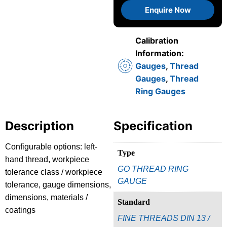
Enquire Now
Calibration
Information:
Gauges
,
Thread
Gauges
,
Thread
Ring Gauges
Description
Specification
Configurable options: left-
Type
hand thread, workpiece
GO THREAD RING
tolerance class / workpiece
GAUGE
tolerance, gauge dimensions,
dimensions, materials /
Standard
coatings
FINE THREADS DIN 13 /