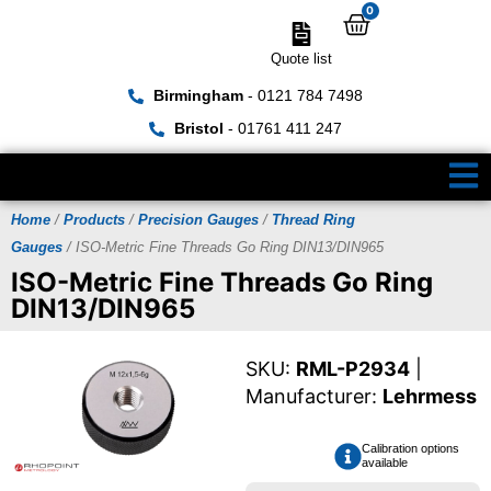
0
Quote list
Birmingham
- 0121 784 7498
Bristol
- 01761 411 247
Home
/
Products
/
Precision Gauges
/
Thread Ring
Gauges
/ ISO-Metric Fine Threads Go Ring DIN13/DIN965
ISO-Metric Fine Threads Go Ring
DIN13/DIN965
SKU:
RML-P2934
|
Manufacturer:
Lehrmess
Calibration options
available